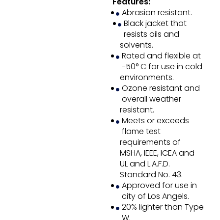
Features:
Abrasion resistant.
Black jacket that
resists oils and
solvents.
Rated and flexible at
-50° C for use in cold
environments.
Ozone resistant and
overall weather
resistant.
Meets or exceeds
flame test
requirements of
MSHA, IEEE, ICEA and
UL and L.A.F.D.
Standard No. 43.
Approved for use in
city of Los Angels.
20% lighter than Type
W.