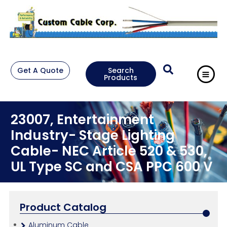
Get A Quote
Search
Products
23007, Entertainment
Industry- Stage Lighting
Cable- NEC Article 520 & 530,
UL Type SC and CSA PPC 600 V
Product Catalog
Aluminum Cable