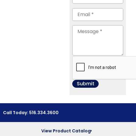
Call Today: 516.334.3600
View Product Catalog