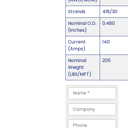
Strands
418/30
Nominal O.D.
0.480
(inches)
Current
140
(Amps)
Nominal
205
Weight
(LBS/MFT)