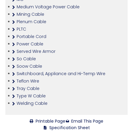
Medium Voltage Power Cable
Mining Cable
Plenum Cable
PLTC
Portable Cord
Power Cable
Served Wire Armor
So Cable
Soow Cable
Switchboard, Appliance and Hi-Temp Wire
Teflon Wire
Tray Cable
Type W Cable
Welding Cable
Printable Page
Email This Page
Specification Sheet