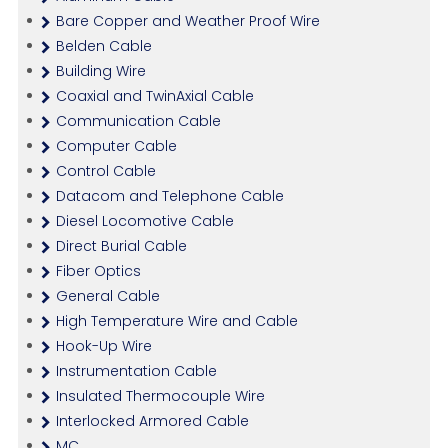
Bare Copper and Weather Proof Wire
Belden Cable
Building Wire
Coaxial and TwinAxial Cable
Communication Cable
Computer Cable
Control Cable
Datacom and Telephone Cable
Diesel Locomotive Cable
Direct Burial Cable
Fiber Optics
General Cable
High Temperature Wire and Cable
Hook-Up Wire
Instrumentation Cable
Insulated Thermocouple Wire
Interlocked Armored Cable
MC