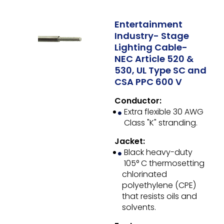
Entertainment
Industry- Stage
Lighting Cable-
NEC Article 520 &
530, UL Type SC and
CSA PPC 600 V
Conductor:
Extra flexible 30 AWG
Class "K" stranding.
Jacket:
Black heavy-duty
105° C thermosetting
chlorinated
polyethylene (CPE)
that resists oils and
solvents.