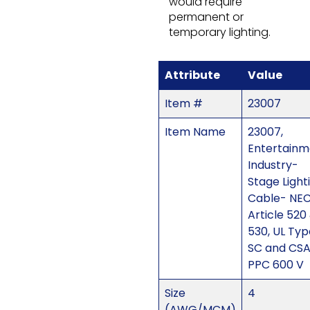
would require
permanent or
temporary lighting.
Attribute
Value
Item #
23007
Item Name
23007,
Entertainm
Industry-
Stage Light
Cable- NE
Article 520
530, UL Typ
SC and CS
PPC 600 V
Size
4
(AWG/MCM)