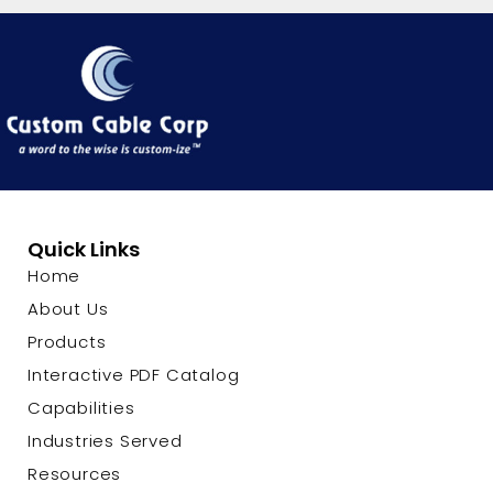
Quick Links
Home
About Us
Products
Interactive PDF Catalog
Capabilities
Industries Served
Resources