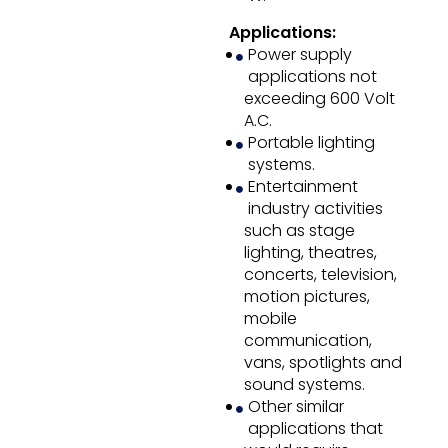
Applications:
Power supply
applications not
exceeding 600 Volt
A.C.
Portable lighting
systems.
Entertainment
industry activities
such as stage
lighting, theatres,
concerts, television,
motion pictures,
mobile
communication,
vans, spotlights and
sound systems.
Other similar
applications that