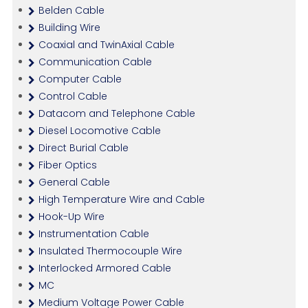
Belden Cable
Building Wire
Coaxial and TwinAxial Cable
Communication Cable
Computer Cable
Control Cable
Datacom and Telephone Cable
Diesel Locomotive Cable
Direct Burial Cable
Fiber Optics
General Cable
High Temperature Wire and Cable
Hook-Up Wire
Instrumentation Cable
Insulated Thermocouple Wire
Interlocked Armored Cable
MC
Medium Voltage Power Cable