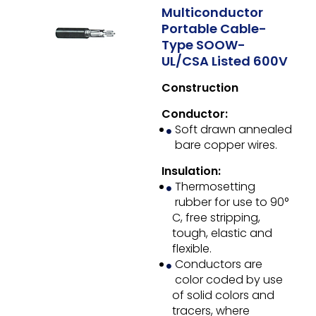
Multiconductor
Portable Cable-
Type SOOW-
UL/CSA Listed 600V
Construction
Conductor:
Soft drawn annealed
bare copper wires.
Insulation:
Thermosetting
rubber for use to 90°
C, free stripping,
tough, elastic and
flexible.
Conductors are
color coded by use
of solid colors and
tracers, where