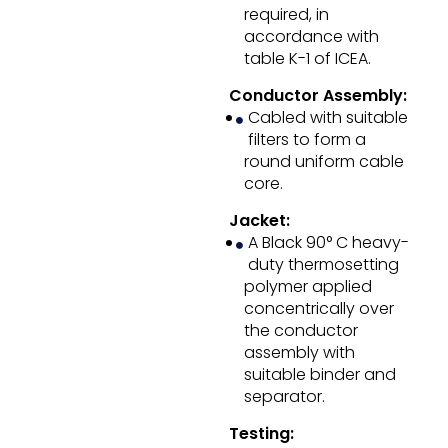
required, in
accordance with
table K-1 of ICEA.
Conductor Assembly:
Cabled with suitable
filters to form a
round uniform cable
core.
Jacket:
A Black 90° C heavy-
duty thermosetting
polymer applied
concentrically over
the conductor
assembly with
suitable binder and
separator.
Testing: