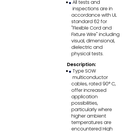
All tests and
inspections are in
accordance with UL
standard 62 for
"Flexible Cord and
Fixture Wire" including
visual, dimensional,
dielectric and
physical tests.
Description:
Type SOW
multiconductor
cables, rated 90° C,
offer increased
application
possibilities,
particularly where
higher ambient
temperatures are
encountered High