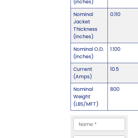
(inches)
Nominal
0.110
Jacket
Thickness
(inches)
Nominal O.D.
1.100
(inches)
Current
10.5
(Amps)
Nominal
800
Weight
(LBS/MFT)