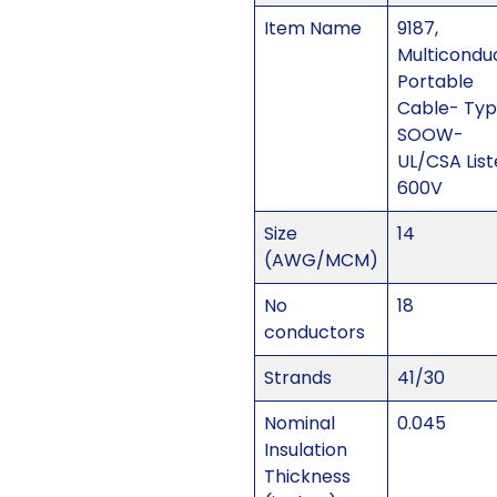
Item Name
9187,
Multicondu
Portable
Cable- Ty
SOOW-
UL/CSA Lis
600V
Size
14
(AWG/MCM)
No
18
conductors
Strands
41/30
Nominal
0.045
Insulation
Thickness