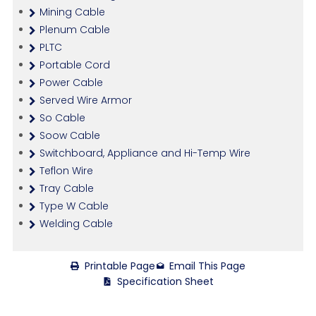
Mining Cable
Plenum Cable
PLTC
Portable Cord
Power Cable
Served Wire Armor
So Cable
Soow Cable
Switchboard, Appliance and Hi-Temp Wire
Teflon Wire
Tray Cable
Type W Cable
Welding Cable
Printable Page
Email This Page
Specification Sheet