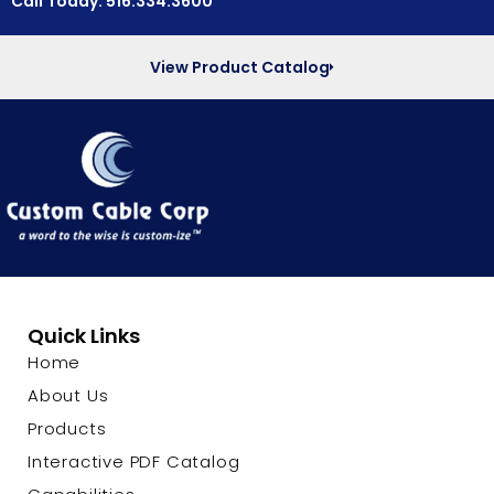
Call Today: 516.334.3600
View Product Catalog
Quick Links
Home
About Us
Products
Interactive PDF Catalog