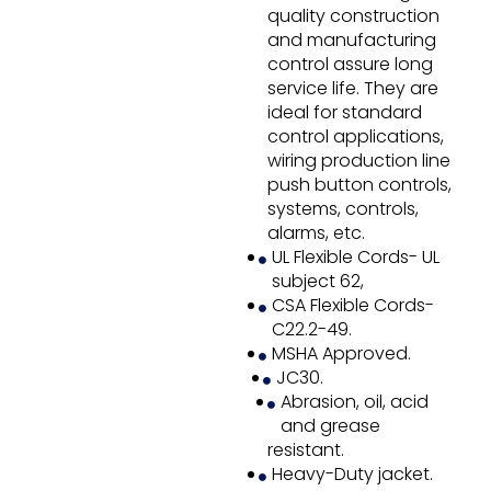
quality construction
and manufacturing
control assure long
service life. They are
ideal for standard
control applications,
wiring production line
push button controls,
systems, controls,
alarms, etc.
UL Flexible Cords- UL
subject 62,
CSA Flexible Cords-
C22.2-49.
MSHA Approved.
JC30.
Abrasion, oil, acid
and grease
resistant.
Heavy-Duty jacket.