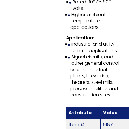
Rated 90° C- 600
volts.
Higher ambient
temperature
applications.
Application:
Industrial and utility
control applications.
Signal circuits, and
other general control
uses in industrial
plants, breweries,
theaters, steel mills,
process facilities and
construction sites
Attribute
Value
Item #
9187