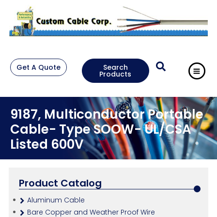
Get A Quote
Search
Products
9187, Multiconductor Portable
Cable- Type SOOW- UL/CSA
Listed 600V
Product Catalog
Aluminum Cable
Bare Copper and Weather Proof Wire