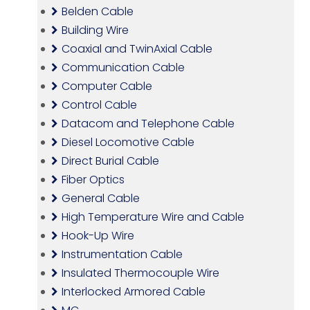
Belden Cable
Building Wire
Coaxial and TwinAxial Cable
Communication Cable
Computer Cable
Control Cable
Datacom and Telephone Cable
Diesel Locomotive Cable
Direct Burial Cable
Fiber Optics
General Cable
High Temperature Wire and Cable
Hook-Up Wire
Instrumentation Cable
Insulated Thermocouple Wire
Interlocked Armored Cable