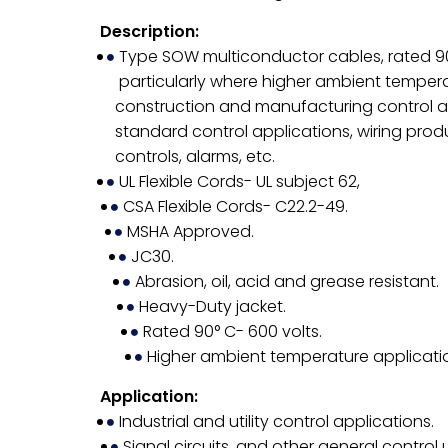
Description:
Type SOW multiconductor cables, rated 90° 
particularly where higher ambient temper
construction and manufacturing control assu
standard control applications, wiring prod
controls, alarms, etc.
UL Flexible Cords- UL subject 62,
CSA Flexible Cords- C22.2-49.
MSHA Approved.
JC30.
Abrasion, oil, acid and grease resistant.
Heavy-Duty jacket.
Rated 90° C- 600 volts.
Higher ambient temperature applicati
Application:
Industrial and utility control applications.
Signal circuits, and other general control u