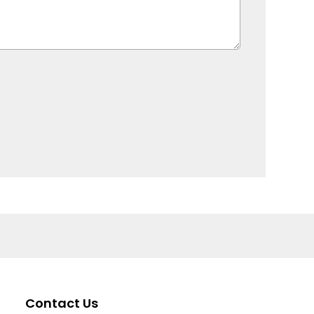
Contact Us