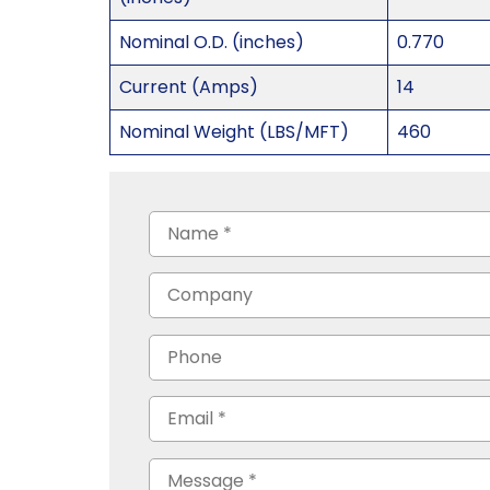
Nominal O.D. (inches)
0.770
Current (Amps)
14
Nominal Weight (LBS/MFT)
460