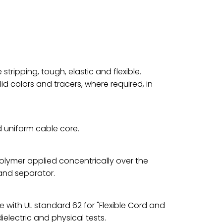
stripping, tough, elastic and flexible.
d colors and tracers, where required, in
d uniform cable core.
olymer applied concentrically over the
and separator.
e with UL standard 62 for "Flexible Cord and
dielectric and physical tests.