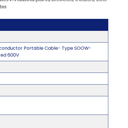
ites
ticonductor Portable Cable- Type SOOW-
ted 600V