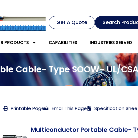
Get A Quote
Search Produ
R PRODUCTS
CAPABILITIES
INDUSTRIES SERVED
able Cable- Type SOOW- UL/CSA
Printable Page
Email This Page
Specification Shee
Multiconductor Portable Cable- 