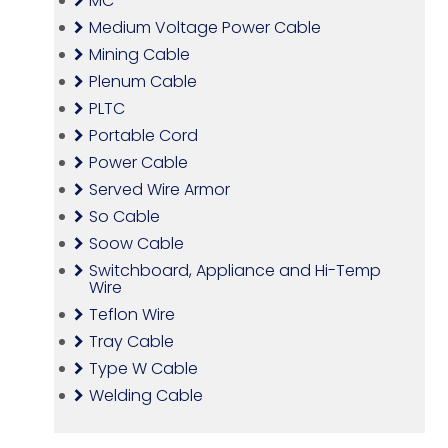
MC
Medium Voltage Power Cable
Mining Cable
Plenum Cable
PLTC
Portable Cord
Power Cable
Served Wire Armor
So Cable
Soow Cable
Switchboard, Appliance and Hi-Temp
Wire
Teflon Wire
Tray Cable
Type W Cable
Welding Cable