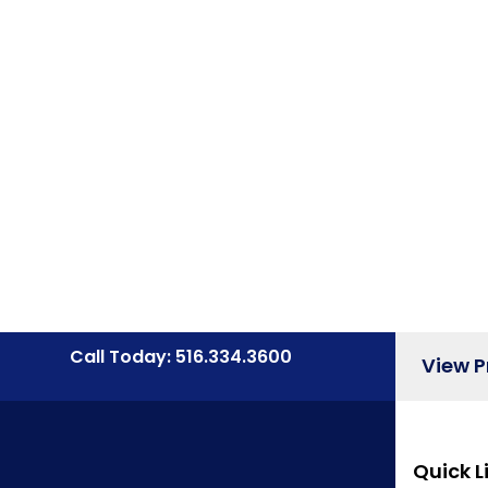
Call Today: 516.334.3600
View 
Quick L