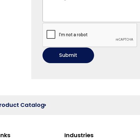
Product Catalog
inks
Industries