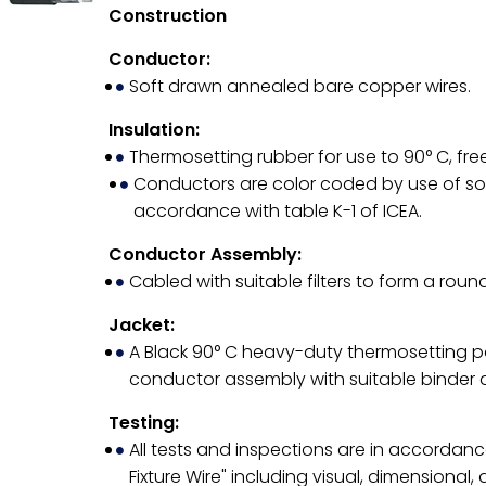
Construction
Conductor:
Soft drawn annealed bare copper wires.
Insulation:
Thermosetting rubber for use to 90° C, free 
Conductors are color coded by use of soli
accordance with table K-1 of ICEA.
Conductor Assembly:
Cabled with suitable filters to form a roun
Jacket:
A Black 90° C heavy-duty thermosetting p
conductor assembly with suitable binder 
Testing:
All tests and inspections are in accordanc
Fixture Wire" including visual, dimensional, 