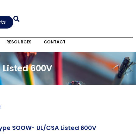
cts
RESOURCES
CONTACT
 Listed 600V
t
Type SOOW- UL/CSA Listed 600V