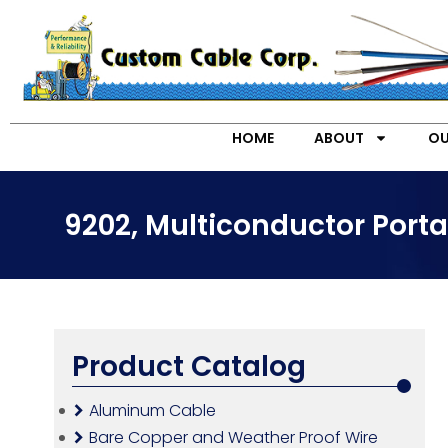
HOME
ABOUT
OU
9202, Multiconductor Port
Product Catalog
Aluminum Cable
Bare Copper and Weather Proof Wire