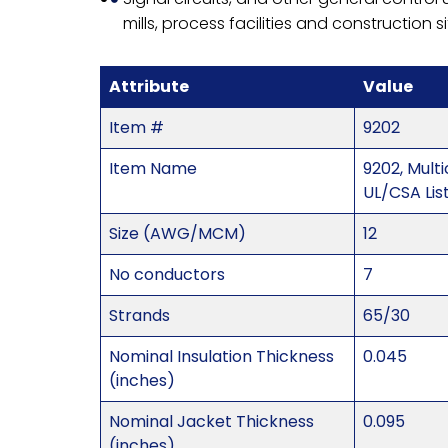
mills, process facilities and construction s
Attribute
Value
Item #
9202
Item Name
9202, Mul
UL/CSA Lis
Size (AWG/MCM)
12
No conductors
7
Strands
65/30
Nominal Insulation Thickness
0.045
(inches)
Nominal Jacket Thickness
0.095
(inches)