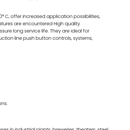
C, offer increased application possibilities,
atures are encountered High quality
re long service life. They are ideal for
uction line push button controls, systems,
ons.
ses in industrial plants, breweries, theaters, steel