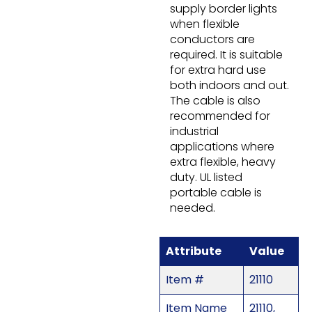
supply border lights
when flexible
conductors are
required. It is suitable
for extra hard use
both indoors and out.
The cable is also
recommended for
industrial
applications where
extra flexible, heavy
duty. UL listed
portable cable is
needed.
Attribute
Value
Item #
21110
Item Name
21110,