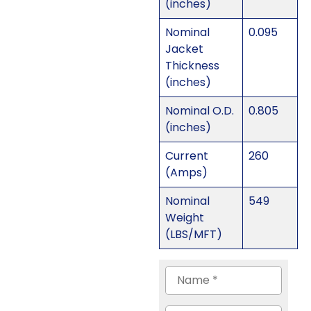
(inches)
Nominal
0.095
Jacket
Thickness
(inches)
Nominal O.D.
0.805
(inches)
Current
260
(Amps)
Nominal
549
Weight
(LBS/MFT)