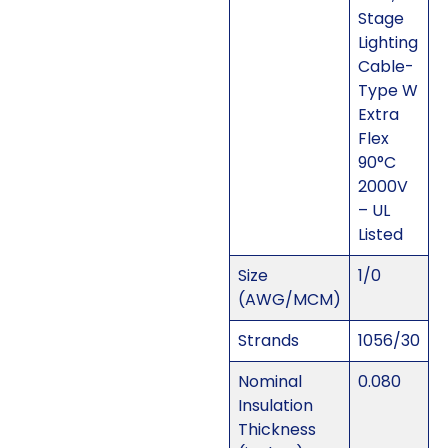
Stage
Lighting
Cable-
Type W
Extra
Flex
90°C
2000V
– UL
Listed
Size
1/0
(AWG/MCM)
Strands
1056/30
Nominal
0.080
Insulation
Thickness