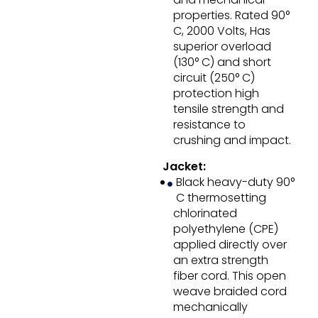
properties. Rated 90°
C, 2000 Volts, Has
superior overload
(130° C) and short
circuit (250° C)
protection high
tensile strength and
resistance to
crushing and impact.
Jacket:
Black heavy-duty 90°
C thermosetting
chlorinated
polyethylene (CPE)
applied directly over
an extra strength
fiber cord. This open
weave braided cord
mechanically