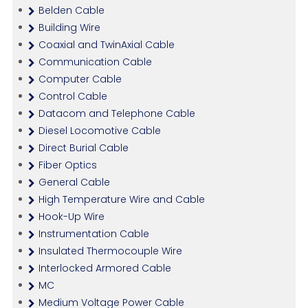
Belden Cable
Building Wire
Coaxial and TwinAxial Cable
Communication Cable
Computer Cable
Control Cable
Datacom and Telephone Cable
Diesel Locomotive Cable
Direct Burial Cable
Fiber Optics
General Cable
High Temperature Wire and Cable
Hook-Up Wire
Instrumentation Cable
Insulated Thermocouple Wire
Interlocked Armored Cable
MC
Medium Voltage Power Cable