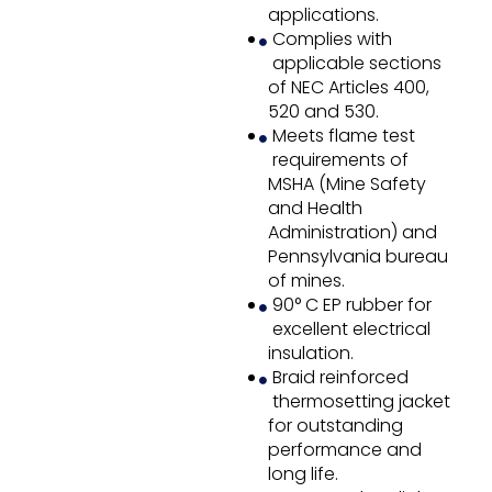
applications.
Complies with
applicable sections
of NEC Articles 400,
520 and 530.
Meets flame test
requirements of
MSHA (Mine Safety
and Health
Administration) and
Pennsylvania bureau
of mines.
90° C EP rubber for
excellent electrical
insulation.
Braid reinforced
thermosetting jacket
for outstanding
performance and
long life.