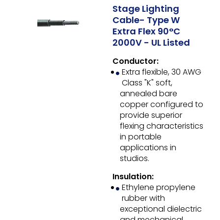
Stage Lighting
Cable- Type W
Extra Flex 90°C
2000V - UL Listed
Conductor:
Extra flexible, 30 AWG
Class "K" soft,
annealed bare
copper configured to
provide superior
flexing characteristics
in portable
applications in
studios.
Insulation:
Ethylene propylene
rubber with
exceptional dielectric
and mechanical