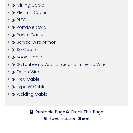
Mining Cable
Plenum Cable
PLTC
Portable Cord
Power Cable
Served Wire Armor
So Cable
Soow Cable
Switchboard, Appliance and Hi-Temp Wire
Teflon Wire
Tray Cable
Type W Cable
Welding Cable
Printable Page
Email This Page
Specification Sheet