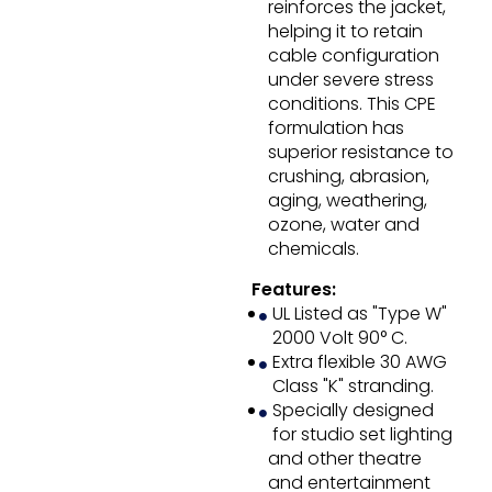
reinforces the jacket,
helping it to retain
cable configuration
under severe stress
conditions. This CPE
formulation has
superior resistance to
crushing, abrasion,
aging, weathering,
ozone, water and
chemicals.
Features:
UL Listed as "Type W"
2000 Volt 90° C.
Extra flexible 30 AWG
Class "K" stranding.
Specially designed
for studio set lighting
and other theatre
and entertainment