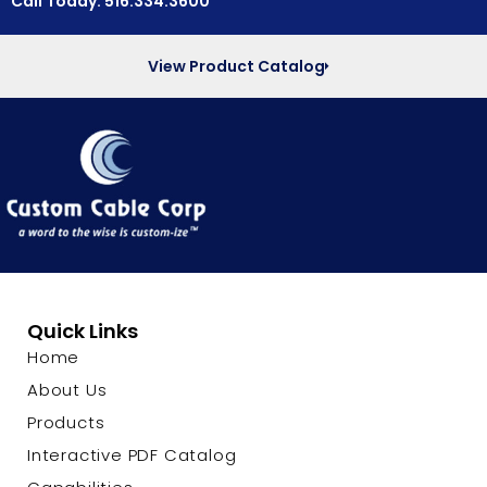
Call Today: 516.334.3600
View Product Catalog
Quick Links
Home
About Us
Products
Interactive PDF Catalog