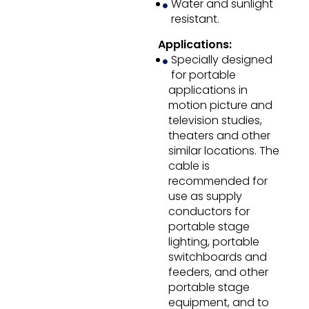
Water and sunlight
resistant.
Applications:
Specially designed
for portable
applications in
motion picture and
television studies,
theaters and other
similar locations. The
cable is
recommended for
use as supply
conductors for
portable stage
lighting, portable
switchboards and
feeders, and other
portable stage
equipment, and to