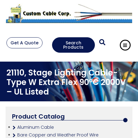
Get A Quote
Search
Products
21110, Stage Lighting Cable-
Type W Extra Flex 90°C 2000V
– UL Listed
Product Catalog
Aluminum Cable
Bare Copper and Weather Proof Wire