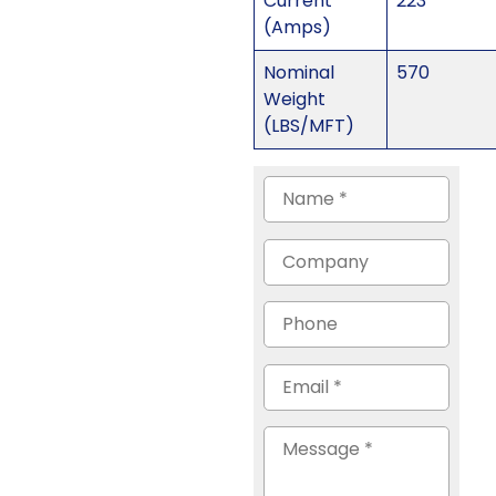
Current
223
(Amps)
Nominal
570
Weight
(LBS/MFT)