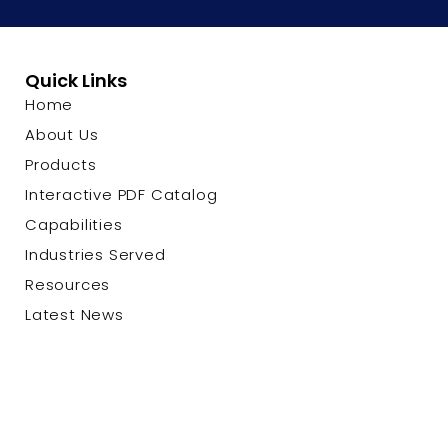
Quick Links
Home
About Us
Products
Interactive PDF Catalog
Capabilities
Industries Served
Resources
Latest News
Contact Us