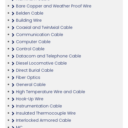
Bare Copper and Weather Proof Wire
Belden Cable
Building Wire
Coaxial and TwinAxial Cable
Communication Cable
Computer Cable
Control Cable
Datacom and Telephone Cable
Diesel Locomotive Cable
Direct Burial Cable
Fiber Optics
General Cable
High Temperature Wire and Cable
Hook-Up Wire
Instrumentation Cable
Insulated Thermocouple Wire
Interlocked Armored Cable
MC