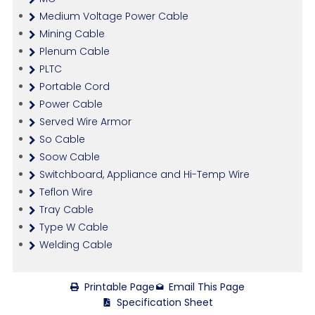
Medium Voltage Power Cable
Mining Cable
Plenum Cable
PLTC
Portable Cord
Power Cable
Served Wire Armor
So Cable
Soow Cable
Switchboard, Appliance and Hi-Temp Wire
Teflon Wire
Tray Cable
Type W Cable
Welding Cable
Printable Page
Email This Page
Specification Sheet