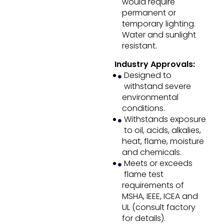
would require
permanent or
temporary lighting.
Water and sunlight
resistant.
Industry Approvals:
Designed to
withstand severe
environmental
conditions.
Withstands exposure
to oil, acids, alkalies,
heat, flame, moisture
and chemicals.
Meets or exceeds
flame test
requirements of
MSHA, IEEE, ICEA and
UL (consult factory
for details).