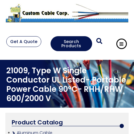
Get A Quote
Search
Products
21009, Type W Single
Conductor UL Listed- Portable
Power Cable 90°C- RHH/RHW
600/2000 V
Product Catalog
Aluminum Cable