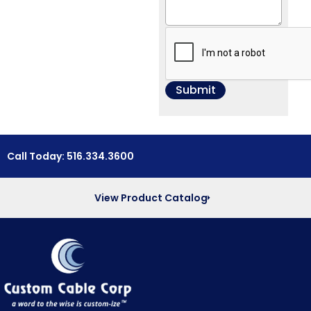
Call Today: 516.334.3600
View Product Catalog