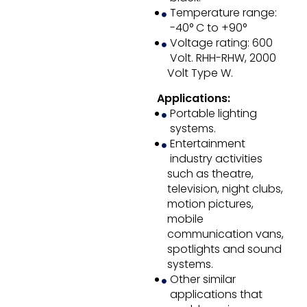
Temperature range:
-40° C to +90°
Voltage rating: 600
Volt. RHH-RHW, 2000
Volt Type W.
Applications:
Portable lighting
systems.
Entertainment
industry activities
such as theatre,
television, night clubs,
motion pictures,
mobile
communication vans,
spotlights and sound
systems.
Other similar
applications that