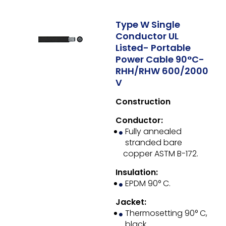
Type W Single
Conductor UL
Listed- Portable
Power Cable 90°C-
RHH/RHW 600/2000
V
Construction
Conductor:
Fully annealed
stranded bare
copper ASTM B-172.
Insulation:
EPDM 90° C.
Jacket:
Thermosetting 90° C,
black.