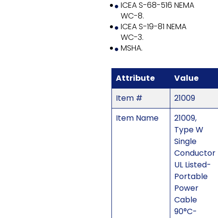
ICEA S-68-516 NEMA
WC-8.
ICEA S-19-81 NEMA
WC-3.
MSHA.
Attribute
Value
Item #
21009
Item Name
21009,
Type W
Single
Conductor
UL Listed-
Portable
Power
Cable
90°C-