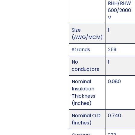
RHH/RHW
600/2000
V
Size
1
(AWG/MCM)
Strands
259
No
1
conductors
Nominal
0.080
Insulation
Thickness
(inches)
Nominal O.D.
0.740
(inches)