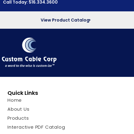
Call Today: 516.334.3600
View Product Catalog
Quick Links
Home
About Us
Products
Interactive PDF Catalog