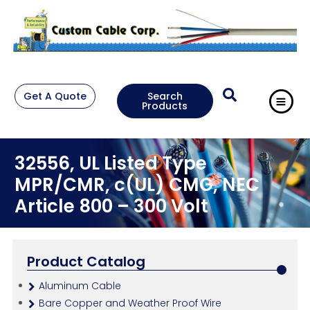
Get A Quote
Search
Products
32556, UL Listed Type
MPR/CMR, c(UL) CMG, NEC
Article 800 – 300 Volt
Product Catalog
Aluminum Cable
Bare Copper and Weather Proof Wire