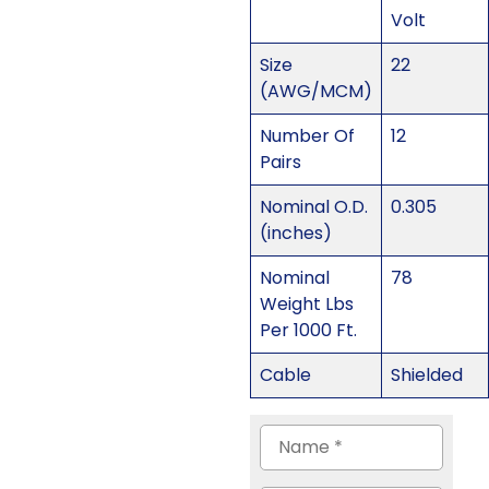
Volt
Size
22
(AWG/MCM)
Number Of
12
Pairs
Nominal O.D.
0.305
(inches)
Nominal
78
Weight Lbs
Per 1000 Ft.
Cable
Shielded