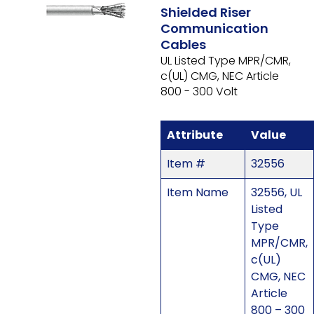
Shielded Riser
Communication
Cables
UL Listed Type MPR/CMR,
c(UL) CMG, NEC Article
800 - 300 Volt
Attribute
Value
Item #
32556
Item Name
32556, UL
Listed
Type
MPR/CMR,
c(UL)
CMG, NEC
Article
800 – 300