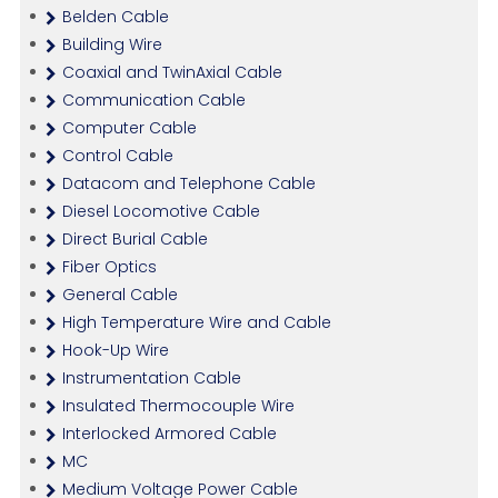
Belden Cable
Building Wire
Coaxial and TwinAxial Cable
Communication Cable
Computer Cable
Control Cable
Datacom and Telephone Cable
Diesel Locomotive Cable
Direct Burial Cable
Fiber Optics
General Cable
High Temperature Wire and Cable
Hook-Up Wire
Instrumentation Cable
Insulated Thermocouple Wire
Interlocked Armored Cable
MC
Medium Voltage Power Cable