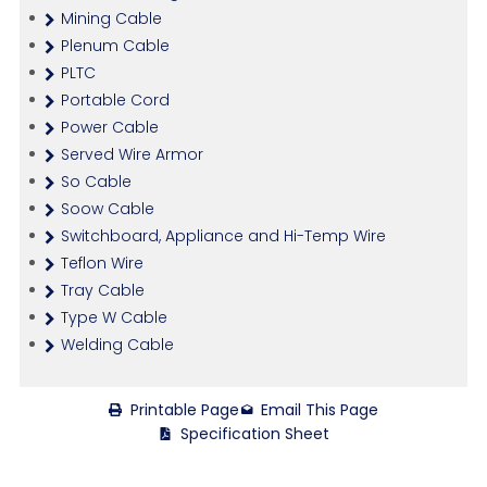
Mining Cable
Plenum Cable
PLTC
Portable Cord
Power Cable
Served Wire Armor
So Cable
Soow Cable
Switchboard, Appliance and Hi-Temp Wire
Teflon Wire
Tray Cable
Type W Cable
Welding Cable
Printable Page
Email This Page
Specification Sheet