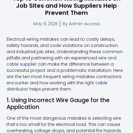
Job Sites and How Suppliers Help
Prevent Them
May 9, 2026
By
Admin-Access
Electrical wiring mistakes can lead to costly delays,
safety hazards, and code violations on construction
and industrial job sites. Understanding these common
pitfalls and partnering with an experienced
wire and
cable supplier
can make the difference between a
successful project and a problematic installation. Here
are the ten most frequent wiring mistakes contractors
encounter and how working with the right
cable
distributor
helps prevent them.
1. Using Incorrect Wire Gauge for the
Application
One of the most dangerous mistakes is selecting wire
that’s too small for the electrical load. This can cause
overheating, voltage drops, and potential fire hazards.