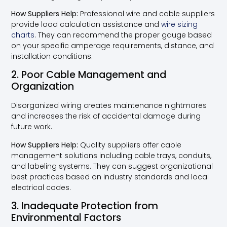
How Suppliers Help:
Professional wire and cable suppliers
provide load calculation assistance and
wire sizing
charts
. They can recommend the proper gauge based
on your specific amperage requirements, distance, and
installation conditions.
2. Poor Cable Management and
Organization
Disorganized wiring creates maintenance nightmares
and increases the risk of accidental damage during
future work.
How Suppliers Help:
Quality suppliers offer cable
management solutions including cable trays, conduits,
and labeling systems. They can suggest organizational
best practices based on industry standards and local
electrical codes.
3. Inadequate Protection from
Environmental Factors