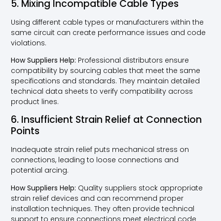
5. Mixing Incompatible Cable Types
Using different cable types or manufacturers within the
same circuit can create performance issues and code
violations.
How Suppliers Help:
Professional distributors ensure
compatibility by sourcing cables that meet the same
specifications and standards. They maintain detailed
technical data sheets to verify compatibility across
product lines.
6. Insufficient Strain Relief at Connection
Points
Inadequate strain relief puts mechanical stress on
connections, leading to loose connections and
potential arcing.
How Suppliers Help:
Quality suppliers stock appropriate
strain relief devices and can recommend proper
installation techniques. They often provide technical
support to ensure connections meet electrical code