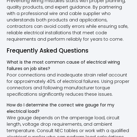
Preventing wiring mistakes starts with proper planning,
quality products, and expert guidance. By partnering
with a professional wire and cable supplier who
understands both products and applications,
contractors can avoid costly errors while ensuring safe,
reliable electrical installations that meet code
requirements and perform reliably for years to come.
Frequently Asked Questions
What is the most common cause of electrical wiring
failures on job sites?
Poor connections and inadequate strain relief account
for approximately 40% of electrical failures. Using proper
connectors and following manufacturer torque
specifications significantly reduces these issues.
How do I determine the correct wire gauge for my
electrical load?
Wire gauge depends on the amperage load, circuit
length, voltage drop requirements, and ambient
temperature. Consult NEC tables or work with a qualified
electrical supplier who can perform load calculations