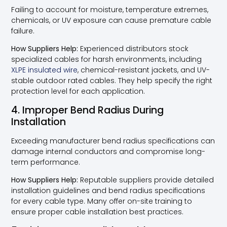
Failing to account for moisture, temperature extremes,
chemicals, or UV exposure can cause premature cable
failure.
How Suppliers Help:
Experienced distributors stock
specialized cables for harsh environments, including
XLPE insulated wire
, chemical-resistant jackets, and UV-
stable outdoor rated cables. They help specify the right
protection level for each application.
4. Improper Bend Radius During
Installation
Exceeding manufacturer bend radius specifications can
damage internal conductors and compromise long-
term performance.
How Suppliers Help:
Reputable suppliers provide detailed
installation guidelines and bend radius specifications
for every cable type. Many offer on-site training to
ensure proper cable installation best practices.