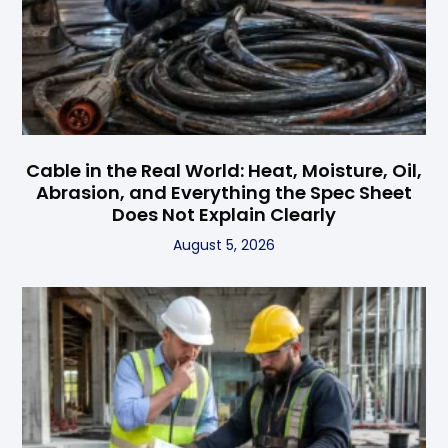
Cable in the Real World: Heat, Moisture, Oil,
Abrasion, and Everything the Spec Sheet
Does Not Explain Clearly
August 5, 2026