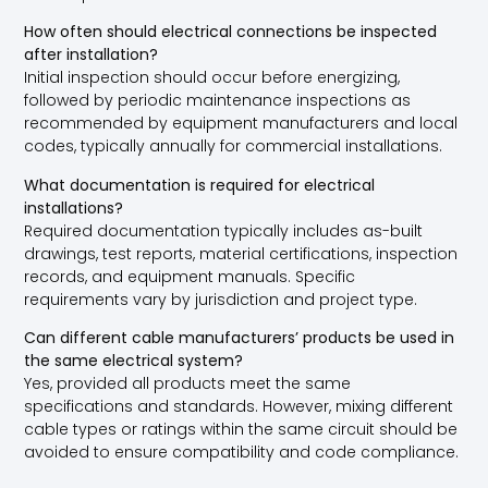
How often should electrical connections be inspected
after installation?
Initial inspection should occur before energizing,
followed by periodic maintenance inspections as
recommended by equipment manufacturers and local
codes, typically annually for commercial installations.
What documentation is required for electrical
installations?
Required documentation typically includes as-built
drawings, test reports, material certifications, inspection
records, and equipment manuals. Specific
requirements vary by jurisdiction and project type.
Can different cable manufacturers’ products be used in
the same electrical system?
Yes, provided all products meet the same
specifications and standards. However, mixing different
cable types or ratings within the same circuit should be
avoided to ensure compatibility and code compliance.