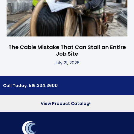
The Cable Mistake That Can Stall an Entire
Job Site
July 21, 2026
Call Today: 516.334.3600
View Product Catalog