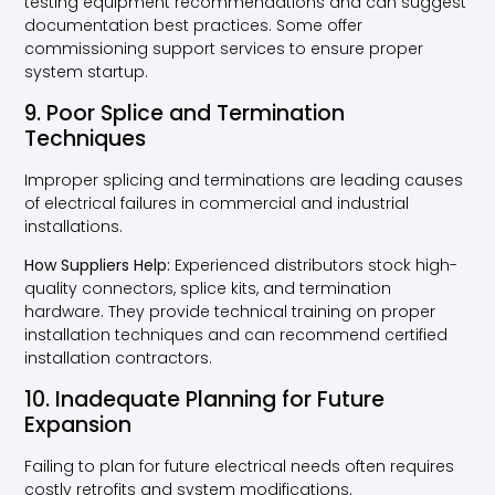
testing equipment recommendations and can suggest
documentation best practices. Some offer
commissioning support services to ensure proper
system startup.
9. Poor Splice and Termination
Techniques
Improper splicing and terminations are leading causes
of electrical failures in commercial and industrial
installations.
How Suppliers Help:
Experienced distributors stock high-
quality connectors, splice kits, and termination
hardware. They provide technical training on proper
installation techniques and can recommend certified
installation contractors.
10. Inadequate Planning for Future
Expansion
Failing to plan for future electrical needs often requires
costly retrofits and system modifications.