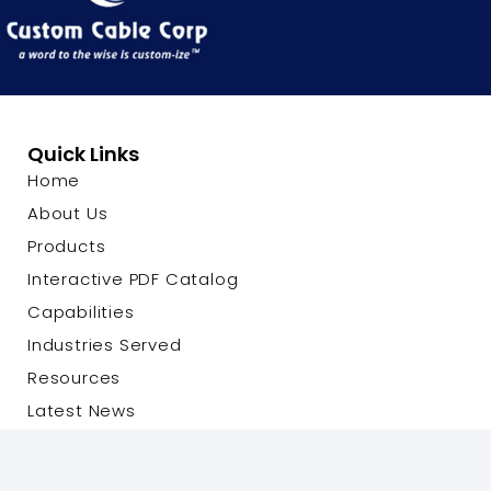
Quick Links
Home
About Us
Products
Interactive PDF Catalog
Capabilities
Industries Served
Resources
Latest News
Contact Us