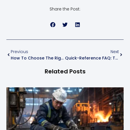
Share the Post:
Previous
Next
How To Choose The Right Power Cable: A Practical Buyer’s Guide
Quick-Reference FAQ: Top 15 Questions Customers Ask About Wires & Cables
Related Posts