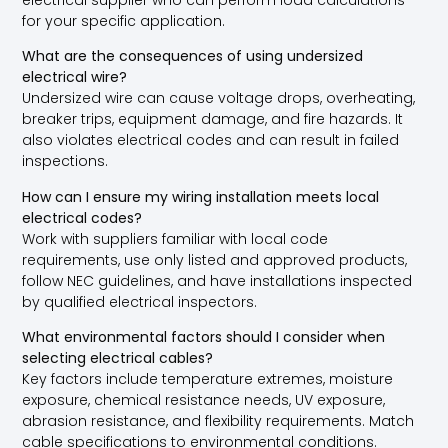
for your specific application.
What are the consequences of using undersized
electrical wire?
Undersized wire can cause voltage drops, overheating,
breaker trips, equipment damage, and fire hazards. It
also violates electrical codes and can result in failed
inspections.
How can I ensure my wiring installation meets local
electrical codes?
Work with suppliers familiar with local code
requirements, use only listed and approved products,
follow NEC guidelines, and have installations inspected
by qualified electrical inspectors.
What environmental factors should I consider when
selecting electrical cables?
Key factors include temperature extremes, moisture
exposure, chemical resistance needs, UV exposure,
abrasion resistance, and flexibility requirements. Match
cable specifications to environmental conditions.