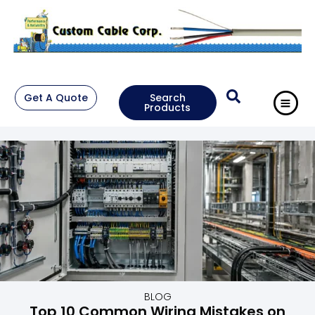
Get A Quote
Search
Products
BLOG
Top 10 Common Wiring Mistakes on