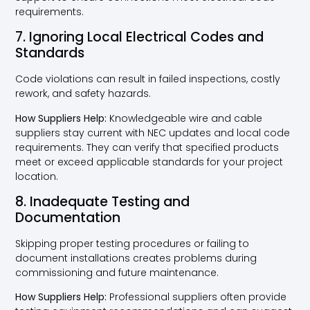
requirements.
7. Ignoring Local Electrical Codes and
Standards
Code violations can result in failed inspections, costly
rework, and safety hazards.
How Suppliers Help:
Knowledgeable wire and cable
suppliers stay current with NEC updates and local code
requirements. They can verify that specified products
meet or exceed applicable standards for your project
location.
8. Inadequate Testing and
Documentation
Skipping proper testing procedures or failing to
document installations creates problems during
commissioning and future maintenance.
How Suppliers Help:
Professional suppliers often provide