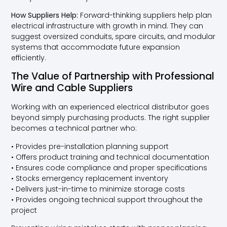
How Suppliers Help:
Forward-thinking suppliers help plan
electrical infrastructure with growth in mind. They can
suggest oversized conduits, spare circuits, and modular
systems that accommodate future expansion
efficiently.
The Value of Partnership with Professional
Wire and Cable Suppliers
Working with an experienced electrical distributor goes
beyond simply purchasing products. The right supplier
becomes a technical partner who:
• Provides pre-installation planning support
• Offers product training and technical documentation
• Ensures code compliance and proper specifications
• Stocks emergency replacement inventory
• Delivers just-in-time to minimize storage costs
• Provides ongoing technical support throughout the
project