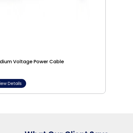
dium Voltage Power Cable
Interl
iew Details
View 