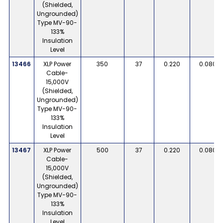
(Shielded,
Ungrounded)
Type MV-90-
133%
Insulation
Level
13466
XLP Power
350
37
0.220
0.080
Cable-
15,000V
(Shielded,
Ungrounded)
Type MV-90-
133%
Insulation
Level
13467
XLP Power
500
37
0.220
0.080
Cable-
15,000V
(Shielded,
Ungrounded)
Type MV-90-
133%
Insulation
Level