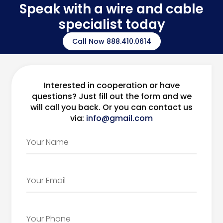
Speak with a wire and cable
specialist today
Call Now 888.410.0614
Interested in cooperation or have
questions? Just fill out the form and we
will call you back. Or you can contact us
via:
info@gmail.com