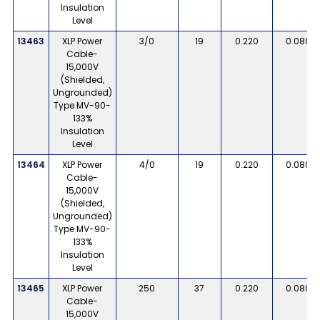
Insulation
Level
13463
XLP Power
3/0
19
0.220
0.080
Cable-
15,000V
(Shielded,
Ungrounded)
Type MV-90-
133%
Insulation
Level
13464
XLP Power
4/0
19
0.220
0.080
Cable-
15,000V
(Shielded,
Ungrounded)
Type MV-90-
133%
Insulation
Level
13465
XLP Power
250
37
0.220
0.080
Cable-
15,000V