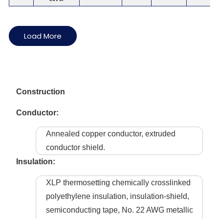
Load More
Construction
Conductor:
Annealed copper conductor, extruded
conductor shield.
Insulation:
XLP thermosetting chemically crosslinked
polyethylene insulation, insulation-shield,
semiconducting tape, No. 22 AWG metallic