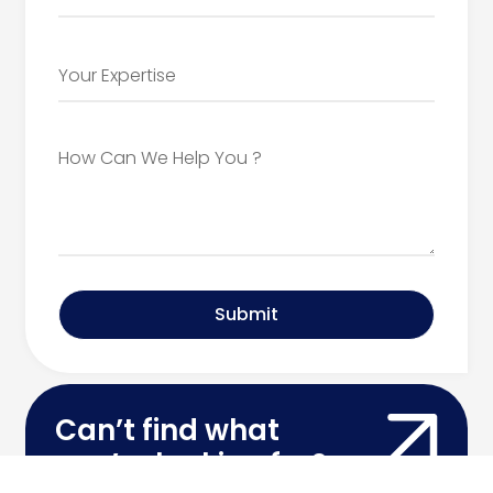
Submit
Can’t find what
you’re looking for?