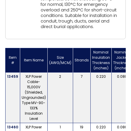
for normal, 130°C for emergency
overload and 250°C for short-circuit
conditions. Suitable for installation in
conduit, trough, ducts, aerial and
direct burial applications.
Nominal
Nominal
Item
Size
Insulation
Jacket
Item Name
Strands
#
(AWG/MCM)
Thickness
Thickness
(inches)
(inches)
13459
XLP Power
2
7
0.220
0.080
Cable-
15,000V
(Shielded,
Ungrounded)
Type MV-90-
133%
Insulation
Level
13460
XLP Power
1
19
0.220
0.080