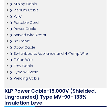
Mining Cable
Plenum Cable
PLTC
Portable Cord
Power Cable
Served Wire Armor
So Cable
Soow Cable
Switchboard, Appliance and Hi-Temp Wire
Teflon Wire
Tray Cable
Type W Cable
Welding Cable
XLP Power Cable-15,000V (Shielded,
Ungrounded) Type MV-90- 133%
Insulation Level