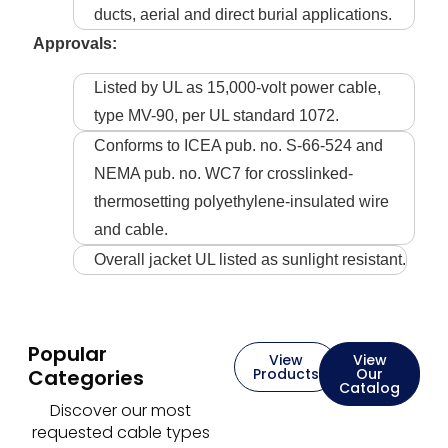
ducts, aerial and direct burial applications.
Approvals:
Listed by UL as 15,000-volt power cable,
type MV-90, per UL standard 1072.
Conforms to ICEA pub. no. S-66-524 and
NEMA pub. no. WC7 for crosslinked-
thermosetting polyethylene-insulated wire
and cable.
Overall jacket UL listed as sunlight resistant.
Popular
View
View
Categories
Products
Our
Catalog
Discover our most
requested cable types