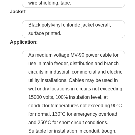
wire shielding, tape.
Jacket:
Black polylvinyl chloride jacket overall,
surface printed.
Application:
As medium voltage MV-90 power cable for
use in main feeder, distribution and branch
circuits in industrial, commercial and electric
utility installations. Cables may be used in
wet or dry locations in circuits not exceeding
15000 volts, 100% insulation level, at
conductor temperatures not exceeding 90°C
for normal, 130°C for emergency overload
and 250°C for short-circuit conditions.
Suitable for installation in conduit, trough,