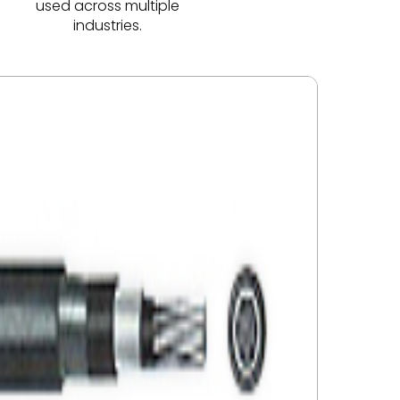
used across multiple
industries.