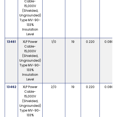
Cable-
15,000V
(Shielded,
Ungrounded)
Type MV-90-
133%
Insulation
Level
13461
XLP Power
1/0
19
0.220
0.080
Cable-
15,000V
(Shielded,
Ungrounded)
Type MV-90-
133%
Insulation
Level
13462
XLP Power
2/0
19
0.220
0.080
Cable-
15,000V
(Shielded,
Ungrounded)
Type MV-90-
133%