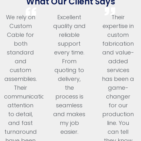
What Our Client Says
We rely on
Excellent
Their
Custom
quality and
expertise in
Cable for
reliable
custom
both
support
fabrication
standard
every time.
and value-
and
From
added
custom
quoting to
services
assemblies.
delivery,
has been a
Their
the
game-
communication,
process is
changer
attention
seamless
for our
to detail,
and makes
production
and fast
my job
line. You
turnaround
easier.
can tell
have been
they know