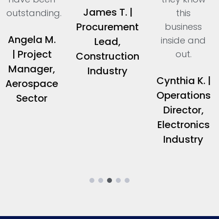
James T. |
outstanding.
this
Procurement
business
Angela M.
inside and
Lead,
| Project
out.
Construction
Manager,
Industry
Cynthia K. |
Aerospace
Operations
Sector
Director,
Electronics
Industry