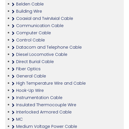
Belden Cable
Building Wire
Coaxial and TwinAxial Cable
Communication Cable
Computer Cable
Control Cable
Datacom and Telephone Cable
Diesel Locomotive Cable
Direct Burial Cable
Fiber Optics
General Cable
High Temperature Wire and Cable
Hook-Up Wire
Instrumentation Cable
Insulated Thermocouple Wire
Interlocked Armored Cable
MC
Medium Voltage Power Cable