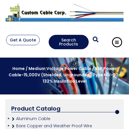
Get A Quote
Search
Products
Home
/
Medium Voltage Power Cable
/ XLP Power
Cable-15,000V (Shielded, Ungrounded) Type MV-90-
133% Insulation Level
Product Catalog
Aluminum Cable
Bare Copper and Weather Proof Wire