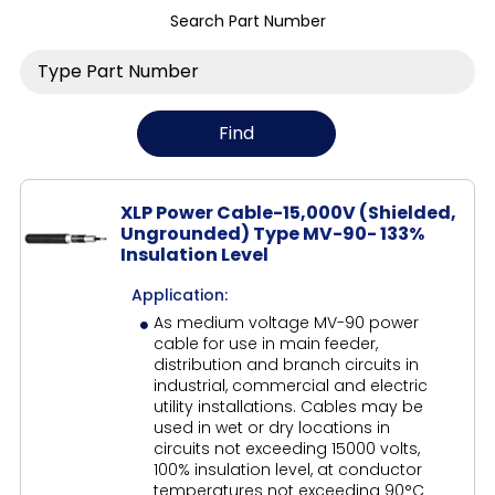
Search Part Number
XLP Power Cable-15,000V (Shielded,
Ungrounded) Type MV-90- 133%
Insulation Level
Application:
As medium voltage MV-90 power
cable for use in main feeder,
distribution and branch circuits in
industrial, commercial and electric
utility installations. Cables may be
used in wet or dry locations in
circuits not exceeding 15000 volts,
100% insulation level, at conductor
temperatures not exceeding 90°C