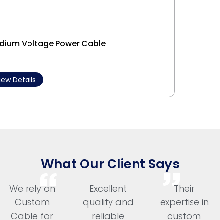
dium Voltage Power Cable
Interl
iew Details
View 
What Our Client Says
We rely on
Excellent
Their
Custom
quality and
expertise in
Cable for
reliable
custom