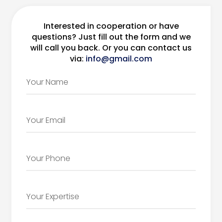
Interested in cooperation or have
questions? Just fill out the form and we
will call you back. Or you can contact us
via:
info@gmail.com