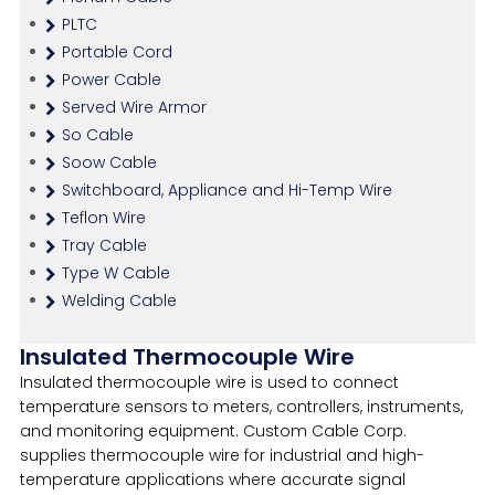
PLTC
Portable Cord
Power Cable
Served Wire Armor
So Cable
Soow Cable
Switchboard, Appliance and Hi-Temp Wire
Teflon Wire
Tray Cable
Type W Cable
Welding Cable
Insulated Thermocouple Wire
Insulated thermocouple wire is used to connect
temperature sensors to meters, controllers, instruments,
and monitoring equipment. Custom Cable Corp.
supplies thermocouple wire for industrial and high-
temperature applications where accurate signal