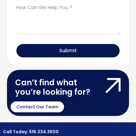
Submit
Can’t find what
you’re looking for?
Contact Our Team
Call Today: 516.334.3600