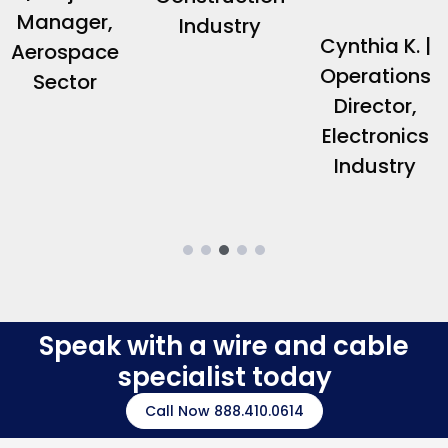
Manager,
Industry
Cynthia K. |
Aerospace
Operations
Sector
Director,
Electronics
Industry
Speak with a wire and cable
specialist today
Call Now 888.410.0614