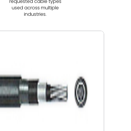
requested cable types
used across multiple
industries.