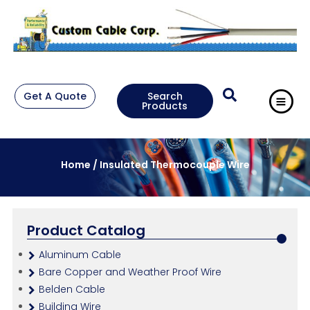
Get A Quote
Search
Products
Home
/ Insulated Thermocouple Wire
Product Catalog
Aluminum Cable
Bare Copper and Weather Proof Wire
Belden Cable
Building Wire