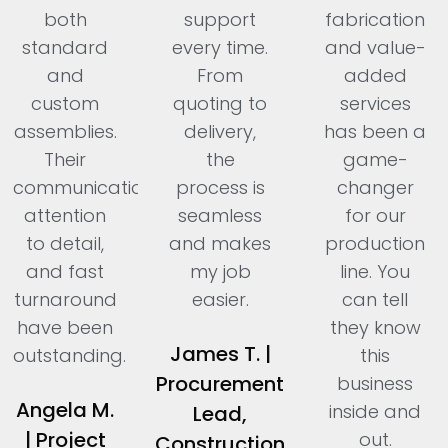
both
support
fabrication
standard
every time.
and value-
and
From
added
custom
quoting to
services
assemblies.
delivery,
has been a
Their
the
game-
communication,
process is
changer
attention
seamless
for our
to detail,
and makes
production
and fast
my job
line. You
turnaround
easier.
can tell
have been
they know
James T. |
outstanding.
this
Procurement
business
Angela M.
inside and
Lead,
| Project
out.
Construction