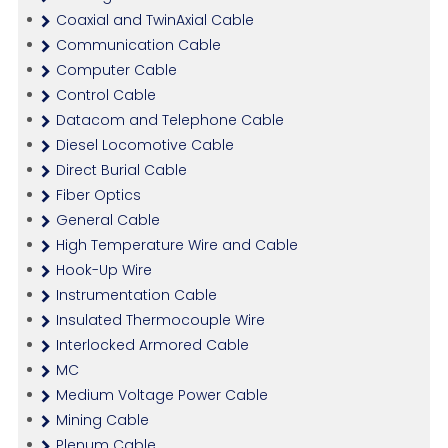
Coaxial and TwinAxial Cable
Communication Cable
Computer Cable
Control Cable
Datacom and Telephone Cable
Diesel Locomotive Cable
Direct Burial Cable
Fiber Optics
General Cable
High Temperature Wire and Cable
Hook-Up Wire
Instrumentation Cable
Insulated Thermocouple Wire
Interlocked Armored Cable
MC
Medium Voltage Power Cable
Mining Cable
Plenum Cable