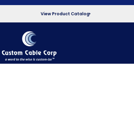
View Product Catalog
Quick Links
Home
About Us
Products
Interactive PDF Catalog
Capabilities