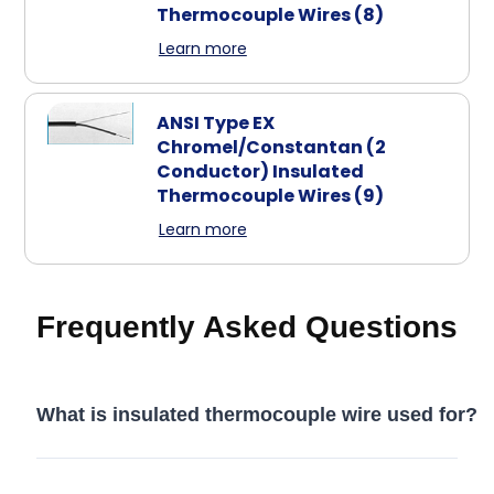
Thermocouple Wires
(8)
Learn more
ANSI Type EX
Chromel/Constantan (2
Conductor) Insulated
Thermocouple Wires
(9)
Learn more
Frequently Asked Questions
What is insulated thermocouple wire used for?
Insulated thermocouple wire is used to carry temperature