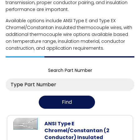
transmission, proper conductor pairing, and insulation
performance are important.
Available options include ANSI Type E and Type EX
Chromel/Constantan insulated thermocouple wires, with
additional thermocouple wire options available based
on temperature range, insulation material, conductor
construction, and application requirements.
Search Part Number
ANSI Type E
Chromel/Constantan (2
Conductor) Insulated