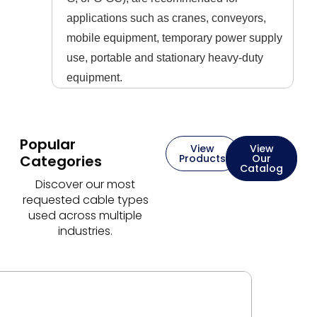
applications such as cranes, conveyors,
mobile equipment, temporary power supply
use, portable and stationary heavy-duty
equipment.
Popular
View
View
Categories
Products
Our
Catalog
Discover our most
requested cable types
used across multiple
industries.