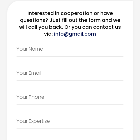
Interested in cooperation or have
questions? Just fill out the form and we
will call you back. Or you can contact us
via:
info@gmail.com