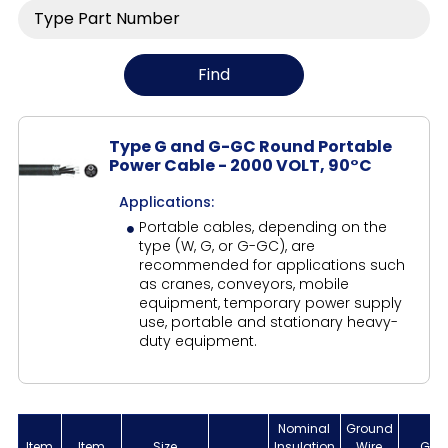
Type G and G-GC Round Portable
Power Cable - 2000 VOLT, 90°C
Applications:
Portable cables, depending on the
type (W, G, or G-GC), are
recommended for applications such
as cranes, conveyors, mobile
equipment, temporary power supply
use, portable and stationary heavy-
duty equipment.
Nominal
Ground
Item
Item
Size
Insulation
Wire
Gro