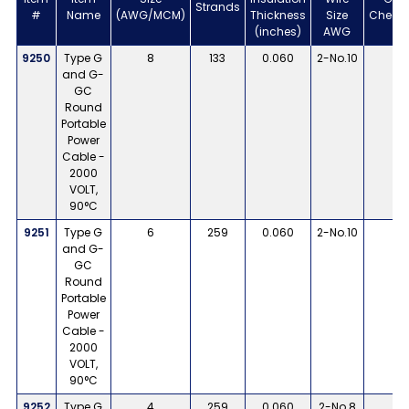
Strands
#
Name
(AWG/MCM)
Thickness
Size
Check
(inches)
AWG
9250
Type G
8
133
0.060
2-No.10
1
and G-
GC
Round
Portable
Power
Cable -
2000
VOLT,
90°C
9251
Type G
6
259
0.060
2-No.10
1
and G-
GC
Round
Portable
Power
Cable -
2000
VOLT,
90°C
9252
Type G
4
259
0.060
2-No.8
1