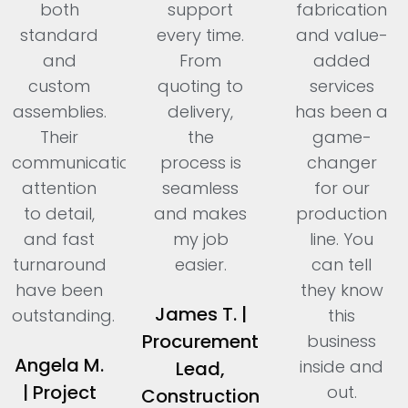
both
support
fabrication
standard
every time.
and value-
and
From
added
custom
quoting to
services
assemblies.
delivery,
has been a
Their
the
game-
communication,
process is
changer
attention
seamless
for our
to detail,
and makes
production
and fast
my job
line. You
turnaround
easier.
can tell
have been
they know
James T. |
outstanding.
this
Procurement
business
Angela M.
inside and
Lead,
| Project
out.
Construction