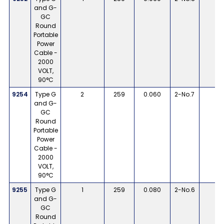
and G-
GC
Round
Portable
Power
Cable -
2000
VOLT,
90°C
9254
Type G
2
259
0.060
2-No.7
1
and G-
GC
Round
Portable
Power
Cable -
2000
VOLT,
90°C
9255
Type G
1
259
0.080
2-No.6
8
and G-
GC
Round