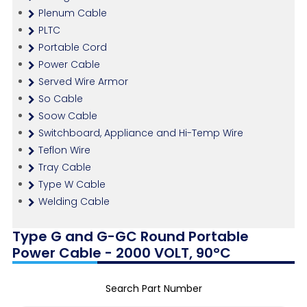
Plenum Cable
PLTC
Portable Cord
Power Cable
Served Wire Armor
So Cable
Soow Cable
Switchboard, Appliance and Hi-Temp Wire
Teflon Wire
Tray Cable
Type W Cable
Welding Cable
Type G and G-GC Round Portable
Power Cable - 2000 VOLT, 90°C
Search Part Number