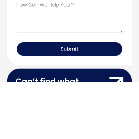
Submit
Can’t find what
you’re looking for?
Contact Our Team
Call Today: 516.334.3600