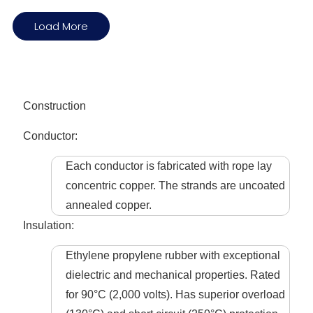
Load More
Construction
Conductor:
Each conductor is fabricated with rope lay
concentric copper. The strands are uncoated
annealed copper.
Insulation:
Ethylene propylene rubber with exceptional
dielectric and mechanical properties. Rated
for 90°C (2,000 volts). Has superior overload