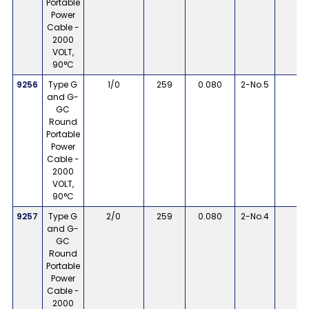
Portable
Power
Cable -
2000
VOLT,
90°C
9256
Type G
1/0
259
0.080
2-No.5
8
and G-
GC
Round
Portable
Power
Cable -
2000
VOLT,
90°C
9257
Type G
2/0
259
0.080
2-No.4
8
and G-
GC
Round
Portable
Power
Cable -
2000