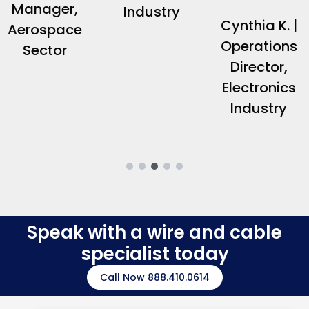
Manager,
Industry
Cynthia K. |
Aerospace
Operations
Sector
Director,
Electronics
Industry
Speak with a wire and cable
specialist today
Call Now 888.410.0614