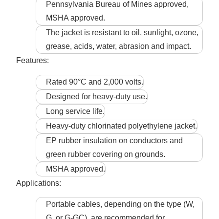
Pennsylvania Bureau of Mines approved,
MSHA approved.
The jacket is resistant to oil, sunlight, ozone,
grease, acids, water, abrasion and impact.
Features:
Rated 90°C and 2,000 volts.
Designed for heavy-duty use.
Long service life.
Heavy-duty chlorinated polyethylene jacket.
EP rubber insulation on conductors and
green rubber covering on grounds.
MSHA approved.
Applications:
Portable cables, depending on the type (W,
G, or G-GC), are recommended for