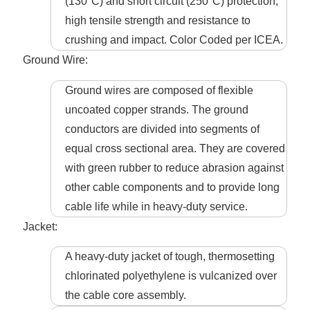
(130°C) and short circuit (250°C) protection,
high tensile strength and resistance to
crushing and impact. Color Coded per ICEA.
Ground Wire:
Ground wires are composed of flexible
uncoated copper strands. The ground
conductors are divided into segments of
equal cross sectional area. They are covered
with green rubber to reduce abrasion against
other cable components and to provide long
cable life while in heavy-duty service.
Jacket:
A heavy-duty jacket of tough, thermosetting
chlorinated polyethylene is vulcanized over
the cable core assembly.