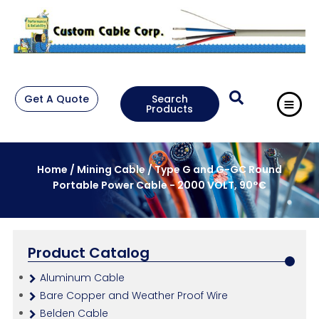
Get A Quote
Search
Products
Home
/
Mining Cable
/ Type G and G-GC Round
Portable Power Cable - 2000 VOLT, 90°C
Product Catalog
Aluminum Cable
Bare Copper and Weather Proof Wire
Belden Cable