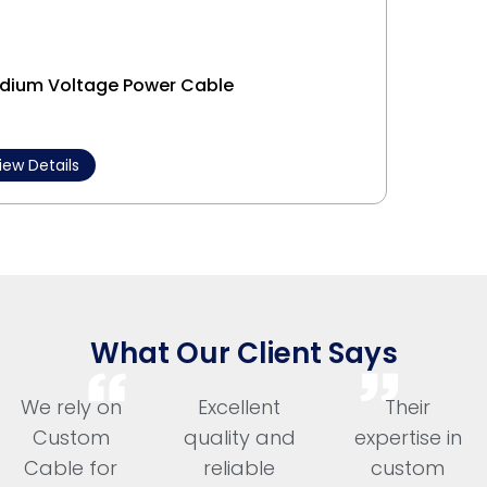
dium Voltage Power Cable
Interl
iew Details
View 
What Our Client Says
We rely on
Excellent
Their
Custom
quality and
expertise in
Cable for
reliable
custom