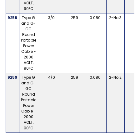
VOLT,
90°C
9258
Type G
3/0
259
0.080
2-No.3
8
and G-
GC
Round
Portable
Power
Cable -
2000
VOLT,
90°C
9259
Type G
4/0
259
0.080
2-No.2
8
and G-
GC
Round
Portable
Power
Cable -
2000
VOLT,
90°C