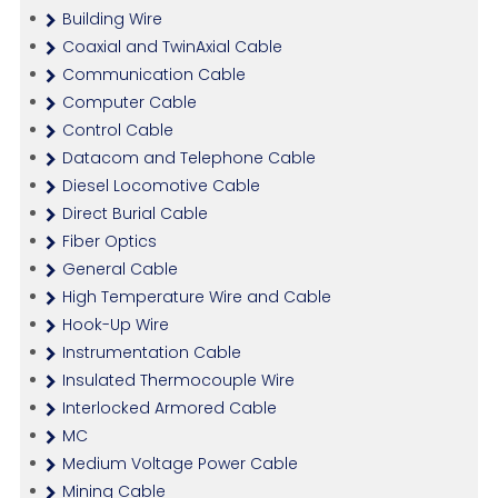
Building Wire
Coaxial and TwinAxial Cable
Communication Cable
Computer Cable
Control Cable
Datacom and Telephone Cable
Diesel Locomotive Cable
Direct Burial Cable
Fiber Optics
General Cable
High Temperature Wire and Cable
Hook-Up Wire
Instrumentation Cable
Insulated Thermocouple Wire
Interlocked Armored Cable
MC
Medium Voltage Power Cable
Mining Cable