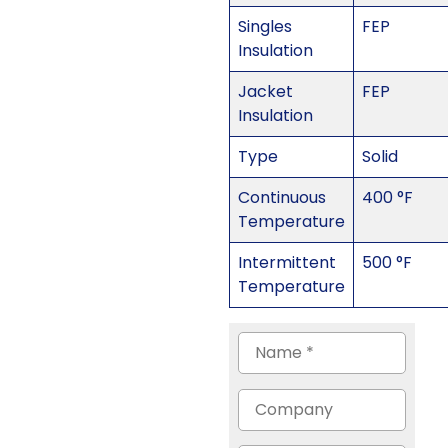
Singles
FEP
Insulation
Jacket
FEP
Insulation
Type
Solid
Continuous
400 °F
Temperature
Intermittent
500 °F
Temperature