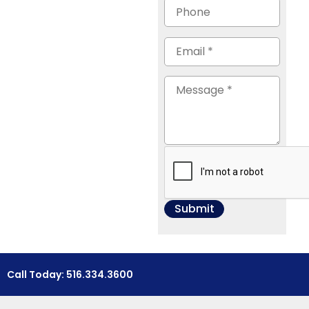
Call Today: 516.334.3600