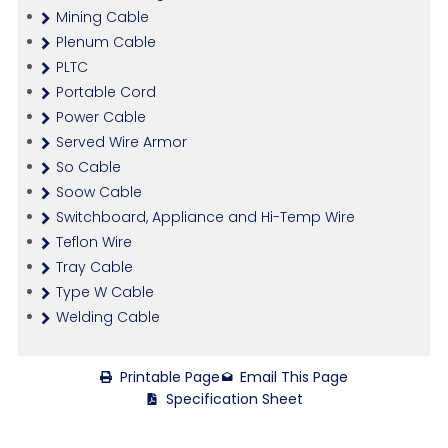
Mining Cable
Plenum Cable
PLTC
Portable Cord
Power Cable
Served Wire Armor
So Cable
Soow Cable
Switchboard, Appliance and Hi-Temp Wire
Teflon Wire
Tray Cable
Type W Cable
Welding Cable
Printable Page
Email This Page
Specification Sheet