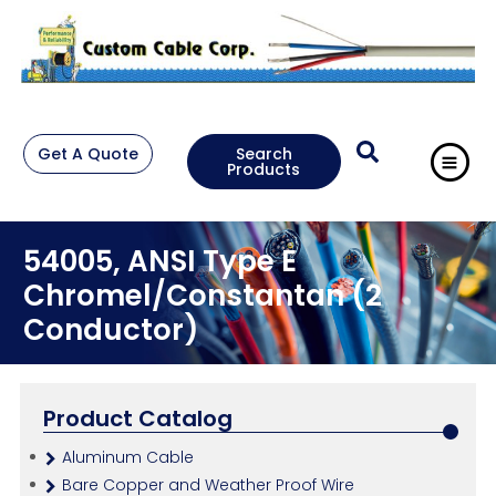
Get A Quote
Search
Products
54005, ANSI Type E
Chromel/Constantan (2
Conductor)
Product Catalog
Aluminum Cable
Bare Copper and Weather Proof Wire