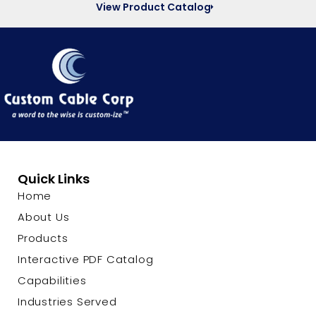
View Product Catalog
Quick Links
Home
About Us
Products
Interactive PDF Catalog
Capabilities
Industries Served