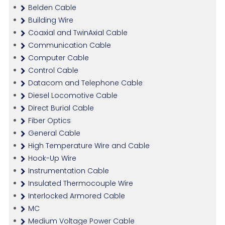
Belden Cable
Building Wire
Coaxial and TwinAxial Cable
Communication Cable
Computer Cable
Control Cable
Datacom and Telephone Cable
Diesel Locomotive Cable
Direct Burial Cable
Fiber Optics
General Cable
High Temperature Wire and Cable
Hook-Up Wire
Instrumentation Cable
Insulated Thermocouple Wire
Interlocked Armored Cable
MC
Medium Voltage Power Cable