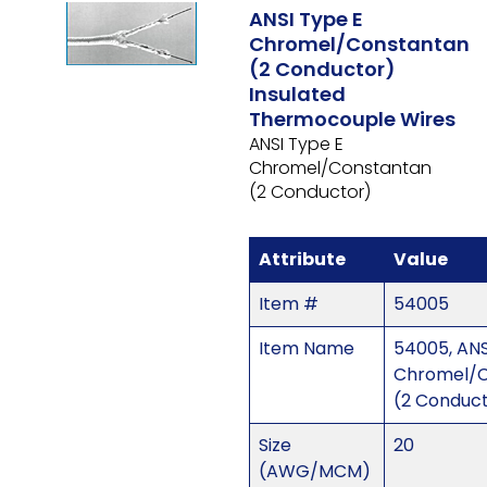
ANSI Type E
Chromel/Constantan
(2 Conductor)
Insulated
Thermocouple Wires
ANSI Type E
Chromel/Constantan
(2 Conductor)
Attribute
Value
Item #
54005
Item Name
54005, ANS
Chromel/C
(2 Conduc
Size
20
(AWG/MCM)