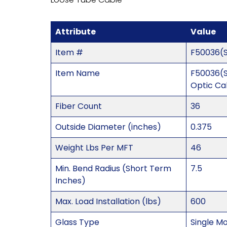
Attribute
Value
Item #
F50036(
Item Name
F50036(S
Optic Ca
Fiber Count
36
Outside Diameter (inches)
0.375
Weight Lbs Per MFT
46
Min. Bend Radius (Short Term
7.5
Inches)
Max. Load Installation (lbs)
600
Glass Type
Single M