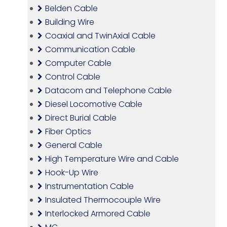
Belden Cable
Building Wire
Coaxial and TwinAxial Cable
Communication Cable
Computer Cable
Control Cable
Datacom and Telephone Cable
Diesel Locomotive Cable
Direct Burial Cable
Fiber Optics
General Cable
High Temperature Wire and Cable
Hook-Up Wire
Instrumentation Cable
Insulated Thermocouple Wire
Interlocked Armored Cable