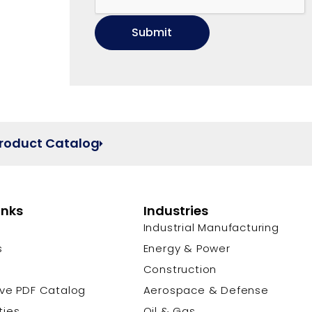
Product Catalog
inks
Industries
Industrial Manufacturing
s
Energy & Power
s
Construction
ive PDF Catalog
Aerospace & Defense
ties
Oil & Gas