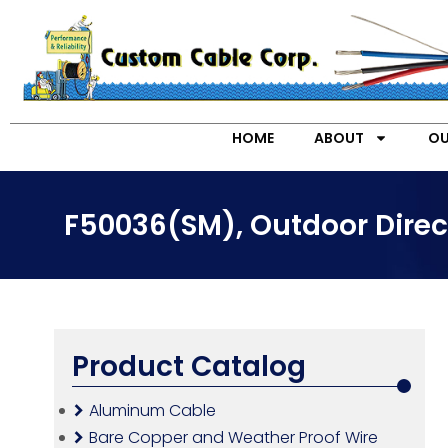
HOME
ABOUT
OU
F50036(SM), Outdoor Direct
Product Catalog
Aluminum Cable
Bare Copper and Weather Proof Wire