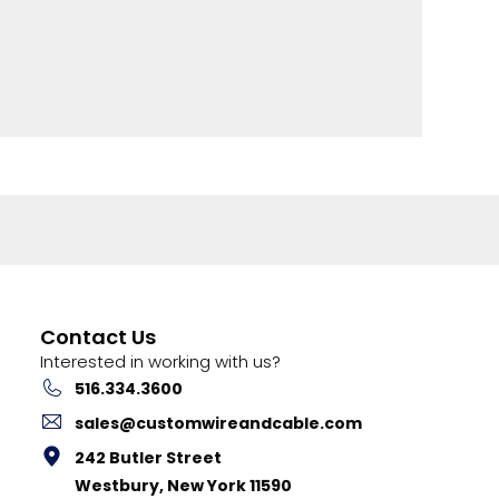
Contact Us
Interested in working with us?
516.334.3600
sales@customwireandcable.com
242 Butler Street
Westbury, New York 11590