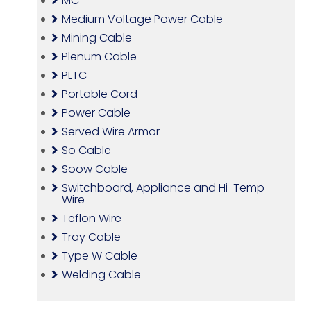
MC
Medium Voltage Power Cable
Mining Cable
Plenum Cable
PLTC
Portable Cord
Power Cable
Served Wire Armor
So Cable
Soow Cable
Switchboard, Appliance and Hi-Temp
Wire
Teflon Wire
Tray Cable
Type W Cable
Welding Cable