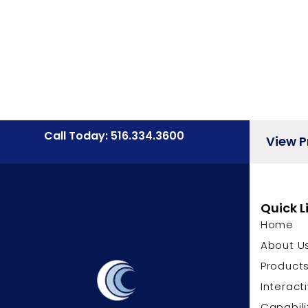
Call Today: 516.334.3600
View 
Quick L
Home
About U
Product
Interact
Capabili