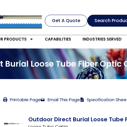
Get A Quote
Search Produ
R PRODUCTS
CAPABILITIES
INDUSTRIES SERVED
 Burial Loose Tube Fiber Optic
Printable Page
Email This Page
Specification Shee
Outdoor Direct Burial Loose Tube 
Loose Tube Cable