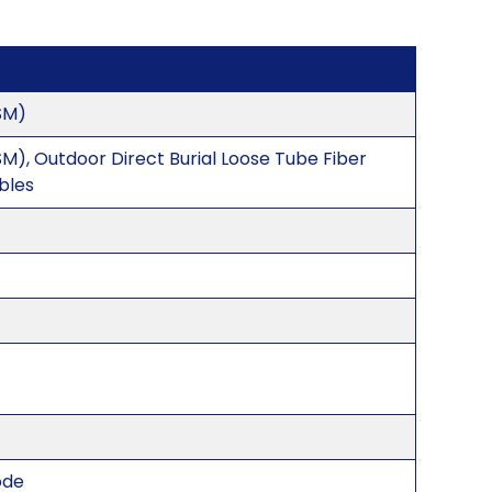
SM)
M), Outdoor Direct Burial Loose Tube Fiber
bles
ode