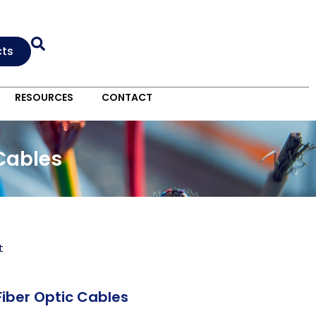
cts
RESOURCES
CONTACT
 Cables
t
Fiber Optic Cables