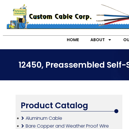
HOME
ABOUT
OU
12450, Preassembled Self-
Product Catalog
Aluminum Cable
Bare Copper and Weather Proof Wire