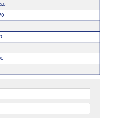
o.6
70
5
0
00