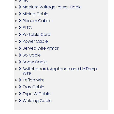
MC
Medium Voltage Power Cable
Mining Cable
Plenum Cable
PLTC
Portable Cord
Power Cable
Served Wire Armor
So Cable
Soow Cable
Switchboard, Appliance and Hi-Temp
Wire
Teflon Wire
Tray Cable
Type W Cable
Welding Cable