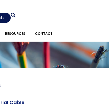
cts
RESOURCES
CONTACT
t
rial Cable