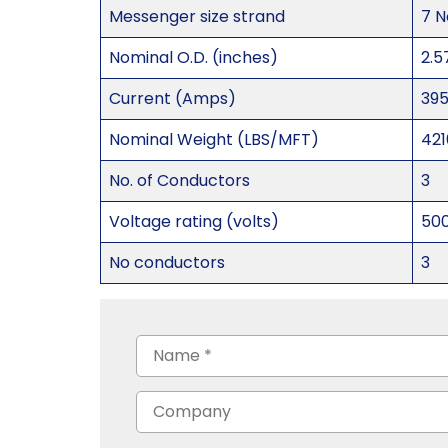
Messenger size strand
7 N
Nominal O.D. (inches)
2.5
Current (Amps)
39
Nominal Weight (LBS/MFT)
421
No. of Conductors
3
Voltage rating (volts)
50
No conductors
3