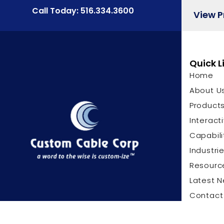
Call Today: 516.334.3600
View 
Quick L
Home
About U
Product
Interact
Capabili
Industri
Resourc
Latest 
Contact