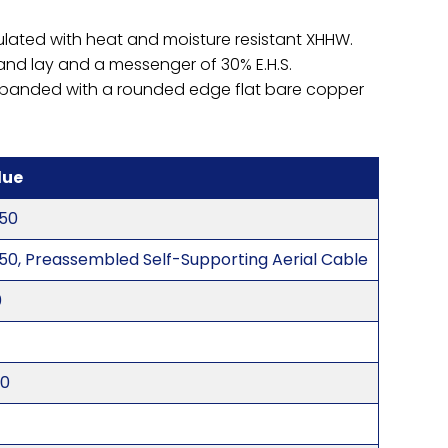
ulated with heat and moisture resistant XHHW.
hand lay and a messenger of 30% E.H.S.
nd banded with a rounded edge flat bare copper
lue
50
50, Preassembled Self-Supporting Aerial Cable
0
20