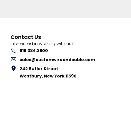
Contact Us
Interested in working with us?
516.334.3600
sales@customwireandcable.com
242 Butler Street
Westbury, New York 11590