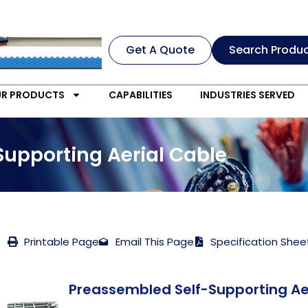
Get A Quote
Search Produ
R PRODUCTS
CAPABILITIES
INDUSTRIES SERVED
Supporting Aerial Cable
Printable Page
Email This Page
Specification Shee
Preassembled Self-Supporting Ae