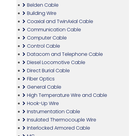
Belden Cable
Building Wire
Coaxial and TwinAxial Cable
Communication Cable
Computer Cable
Control Cable
Datacom and Telephone Cable
Diesel Locomotive Cable
Direct Burial Cable
Fiber Optics
General Cable
High Temperature Wire and Cable
Hook-Up Wire
Instrumentation Cable
Insulated Thermocouple Wire
Interlocked Armored Cable