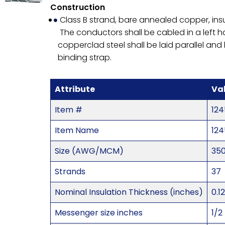
Construction
Class B strand, bare annealed copper, ins
The conductors shall be cabled in a left 
copperclad steel shall be laid parallel a
binding strap.
Attribute
Va
Item #
124
Item Name
124
Size (AWG/MCM)
35
Strands
37
Nominal Insulation Thickness (inches)
0.1
Messenger size inches
1/2