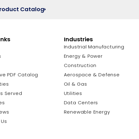
Product Catalog
inks
Industries
Industrial Manufacturing
s
Energy & Power
s
Construction
ive PDF Catalog
Aerospace & Defense
ties
Oil & Gas
es Served
Utilities
es
Data Centers
News
Renewable Energy
 Us