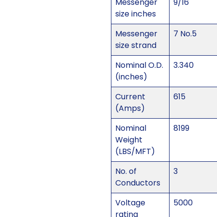
Messenger
9/16
size inches
Messenger
7 No.5
size strand
Nominal O.D.
3.340
(inches)
Current
615
(Amps)
Nominal
8199
Weight
(LBS/MFT)
No. of
3
Conductors
Voltage
5000
rating