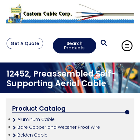
Get A Quote
Search
Products
12452, Preassembled Self-
Supporting Aerial Cable
Product Catalog
Aluminum Cable
Bare Copper and Weather Proof Wire
Belden Cable