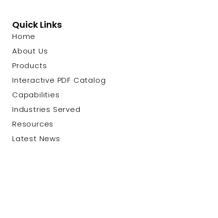
Quick Links
Home
About Us
Products
Interactive PDF Catalog
Capabilities
Industries Served
Resources
Latest News
Contact Us
© 2026 Custom Cable Corp. |
Privacy Policy
|
Terms &