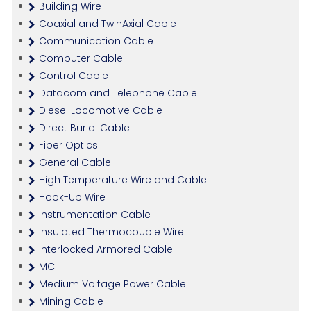
Building Wire
Coaxial and TwinAxial Cable
Communication Cable
Computer Cable
Control Cable
Datacom and Telephone Cable
Diesel Locomotive Cable
Direct Burial Cable
Fiber Optics
General Cable
High Temperature Wire and Cable
Hook-Up Wire
Instrumentation Cable
Insulated Thermocouple Wire
Interlocked Armored Cable
MC
Medium Voltage Power Cable
Mining Cable