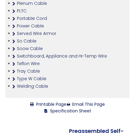
Plenum Cable
PLTC
Portable Cord
Power Cable
Served Wire Armor
So Cable
Soow Cable
Switchboard, Appliance and Hi-Temp Wire
Teflon Wire
Tray Cable
Type W Cable
Welding Cable
Printable Page
Email This Page
Specification Sheet
Preassembled Self-