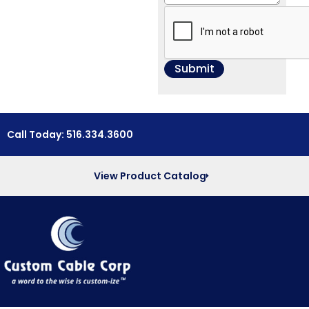
Call Today: 516.334.3600
View Product Catalog