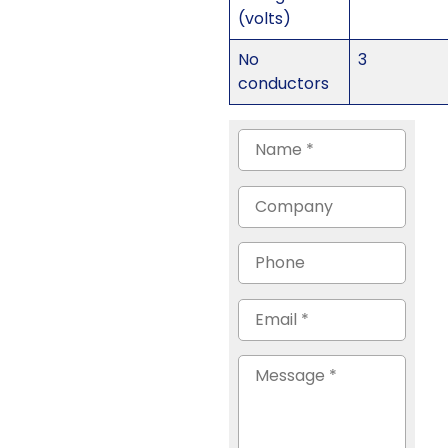
(volts)
No
3
conductors