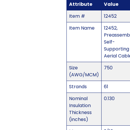
Attribute
Value
Item #
12452
Item Name
12452,
Preassemb
Self-
Supporting
Aerial Cabl
Size
750
(AWG/MCM)
Strands
61
Nominal
0.130
Insulation
Thickness
(inches)