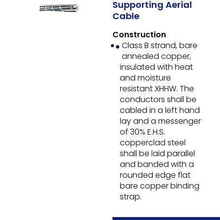
Supporting Aerial
Cable
Construction
Class B strand, bare
annealed copper,
insulated with heat
and moisture
resistant XHHW. The
conductors shall be
cabled in a left hand
lay and a messenger
of 30% E.H.S.
copperclad steel
shall be laid parallel
and banded with a
rounded edge flat
bare copper binding
strap.