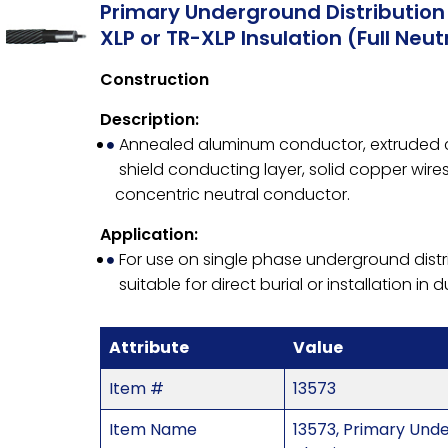
Primary Underground Distributio
XLP or TR-XLP Insulation (Full Neut
Construction
Description:
Annealed aluminum conductor, extruded con
shield conducting layer, solid copper wir
concentric neutral conductor.
Application:
For use on single phase underground distr
suitable for direct burial or installation in d
Attribute
Value
Item #
13573
Item Name
13573, Primary Und