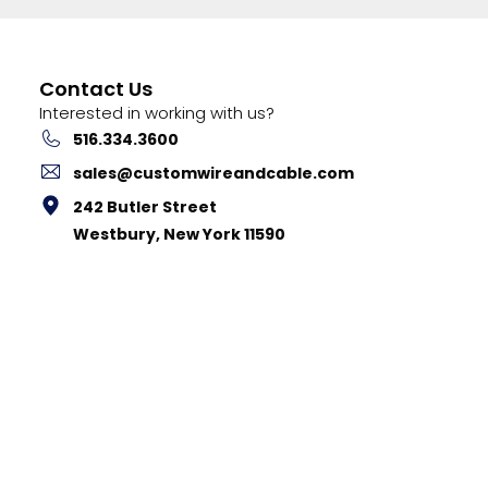
Contact Us
Interested in working with us?
516.334.3600
sales@customwireandcable.com
242 Butler Street
Westbury, New York 11590
stom Cable Corp. |
Privacy Policy
|
Terms & Conditions