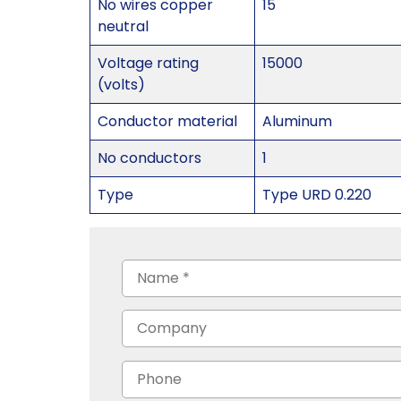
No wires copper
15
neutral
Voltage rating
15000
(volts)
Conductor material
Aluminum
No conductors
1
Type
Type URD 0.220