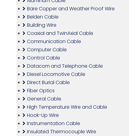
Aluminum Cable
Bare Copper and Weather Proof Wire
Belden Cable
Building Wire
Coaxial and TwinAxial Cable
Communication Cable
Computer Cable
Control Cable
Datacom and Telephone Cable
Diesel Locomotive Cable
Direct Burial Cable
Fiber Optics
General Cable
High Temperature Wire and Cable
Hook-Up Wire
Instrumentation Cable
Insulated Thermocouple Wire