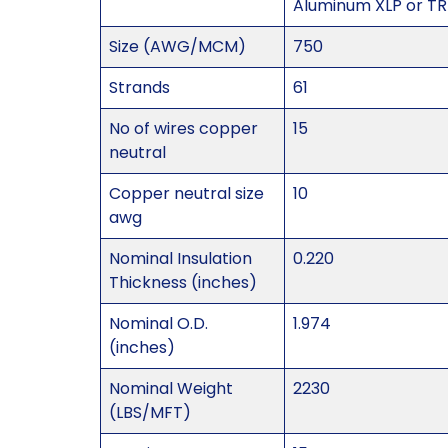
Aluminum XLP or TR-
Size (AWG/MCM)
750
Strands
61
No of wires copper
15
neutral
Copper neutral size
10
awg
Nominal Insulation
0.220
Thickness (inches)
Nominal O.D.
1.974
(inches)
Nominal Weight
2230
(LBS/MFT)