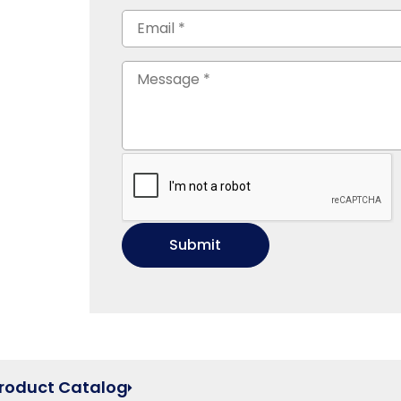
Product Catalog