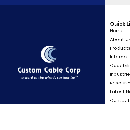
Quick L
Home
About U
Product
Interact
Capabili
Industri
Resourc
Latest 
Contact