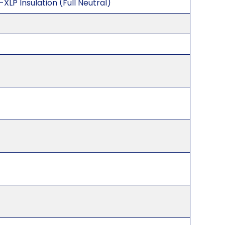
XLP Insulation (Full Neutral)