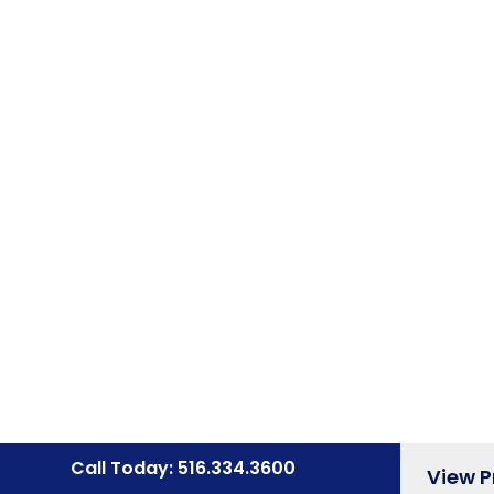
Call Today: 516.334.3600
View 