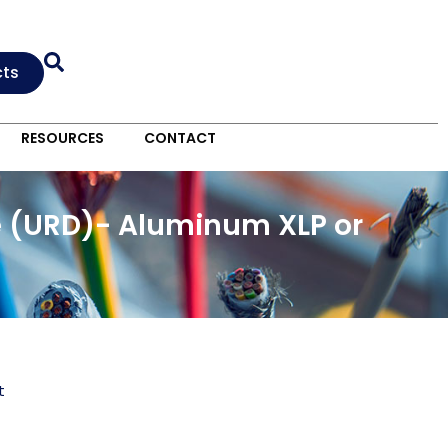
cts
RESOURCES
CONTACT
e (URD)- Aluminum XLP or
t