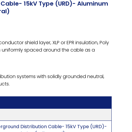
n Cable- 15kV Type (URD)- Aluminum
ral)
ductor shield layer, XLP or EPR insulation, Poly
es uniformly spaced around the cable as a
ibution systems with solidly grounded neutral,
ucts.
erground Distribution Cable- 15kV Type (URD)-