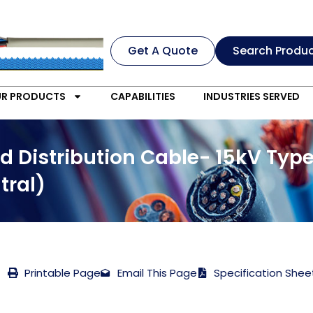
Get A Quote
Search Produ
R PRODUCTS
CAPABILITIES
INDUSTRIES SERVED
d Distribution Cable- 15kV Typ
tral)
Printable Page
Email This Page
Specification Shee