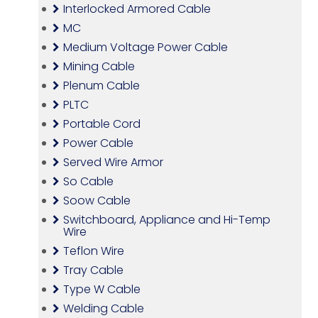
Interlocked Armored Cable
MC
Medium Voltage Power Cable
Mining Cable
Plenum Cable
PLTC
Portable Cord
Power Cable
Served Wire Armor
So Cable
Soow Cable
Switchboard, Appliance and Hi-Temp
Wire
Teflon Wire
Tray Cable
Type W Cable
Welding Cable