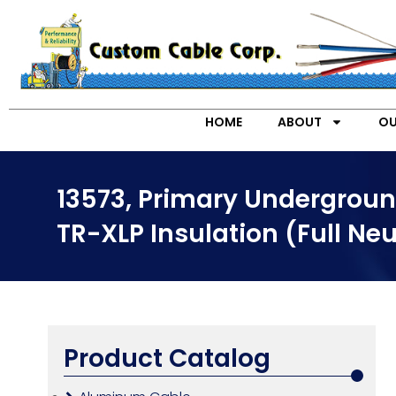
HOME
ABOUT
OU
13573, Primary Undergroun
TR-XLP Insulation (Full Neu
Product Catalog