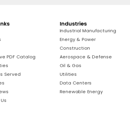
inks
Industries
Industrial Manufacturing
s
Energy & Power
s
Construction
ive PDF Catalog
Aerospace & Defense
ties
Oil & Gas
es Served
Utilities
es
Data Centers
News
Renewable Energy
 Us
© 2026 Cu