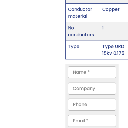
Conductor
Copper
material
No
1
conductors
Type
Type URD
15kV 0.175