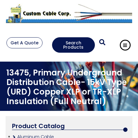
Get A Quote
Search
Products
13475, Primary Underground
Distribution Cable- 15kV Type
(URD) Copper XLP or TR-XLP
Insulation (Full Neutral)
Product Catalog
Aluminum Cable