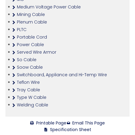
Medium Voltage Power Cable
Mining Cable
Plenum Cable
PLTC
Portable Cord
Power Cable
Served Wire Armor
So Cable
Soow Cable
Switchboard, Appliance and Hi-Temp Wire
Teflon Wire
Tray Cable
Type W Cable
Welding Cable
Printable Page
Email This Page
Specification Sheet