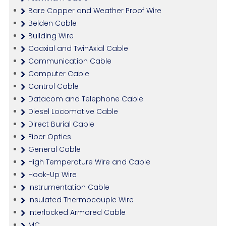
Bare Copper and Weather Proof Wire
Belden Cable
Building Wire
Coaxial and TwinAxial Cable
Communication Cable
Computer Cable
Control Cable
Datacom and Telephone Cable
Diesel Locomotive Cable
Direct Burial Cable
Fiber Optics
General Cable
High Temperature Wire and Cable
Hook-Up Wire
Instrumentation Cable
Insulated Thermocouple Wire
Interlocked Armored Cable
MC