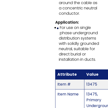
around the cable as
a concentric neutral
conductor.
Application:
For use on single
phase underground
distribution systems
with solidly grounded
neutral, suitable for
direct burial or
installation in ducts.
Attribute
Value
Item #
13475
Item Name
13475,
Primary
Undergrou