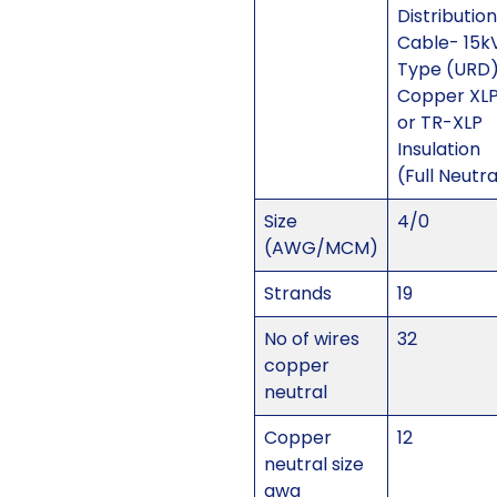
Distribution
Cable- 15k
Type (URD
Copper XL
or TR-XLP
Insulation
(Full Neutra
Size
4/0
(AWG/MCM)
Strands
19
No of wires
32
copper
neutral
Copper
12
neutral size
awg