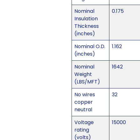
Nominal
0.175
Insulation
Thickness
(inches)
Nominal O.D.
1.162
(inches)
Nominal
1642
Weight
(LBS/MFT)
No wires
32
copper
neutral
Voltage
15000
rating
(volts)