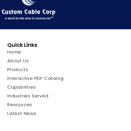
Quick Links
Home
About Us
Products
Interactive PDF Catalog
Capabilities
Industries Served
Resources
Latest News
Contact Us