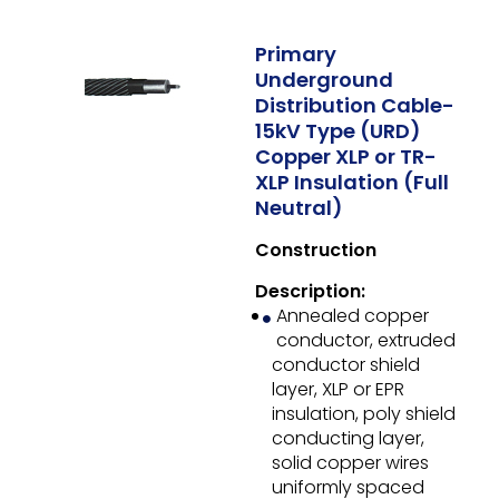
Primary
Underground
Distribution Cable-
15kV Type (URD)
Copper XLP or TR-
XLP Insulation (Full
Neutral)
Construction
Description:
Annealed copper
conductor, extruded
conductor shield
layer, XLP or EPR
insulation, poly shield
conducting layer,
solid copper wires
uniformly spaced