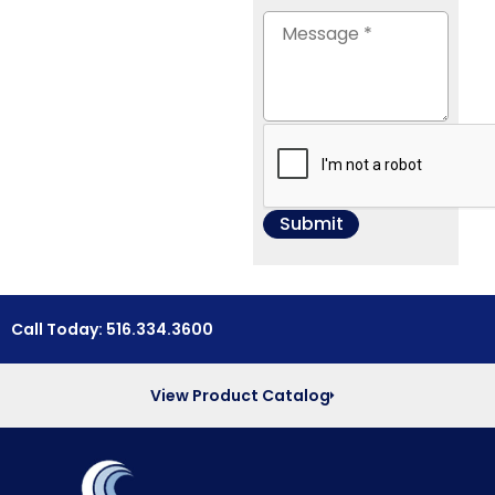
Call Today: 516.334.3600
View Product Catalog