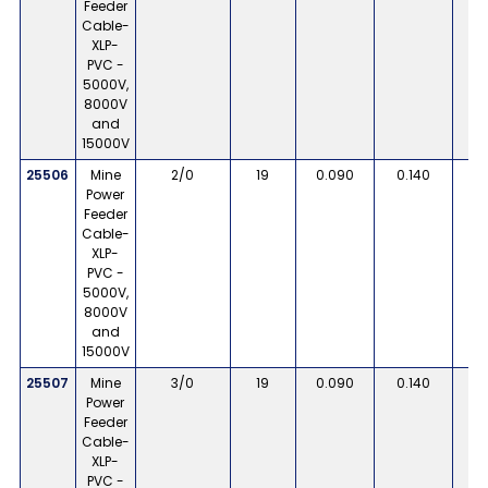
Feeder
Cable-
XLP-
PVC -
5000V,
8000V
and
15000V
25506
Mine
2/0
19
0.090
0.140
Power
Feeder
Cable-
XLP-
PVC -
5000V,
8000V
and
15000V
25507
Mine
3/0
19
0.090
0.140
Power
Feeder
Cable-
XLP-
PVC -