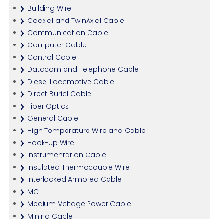
Building Wire
Coaxial and TwinAxial Cable
Communication Cable
Computer Cable
Control Cable
Datacom and Telephone Cable
Diesel Locomotive Cable
Direct Burial Cable
Fiber Optics
General Cable
High Temperature Wire and Cable
Hook-Up Wire
Instrumentation Cable
Insulated Thermocouple Wire
Interlocked Armored Cable
MC
Medium Voltage Power Cable
Mining Cable