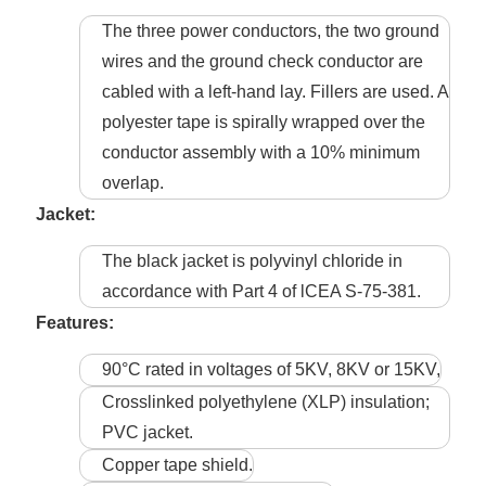
The three power conductors, the two ground
wires and the ground check conductor are
cabled with a left-hand lay. Fillers are used. A
polyester tape is spirally wrapped over the
conductor assembly with a 10% minimum
overlap.
Jacket:
The black jacket is polyvinyl chloride in
accordance with Part 4 of lCEA S-75-381.
Features:
90°C rated in voltages of 5KV, 8KV or 15KV,
Crosslinked polyethylene (XLP) insulation;
PVC jacket.
Copper tape shield.