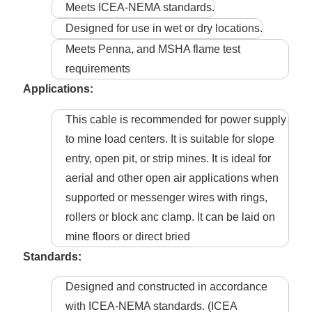
Meets ICEA-NEMA standards.
Designed for use in wet or dry locations.
Meets Penna, and MSHA flame test
requirements
Applications:
This cable is recommended for power supply
to mine load centers. It is suitable for slope
entry, open pit, or strip mines. It is ideal for
aerial and other open air applications when
supported or messenger wires with rings,
rollers or block anc clamp. It can be laid on
mine floors or direct bried
Standards:
Designed and constructed in accordance
with ICEA-NEMA standards. (ICEA