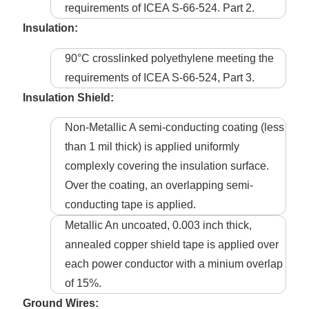
requirements of ICEA S-66-524. Part 2.
Insulation:
90°C crosslinked polyethylene meeting the
requirements of ICEA S-66-524, Part 3.
Insulation Shield:
Non-Metallic A semi-conducting coating (less
than 1 mil thick) is applied uniformly
complexly covering the insulation surface.
Over the coating, an overlapping semi-
conducting tape is applied.
Metallic An uncoated, 0.003 inch thick,
annealed copper shield tape is applied over
each power conductor with a minium overlap
of 15%.
Ground Wires: