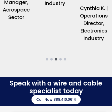
Manager,
Industry
Cynthia K. |
Aerospace
Operations
Sector
Director,
Electronics
Industry
Speak with a wire and cable
specialist today
Call Now 888.410.0614