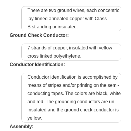
There are two ground wires, each concentric
lay tinned annealed copper with Class
B stranding uninsulated.
Ground Check Conductor:
7 strands of copper, insulated with yellow
cross linked polyethylene.
Conductor Identification:
Conductor identification is accomplished by
means of stripes and/or printing on the semi-
conducting tapes. The colors are black, white
and red. The grounding conductors are un-
insulated and the ground check conductor is
yellow.
Assembly: