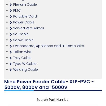
Plenum Cable
PLTC
Portable Cord
Power Cable
Served Wire Armor
So Cable
Soow Cable
Switchboard, Appliance and Hi-Temp Wire
Teflon Wire
Tray Cable
Type W Cable
Welding Cable
Mine Power Feeder Cable- XLP-PVC -
5000V, 8000V and 15000V
Search Part Number