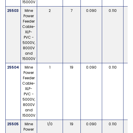
15000V
25503
Mine
2
7
0.090
0.110
Power
Feeder
Cable-
XLP-
PVC -
5000V,
8000V
and
15000V
25504
Mine
1
19
0.090
0.110
Power
Feeder
Cable-
XLP-
PVC -
5000V,
8000V
and
15000V
25505
Mine
1/0
19
0.090
0.110
Power