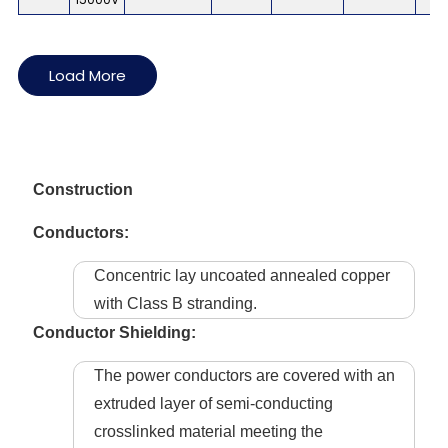
Load More
Construction
Conductors:
Concentric lay uncoated annealed copper
with Class B stranding.
Conductor Shielding:
The power conductors are covered with an
extruded layer of semi-conducting
crosslinked material meeting the