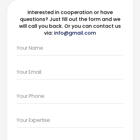
Interested in cooperation or have
questions? Just fill out the form and we
will call you back. Or you can contact us
via:
info@gmail.com