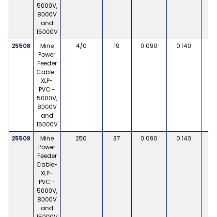
5000V,
8000V
and
15000V
25508
Mine
4/0
19
0.090
0.140
Power
Feeder
Cable-
XLP-
PVC -
5000V,
8000V
and
15000V
25509
Mine
250
37
0.090
0.140
Power
Feeder
Cable-
XLP-
PVC -
5000V,
8000V
and
15000V