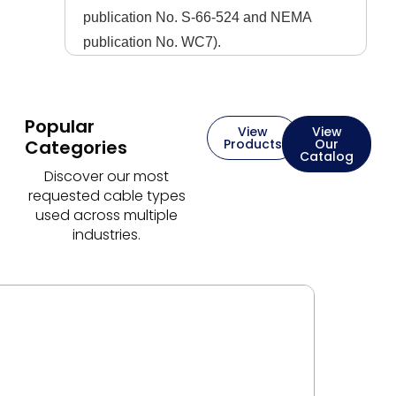
publication No. S-66-524 and NEMA
publication No. WC7).
Popular
View
View
Categories
Products
Our
Catalog
Discover our most
requested cable types
used across multiple
industries.