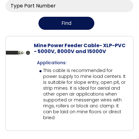
Mine Power Feeder Cable- XLP-PVC
- 5000V, 8000V and 15000V
Applications:
This cable is recommended for
power supply to mine load centers. It
is suitable for slope entry, open pit, or
strip mines. It is ideal for aerial and
other open air applications when
supported or messenger wires with
rings, rollers or block anc clamp. It
can be laid on mine floors or direct
bried