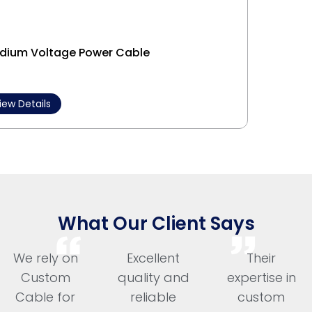
dium Voltage Power Cable
Interl
iew Details
View 
What Our Client Says
We rely on
Excellent
Their
Custom
quality and
expertise in
Cable for
reliable
custom