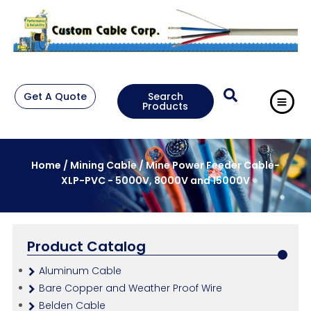
Get A Quote
Search
Products
Home
/
Mining Cable
/ Mine Power Feeder Cable-
XLP-PVC - 5000V, 8000V and 15000V
Product Catalog
Aluminum Cable
Bare Copper and Weather Proof Wire
Belden Cable