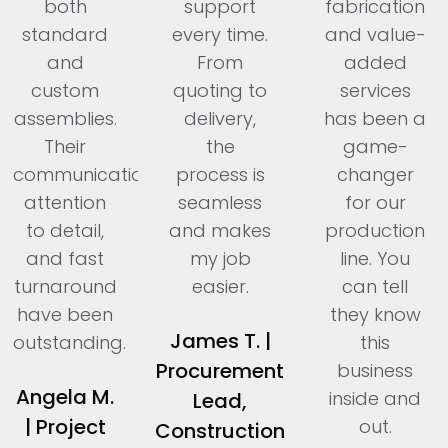
both
support
fabrication
standard
every time.
and value-
and
From
added
custom
quoting to
services
assemblies.
delivery,
has been a
Their
the
game-
communication,
process is
changer
attention
seamless
for our
to detail,
and makes
production
and fast
my job
line. You
turnaround
easier.
can tell
have been
they know
James T. |
outstanding.
this
Procurement
business
Angela M.
inside and
Lead,
| Project
out.
Construction