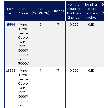
Nominal
Nominal
Gro
Item
Item
Size
Insulation
Jacket
Strands
#
Name
(AWG/MCM)
Thickness
Thickness
(AW
(inches)
(inches)
G
25501
Mine
6
7
0.090
0.110
Power
Feeder
Cable-
XLP-
PVC -
5000V,
8000V
and
15000V
25502
Mine
4
7
0.090
0.110
Power
Feeder
Cable-
XLP-
PVC -
5000V,
8000V
and