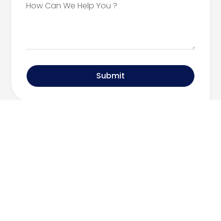
Submit
Can’t find what
you’re looking for?
Contact Our Team
Call Today: 516.334.3600