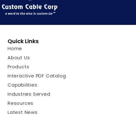
Quick Links
Home
About Us
Products
Interactive PDF Catalog
Capabilities
Industries Served
Resources
Latest News
Contact Us