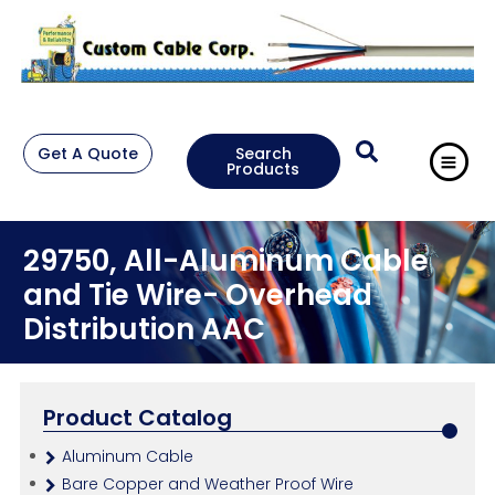
Get A Quote
Search
Products
29750, All-Aluminum Cable
and Tie Wire- Overhead
Distribution AAC
Product Catalog
Aluminum Cable
Bare Copper and Weather Proof Wire