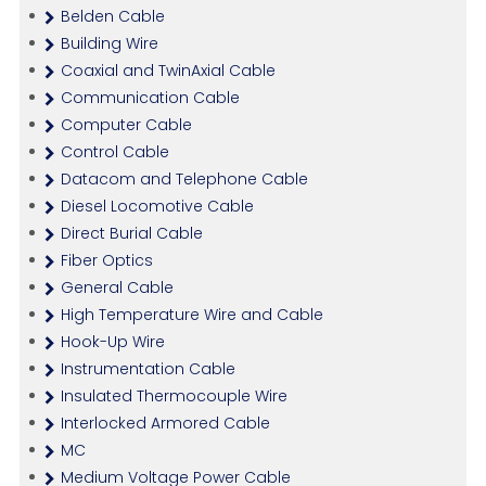
Belden Cable
Building Wire
Coaxial and TwinAxial Cable
Communication Cable
Computer Cable
Control Cable
Datacom and Telephone Cable
Diesel Locomotive Cable
Direct Burial Cable
Fiber Optics
General Cable
High Temperature Wire and Cable
Hook-Up Wire
Instrumentation Cable
Insulated Thermocouple Wire
Interlocked Armored Cable
MC
Medium Voltage Power Cable