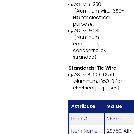
ASTM B-230
(Aluminum wire, 1350-
H19 for electrical
purpose).
ASTM B-231
(Aluminum
conductor,
concentric lay
stranded).
Standards: Tie Wire
ASTM B-609 (Soft
Aluminum, 1350-0 for
electrical purposes)
Attribute
Value
Item #
29750
Item Name
29750, All-