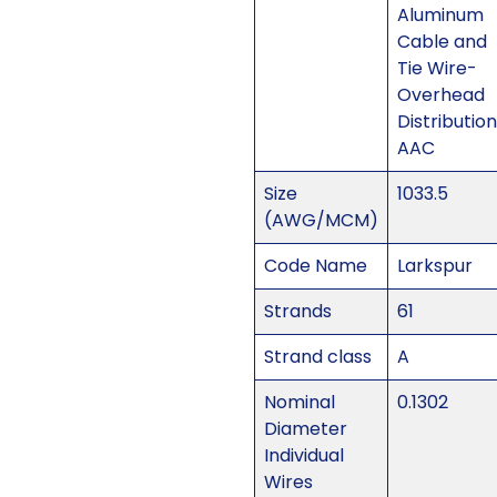
Aluminum
Cable and
Tie Wire-
Overhead
Distribution
AAC
Size
1033.5
(AWG/MCM)
Code Name
Larkspur
Strands
61
Strand class
A
Nominal
0.1302
Diameter
Individual
Wires