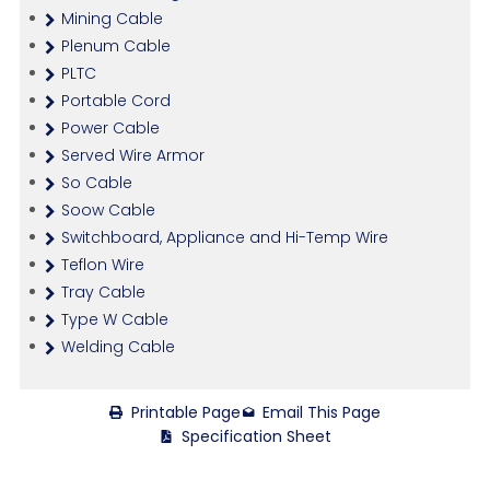
Mining Cable
Plenum Cable
PLTC
Portable Cord
Power Cable
Served Wire Armor
So Cable
Soow Cable
Switchboard, Appliance and Hi-Temp Wire
Teflon Wire
Tray Cable
Type W Cable
Welding Cable
Printable Page
Email This Page
Specification Sheet