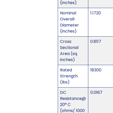
(inches)
Nominal
1.1720
Overall
Diameter
(inches)
Cross
0.8117
Sectional
Area (sq.
inches)
Rated
18300
Strength
(lbs)
DC
0.0167
Resistance@
20° C
(ohms/ 1000