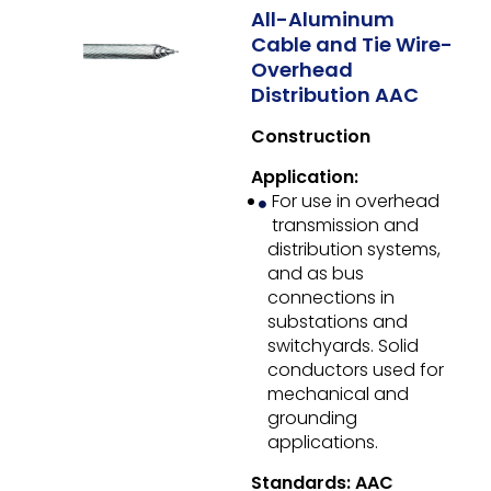
All-Aluminum
Cable and Tie Wire-
Overhead
Distribution AAC
Construction
Application:
For use in overhead
transmission and
distribution systems,
and as bus
connections in
substations and
switchyards. Solid
conductors used for
mechanical and
grounding
applications.
Standards: AAC