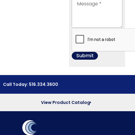
Call Today: 516.334.3600
View Product Catalog