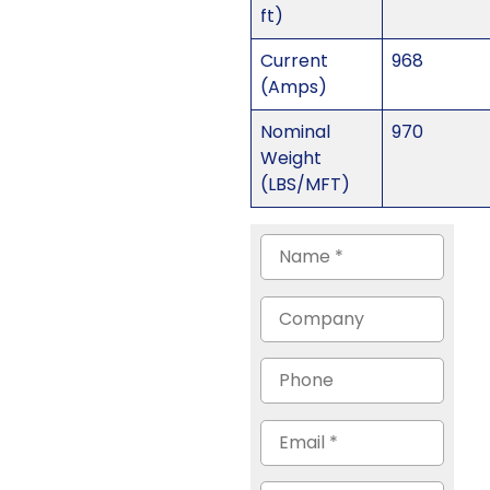
ft)
Current
968
(Amps)
Nominal
970
Weight
(LBS/MFT)