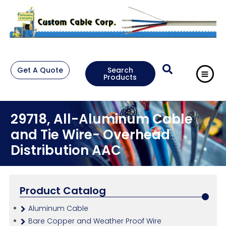
Get A Quote
Search
Products
29718, All-Aluminum Cable
and Tie Wire- Overhead
Distribution AAC
Product Catalog
Aluminum Cable
Bare Copper and Weather Proof Wire