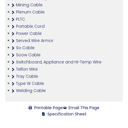
Mining Cable
Plenum Cable
PLTC
Portable Cord
Power Cable
Served Wire Armor
So Cable
Soow Cable
Switchboard, Appliance and Hi-Temp Wire
Teflon Wire
Tray Cable
Type W Cable
Welding Cable
Printable Page
Email This Page
Specification Sheet