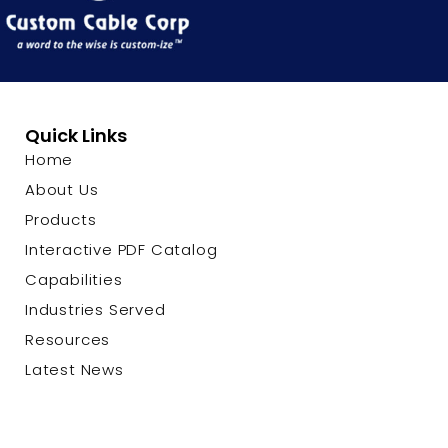
Quick Links
Home
About Us
Products
Interactive PDF Catalog
Capabilities
Industries Served
Resources
Latest News
Contact Us