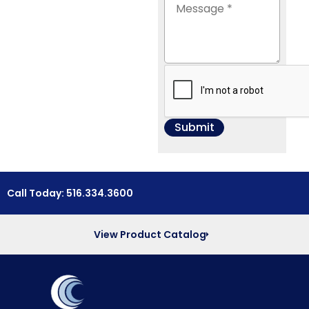
Call Today: 516.334.3600
View Product Catalog