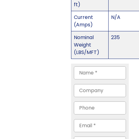
ft)
Current
N/A
(Amps)
Nominal
235
Weight
(LBS/MFT)