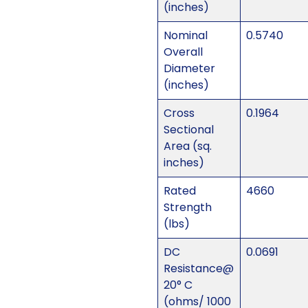
(inches)
Nominal
0.5740
Overall
Diameter
(inches)
Cross
0.1964
Sectional
Area (sq.
inches)
Rated
4660
Strength
(lbs)
DC
0.0691
Resistance@
20° C
(ohms/ 1000