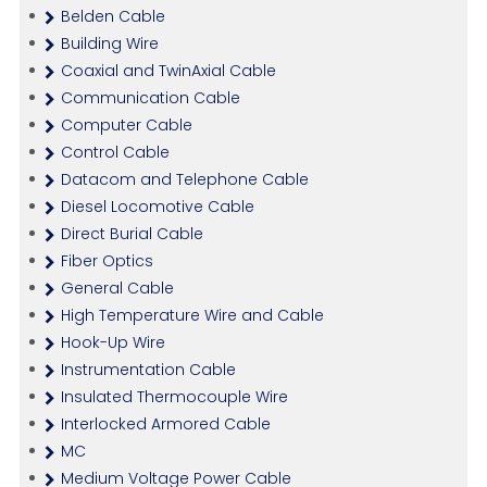
Belden Cable
Building Wire
Coaxial and TwinAxial Cable
Communication Cable
Computer Cable
Control Cable
Datacom and Telephone Cable
Diesel Locomotive Cable
Direct Burial Cable
Fiber Optics
General Cable
High Temperature Wire and Cable
Hook-Up Wire
Instrumentation Cable
Insulated Thermocouple Wire
Interlocked Armored Cable
MC
Medium Voltage Power Cable