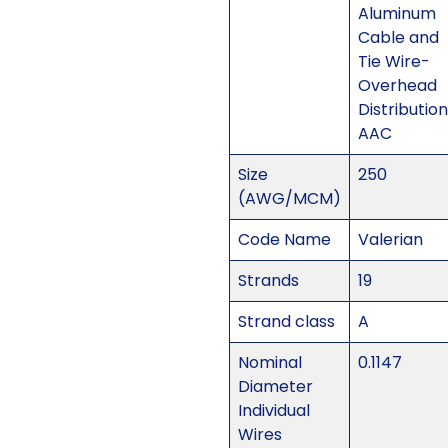
Aluminum
Cable and
Tie Wire-
Overhead
Distribution
AAC
Size
250
(AWG/MCM)
Code Name
Valerian
Strands
19
Strand class
A
Nominal
0.1147
Diameter
Individual
Wires