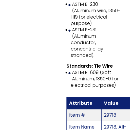
ASTM B-230
(Aluminum wire, 1350-
H19 for electrical
purpose).
ASTM B-231
(Aluminum
conductor,
concentric lay
stranded).
Standards: Tie Wire
ASTM B-609 (Soft
Aluminum, 1350-0 for
electrical purposes)
Attribute
Value
Item #
29718
Item Name
29718, All-