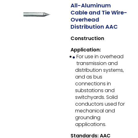
All-Aluminum
Cable and Tie Wire-
Overhead
Distribution AAC
Construction
Application:
For use in overhead
transmission and
distribution systems,
and as bus
connections in
substations and
switchyards. Solid
conductors used for
mechanical and
grounding
applications.
Standards: AAC