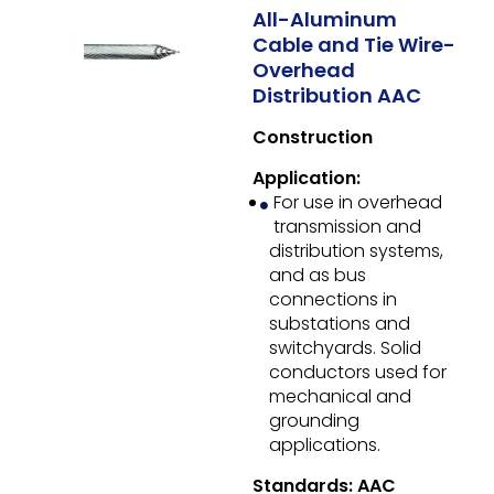
All-Aluminum
Cable and Tie Wire-
Overhead
Distribution AAC
Construction
Application:
For use in overhead
transmission and
distribution systems,
and as bus
connections in
substations and
switchyards. Solid
conductors used for
mechanical and
grounding
applications.
Standards: AAC