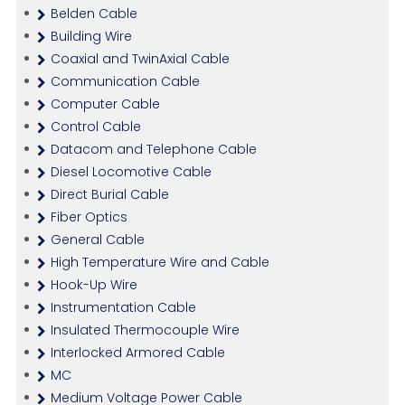
Belden Cable
Building Wire
Coaxial and TwinAxial Cable
Communication Cable
Computer Cable
Control Cable
Datacom and Telephone Cable
Diesel Locomotive Cable
Direct Burial Cable
Fiber Optics
General Cable
High Temperature Wire and Cable
Hook-Up Wire
Instrumentation Cable
Insulated Thermocouple Wire
Interlocked Armored Cable
MC
Medium Voltage Power Cable