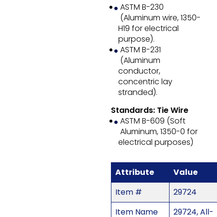
ASTM B-230
(Aluminum wire, 1350-
H19 for electrical
purpose).
ASTM B-231
(Aluminum
conductor,
concentric lay
stranded).
Standards: Tie Wire
ASTM B-609 (Soft
Aluminum, 1350-0 for
electrical purposes)
Attribute
Value
Item #
29724
Item Name
29724, All-