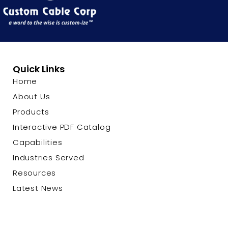
Quick Links
Home
About Us
Products
Interactive PDF Catalog
Capabilities
Industries Served
Resources
Latest News
Contact Us