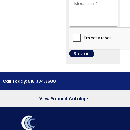
Call Today: 516.334.3600
View Product Catalog