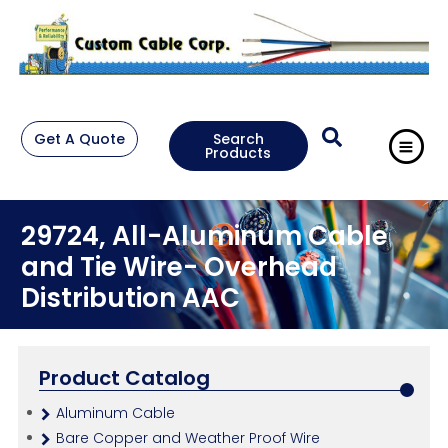
Get A Quote
Search
Products
29724, All-Aluminum Cable
and Tie Wire- Overhead
Distribution AAC
Product Catalog
Aluminum Cable
Bare Copper and Weather Proof Wire