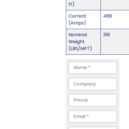
ft)
Current
468
(Amps)
Nominal
316
Weight
(LBS/MFT)