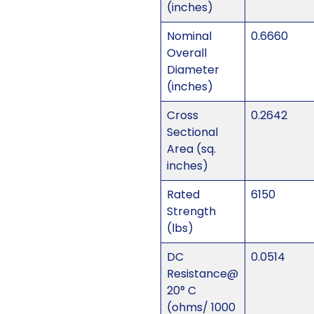
(inches)
Nominal
0.6660
Overall
Diameter
(inches)
Cross
0.2642
Sectional
Area (sq.
inches)
Rated
6150
Strength
(lbs)
DC
0.0514
Resistance@
20° C
(ohms/ 1000