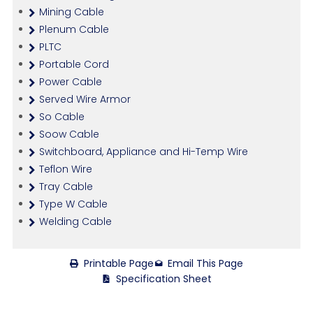
Mining Cable
Plenum Cable
PLTC
Portable Cord
Power Cable
Served Wire Armor
So Cable
Soow Cable
Switchboard, Appliance and Hi-Temp Wire
Teflon Wire
Tray Cable
Type W Cable
Welding Cable
Printable Page
Email This Page
Specification Sheet