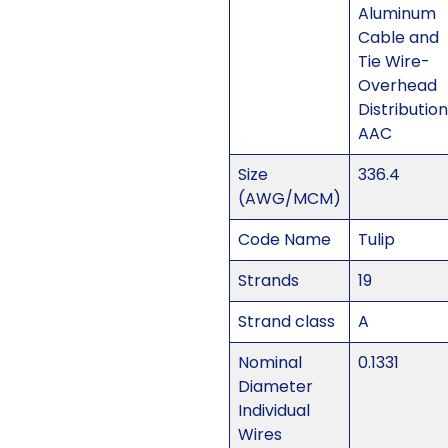
Aluminum
Cable and
Tie Wire-
Overhead
Distribution
AAC
Size
336.4
(AWG/MCM)
Code Name
Tulip
Strands
19
Strand class
A
Nominal
0.1331
Diameter
Individual
Wires