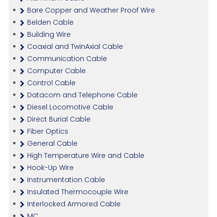
Bare Copper and Weather Proof Wire
Belden Cable
Building Wire
Coaxial and TwinAxial Cable
Communication Cable
Computer Cable
Control Cable
Datacom and Telephone Cable
Diesel Locomotive Cable
Direct Burial Cable
Fiber Optics
General Cable
High Temperature Wire and Cable
Hook-Up Wire
Instrumentation Cable
Insulated Thermocouple Wire
Interlocked Armored Cable
MC