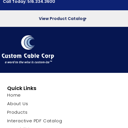
Call Today: 516.334.3600
View Product Catalog
Quick Links
Home
About Us
Products
Interactive PDF Catalog