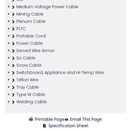
Medium Voltage Power Cable
Mining Cable
Plenum Cable
PLTC
Portable Cord
Power Cable
Served Wire Armor
So Cable
Soow Cable
Switchboard, Appliance and Hi-Temp Wire
Teflon Wire
Tray Cable
Type W Cable
Welding Cable
Printable Page
Email This Page
Specification Sheet