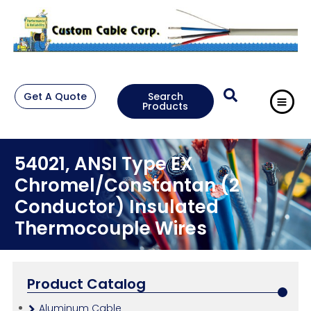
Get A Quote
Search
Products
54021, ANSI Type EX
Chromel/Constantan (2
Conductor) Insulated
Thermocouple Wires
Product Catalog
Aluminum Cable