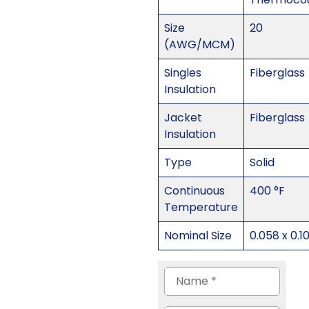
Size
20
(AWG/MCM)
Singles
Fiberglass
Insulation
Jacket
Fiberglass
Insulation
Type
Solid
Continuous
400 °F
Temperature
Nominal Size
0.058 x 0.1