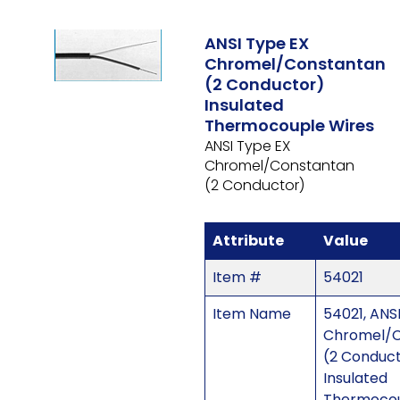
ANSI Type EX
Chromel/Constantan
(2 Conductor)
Insulated
Thermocouple Wires
ANSI Type EX
Chromel/Constantan
(2 Conductor)
Attribute
Value
Item #
54021
Item Name
54021, ANS
Chromel/C
(2 Conduc
Insulated
Thermocou