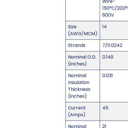
Wire-
150°C/200
600V
Size
14
(AWG/MCM)
Strands
7/0.0242
Nominal O.D.
0.149
(inches)
Nominal
0.031
Insulation
Thickness
(inches)
Current
45
(Amps)
Nominal
21