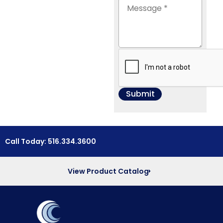
Call Today: 516.334.3600
View Product Catalog