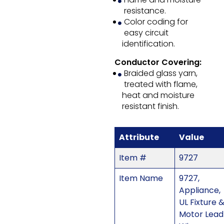
resistance.
Color coding for
easy circuit
identification.
Conductor Covering:
Braided glass yarn,
treated with flame,
heat and moisture
resistant finish.
Attribute
Value
Item #
9727
Item Name
9727,
Appliance,
UL Fixture 
Motor Lead