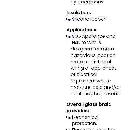
hydrocarbons.
Insulation:
Silicone rubber.
Applications:
SRG Appliance and
Fixture Wire is
designed for use in
hazardous location
motors or internal
wiring of appliances
or electrical
equipment where
moisture, cold and/or
heat may be present.
Overall glass braid
provides:
Mechanical
protection.
Flame and moisture