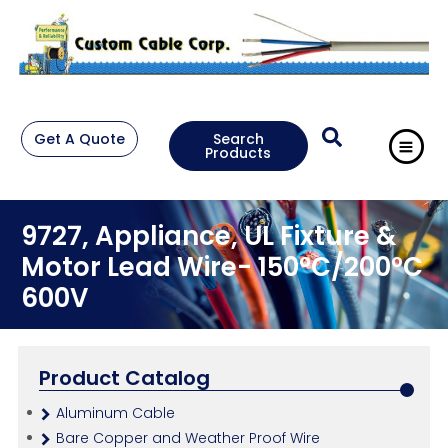
Get A Quote
Search
Products
9727, Appliance, UL Fixture &
Motor Lead Wire- 150°C/200°C
600V
Product Catalog
Aluminum Cable
Bare Copper and Weather Proof Wire