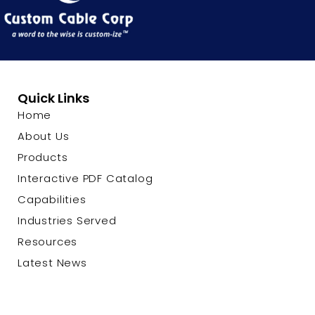
Quick Links
Home
About Us
Products
Interactive PDF Catalog
Capabilities
Industries Served
Resources
Latest News
Contact Us