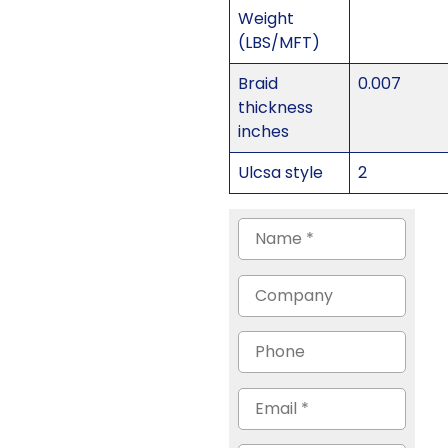
Weight
(LBS/MFT)
Braid
0.007
thickness
inches
Ulcsa style
2