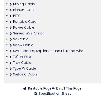
Mining Cable
Plenum Cable
PLTC
Portable Cord
Power Cable
Served Wire Armor
So Cable
Soow Cable
Switchboard, Appliance and Hi-Temp Wire
Teflon Wire
Tray Cable
Type W Cable
Welding Cable
Printable Page
Email This Page
Specification Sheet