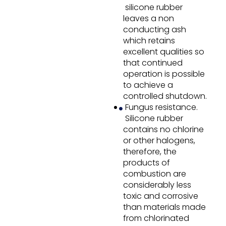
silicone rubber
leaves a non
conducting ash
which retains
excellent qualities so
that continued
operation is possible
to achieve a
controlled shutdown.
Fungus resistance.
Silicone rubber
contains no chlorine
or other halogens,
therefore, the
products of
combustion are
considerably less
toxic and corrosive
than materials made
from chlorinated