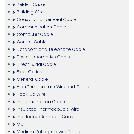
Belden Cable
Building Wire
Coaxial and TwinAxial Cable
Communication Cable
Computer Cable
Control Cable
Datacom and Telephone Cable
Diesel Locomotive Cable
Direct Burial Cable
Fiber Optics
General Cable
High Temperature Wire and Cable
Hook-Up Wire
Instrumentation Cable
Insulated Thermocouple Wire
Interlocked Armored Cable
MC
Medium Voltage Power Cable