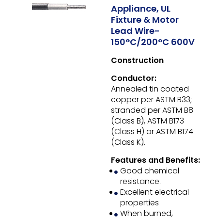
Appliance, UL
Fixture & Motor
Lead Wire-
150°C/200°C 600V
Construction
Conductor:
Annealed tin coated
copper per ASTM B33;
stranded per ASTM B8
(Class B), ASTM B173
(Class H) or ASTM B174
(Class K).
Features and Benefits:
Good chemical
resistance.
Excellent electrical
properties
When burned,