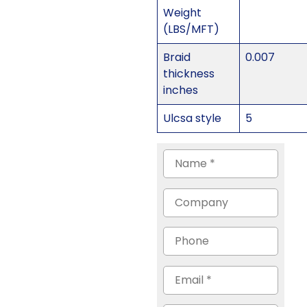
Weight
(LBS/MFT)
Braid
0.007
thickness
inches
Ulcsa style
5