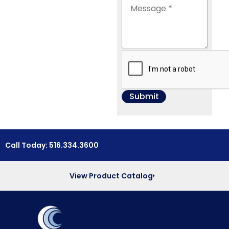
Call Today: 516.334.3600
View Product Catalog