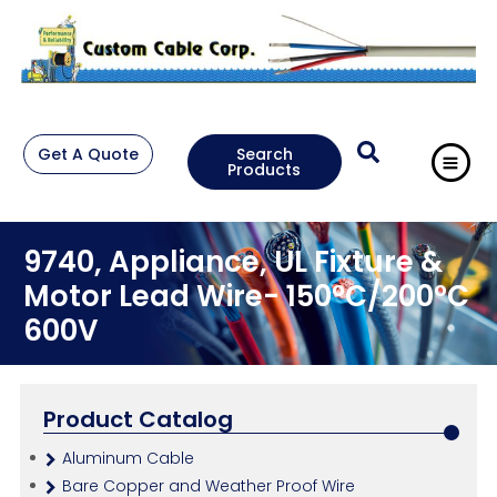
Get A Quote
Search
Products
9740, Appliance, UL Fixture &
Motor Lead Wire- 150°C/200°C
600V
Product Catalog
Aluminum Cable
Bare Copper and Weather Proof Wire