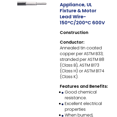
Appliance, UL
Fixture & Motor
Lead Wire-
150°C/200°C 600V
Construction
Conductor:
Annealed tin coated
copper per ASTM B33;
stranded per ASTM B8
(Class B), ASTM B173
(Class H) or ASTM B174
(Class K).
Features and Benefits:
Good chemical
resistance.
Excellent electrical
properties
When burned,