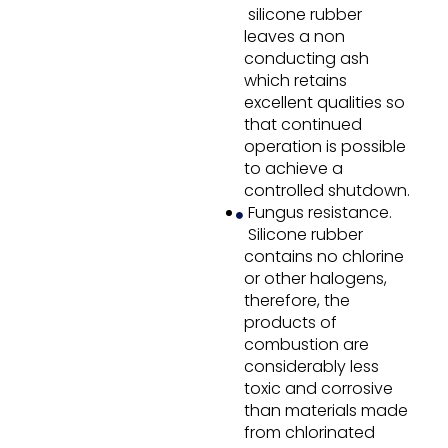
silicone rubber
leaves a non
conducting ash
which retains
excellent qualities so
that continued
operation is possible
to achieve a
controlled shutdown.
Fungus resistance.
Silicone rubber
contains no chlorine
or other halogens,
therefore, the
products of
combustion are
considerably less
toxic and corrosive
than materials made
from chlorinated