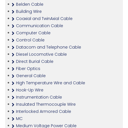
Belden Cable
Building Wire
Coaxial and TwinAxial Cable
Communication Cable
Computer Cable
Control Cable
Datacom and Telephone Cable
Diesel Locomotive Cable
Direct Burial Cable
Fiber Optics
General Cable
High Temperature Wire and Cable
Hook-Up Wire
Instrumentation Cable
Insulated Thermocouple Wire
Interlocked Armored Cable
MC
Medium Voltage Power Cable