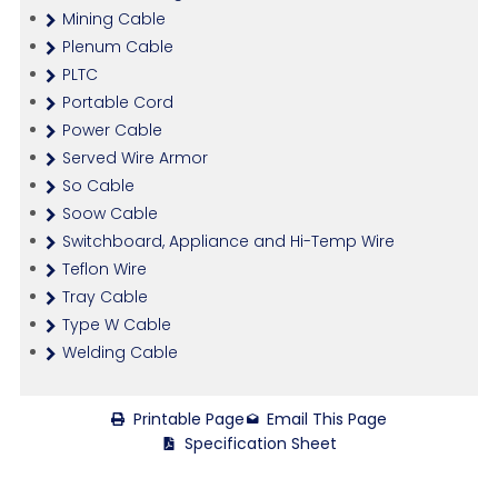
Mining Cable
Plenum Cable
PLTC
Portable Cord
Power Cable
Served Wire Armor
So Cable
Soow Cable
Switchboard, Appliance and Hi-Temp Wire
Teflon Wire
Tray Cable
Type W Cable
Welding Cable
Printable Page
Email This Page
Specification Sheet