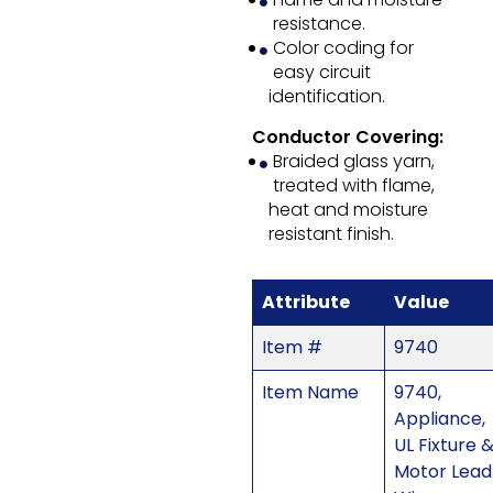
resistance.
Color coding for
easy circuit
identification.
Conductor Covering:
Braided glass yarn,
treated with flame,
heat and moisture
resistant finish.
Attribute
Value
Item #
9740
Item Name
9740,
Appliance,
UL Fixture 
Motor Lead