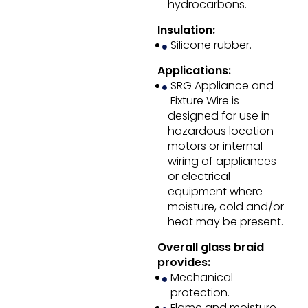
hydrocarbons.
Insulation:
Silicone rubber.
Applications:
SRG Appliance and
Fixture Wire is
designed for use in
hazardous location
motors or internal
wiring of appliances
or electrical
equipment where
moisture, cold and/or
heat may be present.
Overall glass braid
provides:
Mechanical
protection.
Flame and moisture