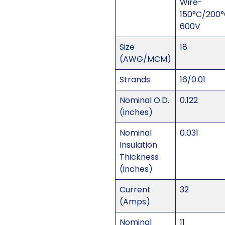
Wire-
150°C/200
600V
Size
18
(AWG/MCM)
Strands
16/0.01
Nominal O.D.
0.122
(inches)
Nominal
0.031
Insulation
Thickness
(inches)
Current
32
(Amps)
Nominal
11