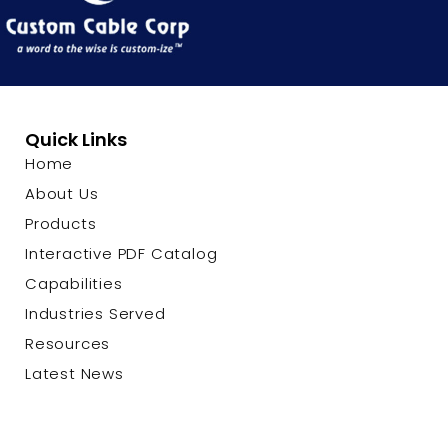
Quick Links
Home
About Us
Products
Interactive PDF Catalog
Capabilities
Industries Served
Resources
Latest News
Contact Us