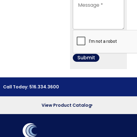
Call Today: 516.334.3600
View Product Catalog