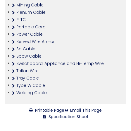
Mining Cable
Plenum Cable
PLTC
Portable Cord
Power Cable
Served Wire Armor
So Cable
Soow Cable
Switchboard, Appliance and Hi-Temp Wire
Teflon Wire
Tray Cable
Type W Cable
Welding Cable
Printable Page
Email This Page
Specification Sheet