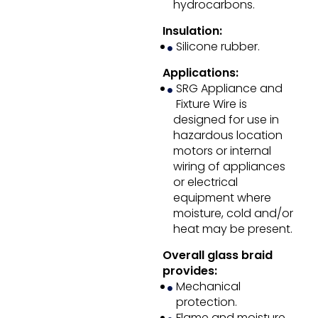
hydrocarbons.
Insulation:
Silicone rubber.
Applications:
SRG Appliance and
Fixture Wire is
designed for use in
hazardous location
motors or internal
wiring of appliances
or electrical
equipment where
moisture, cold and/or
heat may be present.
Overall glass braid
provides:
Mechanical
protection.
Flame and moisture