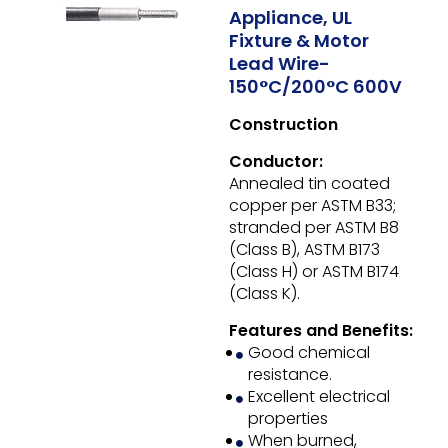
Appliance, UL
Fixture & Motor
Lead Wire-
150°C/200°C 600V
Construction
Conductor:
Annealed tin coated
copper per ASTM B33;
stranded per ASTM B8
(Class B), ASTM B173
(Class H) or ASTM B174
(Class K).
Features and Benefits:
Good chemical
resistance.
Excellent electrical
properties
When burned,