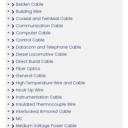
Belden Cable
Building Wire
Coaxial and TwinAxial Cable
Communication Cable
Computer Cable
Control Cable
Datacom and Telephone Cable
Diesel Locomotive Cable
Direct Burial Cable
Fiber Optics
General Cable
High Temperature Wire and Cable
Hook-Up Wire
Instrumentation Cable
Insulated Thermocouple Wire
Interlocked Armored Cable
MC
Medium Voltage Power Cable