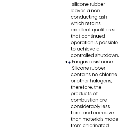
silicone rubber
leaves a non
conducting ash
which retains
excellent qualities so
that continued
operation is possible
to achieve a
controlled shutdown.
Fungus resistance.
Silicone rubber
contains no chlorine
or other halogens,
therefore, the
products of
combustion are
considerably less
toxic and corrosive
than materials made
from chlorinated