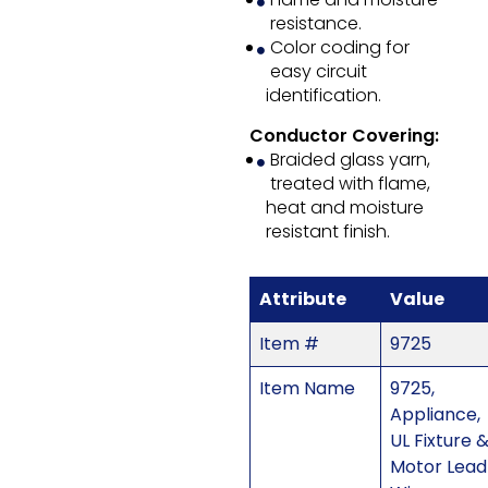
resistance.
Color coding for
easy circuit
identification.
Conductor Covering:
Braided glass yarn,
treated with flame,
heat and moisture
resistant finish.
Attribute
Value
Item #
9725
Item Name
9725,
Appliance,
UL Fixture 
Motor Lead