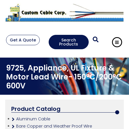
Get A Quote
Search
Products
9725, Appliance, UL Fixture &
Motor Lead Wire- 150°C/200°C
600V
Product Catalog
Aluminum Cable
Bare Copper and Weather Proof Wire