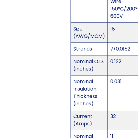
Wire-
150°C/200
600V
Size
18
(AWG/MCM)
Strands
7/0.0152
Nominal O.D.
0.122
(inches)
Nominal
0.031
Insulation
Thickness
(inches)
Current
32
(Amps)
Nominal
11