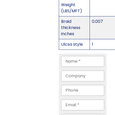
Weight
(LBS/MFT)
Braid
0.007
thickness
inches
Ulcsa style
1