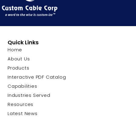
Quick Links
Home
About Us
Products
Interactive PDF Catalog
Capabilities
Industries Served
Resources
Latest News
Contact Us