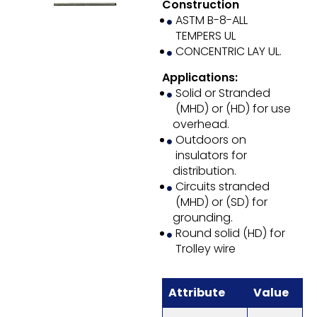
Construction
ASTM B-8-ALL
TEMPERS UL
CONCENTRIC LAY UL.
Applications:
Solid or Stranded
(MHD) or (HD) for use
overhead.
Outdoors on
insulators for
distribution.
Circuits stranded
(MHD) or (SD) for
grounding.
Round solid (HD) for
Trolley wire
Attribute
Value