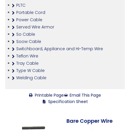
PLTC
Portable Cord
Power Cable
Served Wire Armor
So Cable
Soow Cable
Switchboard, Appliance and Hi-Temp Wire
Teflon Wire
Tray Cable
Type W Cable
Welding Cable
Printable Page
Email This Page
Specification Sheet
Bare Copper Wire