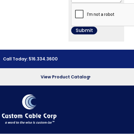
Call Today: 516.334.3600
View Product Catalog