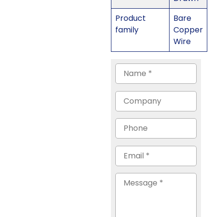
Product
Bare
family
Copper
Wire