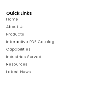
Quick Links
Home
About Us
Products
Interactive PDF Catalog
Capabilities
Industries Served
Resources
Latest News
Contact Us
© 2026 Custom Cable Corp. |
Privacy Policy
|
Terms &