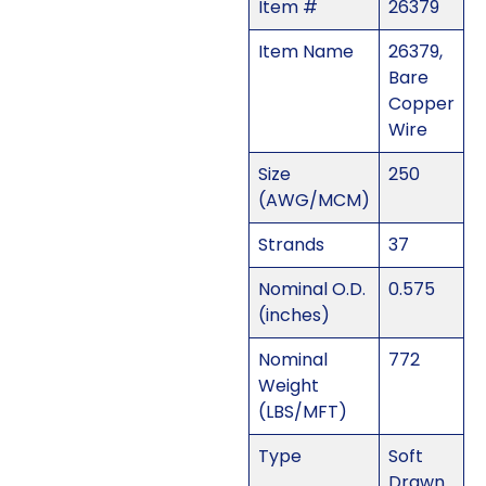
Item #
26379
Item Name
26379,
Bare
Copper
Wire
Size
250
(AWG/MCM)
Strands
37
Nominal O.D.
0.575
(inches)
Nominal
772
Weight
(LBS/MFT)
Type
Soft
Drawn