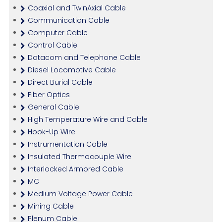
Coaxial and TwinAxial Cable
Communication Cable
Computer Cable
Control Cable
Datacom and Telephone Cable
Diesel Locomotive Cable
Direct Burial Cable
Fiber Optics
General Cable
High Temperature Wire and Cable
Hook-Up Wire
Instrumentation Cable
Insulated Thermocouple Wire
Interlocked Armored Cable
MC
Medium Voltage Power Cable
Mining Cable
Plenum Cable