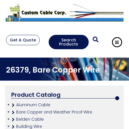
Get A Quote
Search
Products
26379, Bare Copper Wire
Product Catalog
Aluminum Cable
Bare Copper and Weather Proof Wire
Belden Cable
Building Wire