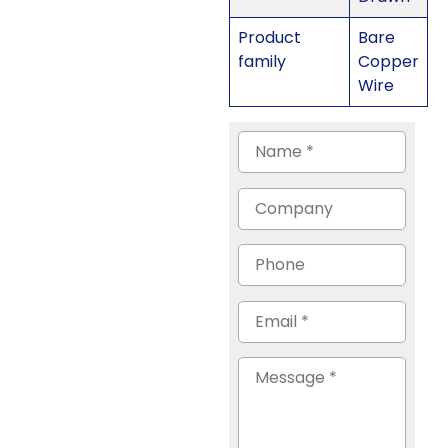
Product
Bare
family
Copper
Wire