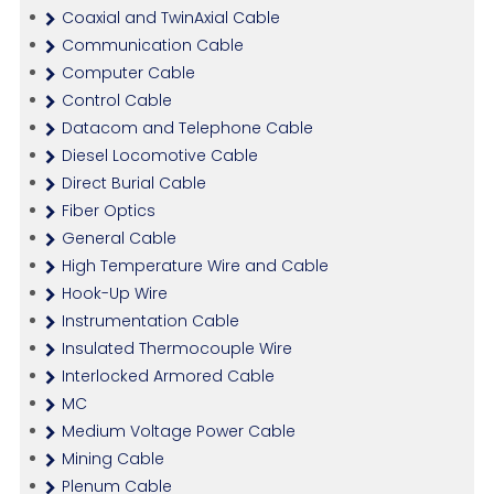
Coaxial and TwinAxial Cable
Communication Cable
Computer Cable
Control Cable
Datacom and Telephone Cable
Diesel Locomotive Cable
Direct Burial Cable
Fiber Optics
General Cable
High Temperature Wire and Cable
Hook-Up Wire
Instrumentation Cable
Insulated Thermocouple Wire
Interlocked Armored Cable
MC
Medium Voltage Power Cable
Mining Cable
Plenum Cable