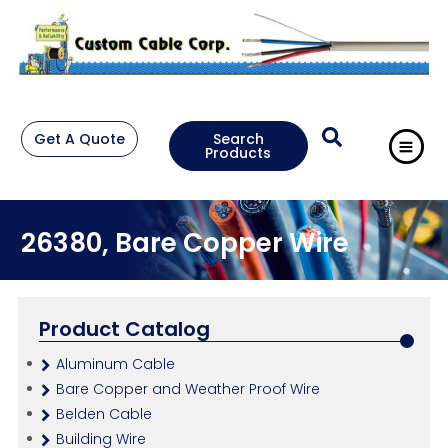
Get A Quote
Search
Products
26380, Bare Copper Wire
Product Catalog
Aluminum Cable
Bare Copper and Weather Proof Wire
Belden Cable
Building Wire