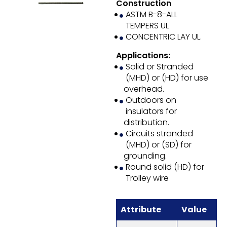
Construction
ASTM B-8-ALL
TEMPERS UL
CONCENTRIC LAY UL.
Applications:
Solid or Stranded
(MHD) or (HD) for use
overhead.
Outdoors on
insulators for
distribution.
Circuits stranded
(MHD) or (SD) for
grounding.
Round solid (HD) for
Trolley wire
Attribute
Value