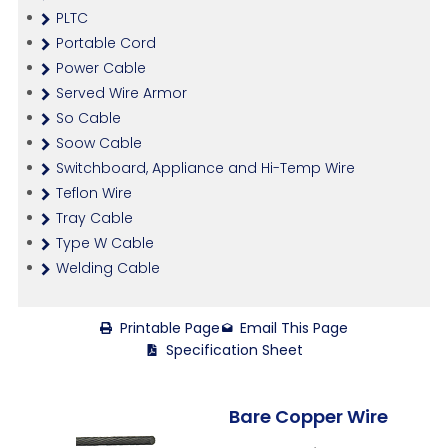
PLTC
Portable Cord
Power Cable
Served Wire Armor
So Cable
Soow Cable
Switchboard, Appliance and Hi-Temp Wire
Teflon Wire
Tray Cable
Type W Cable
Welding Cable
Printable Page
Email This Page
Specification Sheet
Bare Copper Wire