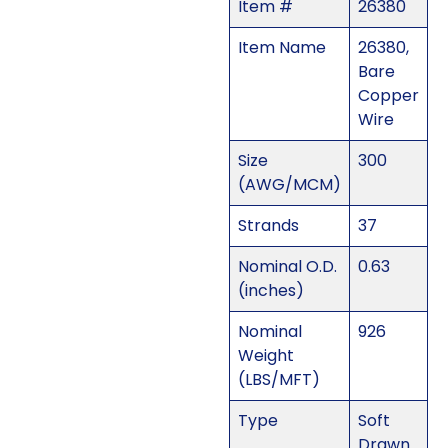
Item #
26380
Item Name
26380,
Bare
Copper
Wire
Size
300
(AWG/MCM)
Strands
37
Nominal O.D.
0.63
(inches)
Nominal
926
Weight
(LBS/MFT)
Type
Soft
Drawn