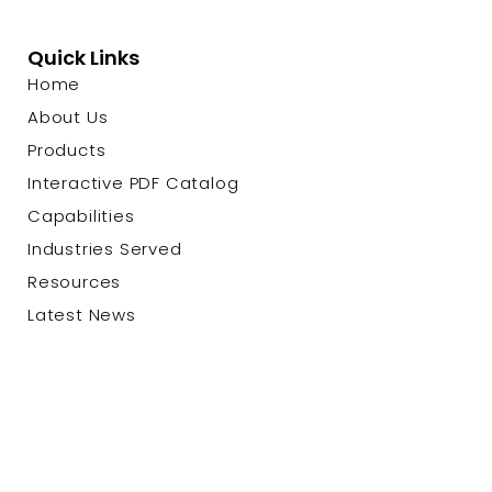
Quick Links
Home
About Us
Products
Interactive PDF Catalog
Capabilities
Industries Served
Resources
Latest News
Contact Us
© 2026 Custom Cable Corp. |
Privacy Policy
|
Terms &