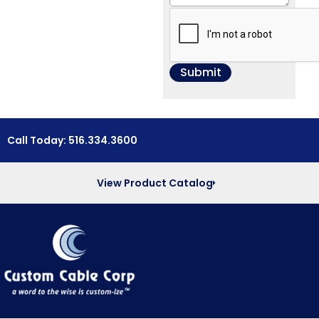
Call Today: 516.334.3600
View Product Catalog