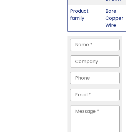
Product
Bare
family
Copper
Wire