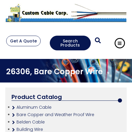
Get A Quote
Search
Products
26306, Bare Copper Wire
Product Catalog
Aluminum Cable
Bare Copper and Weather Proof Wire
Belden Cable
Building Wire