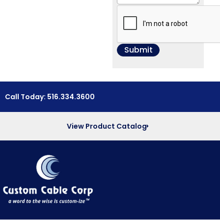
Call Today: 516.334.3600
View Product Catalog