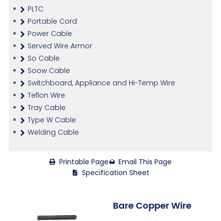
PLTC
Portable Cord
Power Cable
Served Wire Armor
So Cable
Soow Cable
Switchboard, Appliance and Hi-Temp Wire
Teflon Wire
Tray Cable
Type W Cable
Welding Cable
Printable Page
Email This Page
Specification Sheet
Bare Copper Wire