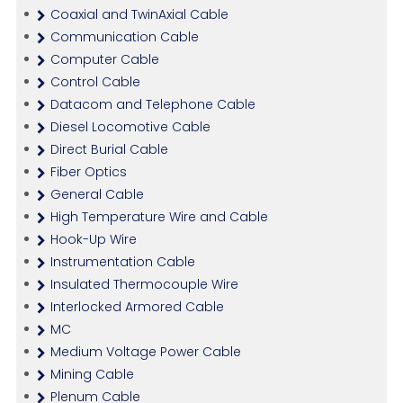
Coaxial and TwinAxial Cable
Communication Cable
Computer Cable
Control Cable
Datacom and Telephone Cable
Diesel Locomotive Cable
Direct Burial Cable
Fiber Optics
General Cable
High Temperature Wire and Cable
Hook-Up Wire
Instrumentation Cable
Insulated Thermocouple Wire
Interlocked Armored Cable
MC
Medium Voltage Power Cable
Mining Cable
Plenum Cable