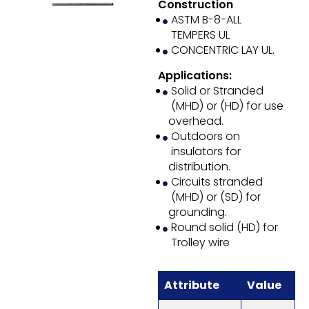
Construction
ASTM B-8-ALL
TEMPERS UL
CONCENTRIC LAY UL.
Applications:
Solid or Stranded
(MHD) or (HD) for use
overhead.
Outdoors on
insulators for
distribution.
Circuits stranded
(MHD) or (SD) for
grounding.
Round solid (HD) for
Trolley wire
Attribute
Value