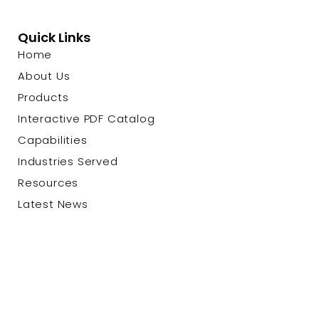
Quick Links
Home
About Us
Products
Interactive PDF Catalog
Capabilities
Industries Served
Resources
Latest News
Contact Us
© 2026 Custom Cable Corp. |
Privacy Policy
|
Terms &