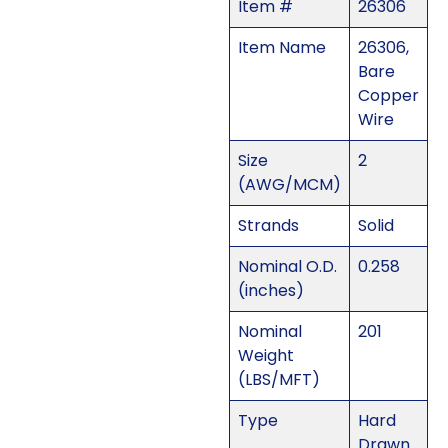
Item #
26306
Item Name
26306,
Bare
Copper
Wire
Size
2
(AWG/MCM)
Strands
Solid
Nominal O.D.
0.258
(inches)
Nominal
201
Weight
(LBS/MFT)
Type
Hard
Drawn