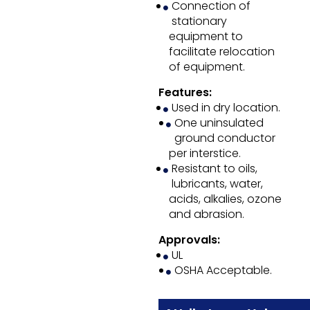
Connection of
stationary
equipment to
facilitate relocation
of equipment.
Features:
Used in dry location.
One uninsulated
ground conductor
per interstice.
Resistant to oils,
lubricants, water,
acids, alkalies, ozone
and abrasion.
Approvals:
UL
OSHA Acceptable.