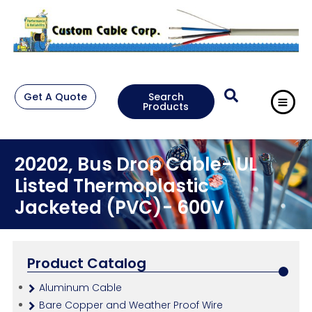
Get A Quote
Search
Products
20202, Bus Drop Cable- UL
Listed Thermoplastic
Jacketed (PVC)- 600V
Product Catalog
Aluminum Cable
Bare Copper and Weather Proof Wire