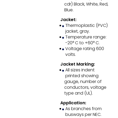
cdr) Black, White, Red,
Blue.
Jacket:
Thermoplastic (PVC)
jacket, gray.
Temperature range:
-20° C to +60° C.
Voltage rating 600
volts.
Jacket Marking:
All sizes indent
printed showing
gauge, number of
conductors, voltage
type and (UL).
Application:
As branches from
busways per NEC.