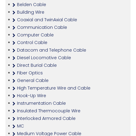
Belden Cable
Building Wire
Coaxial and TwinAxial Cable
Communication Cable
Computer Cable
Control Cable
Datacom and Telephone Cable
Diesel Locomotive Cable
Direct Burial Cable
Fiber Optics
General Cable
High Temperature Wire and Cable
Hook-Up Wire
Instrumentation Cable
Insulated Thermocouple Wire
Interlocked Armored Cable
MC
Medium Voltage Power Cable