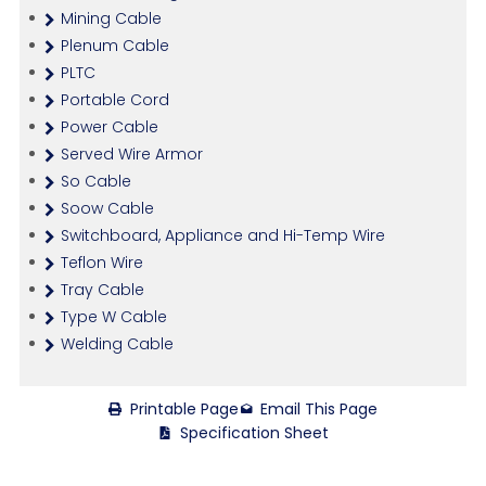
Mining Cable
Plenum Cable
PLTC
Portable Cord
Power Cable
Served Wire Armor
So Cable
Soow Cable
Switchboard, Appliance and Hi-Temp Wire
Teflon Wire
Tray Cable
Type W Cable
Welding Cable
Printable Page
Email This Page
Specification Sheet