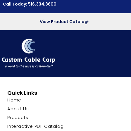
Call Today: 516.334.3600
View Product Catalog
Quick Links
Home
About Us
Products
Interactive PDF Catalog