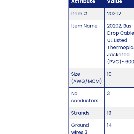
Attribute
Value
Item #
20202
Item Name
20202, Bus
Drop Cabl
UL Listed
Thermoplas
Jacketed
(PVC)- 60
Size
10
(AWG/MCM)
No
3
conductors
Strands
19
Ground
14
wires 3