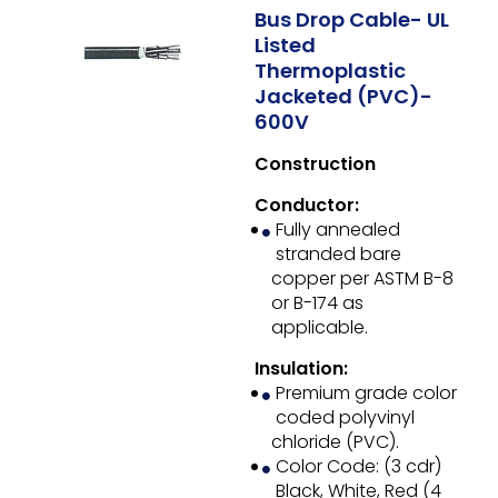
Bus Drop Cable- UL
Listed
Thermoplastic
Jacketed (PVC)-
600V
Construction
Conductor:
Fully annealed
stranded bare
copper per ASTM B-8
or B-174 as
applicable.
Insulation:
Premium grade color
coded polyvinyl
chloride (PVC).
Color Code: (3 cdr)
Black, White, Red (4