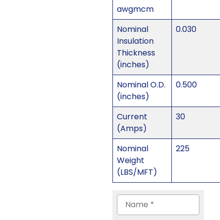
awgmcm
Nominal
0.030
Insulation
Thickness
(inches)
Nominal O.D.
0.500
(inches)
Current
30
(Amps)
Nominal
225
Weight
(LBS/MFT)