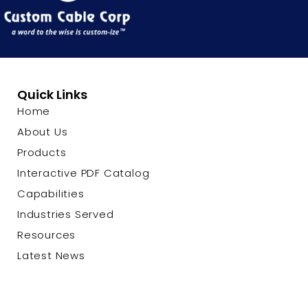
Quick Links
Home
About Us
Products
Interactive PDF Catalog
Capabilities
Industries Served
Resources
Latest News
Contact Us