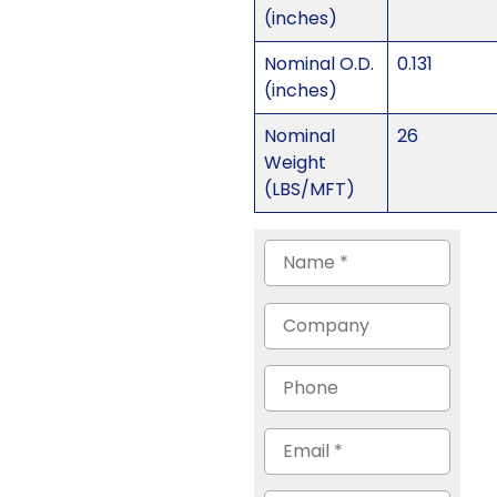
(inches)
Nominal O.D.
0.131
(inches)
Nominal
26
Weight
(LBS/MFT)