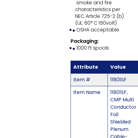
smoke and fire
characteristics per
NEC Article 725-2 (b)
(UL: 60° C 150volt)
OSHA acceptable
Packaging:
1000 ft spools
Attribute
Value
Item #
11801SF
Item Name
11801SF,
CMP Multi
Conductor
Foil
Shielded
Plenum
Cable-