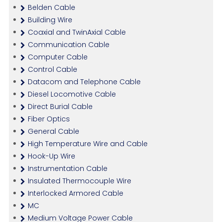
Belden Cable
Building Wire
Coaxial and TwinAxial Cable
Communication Cable
Computer Cable
Control Cable
Datacom and Telephone Cable
Diesel Locomotive Cable
Direct Burial Cable
Fiber Optics
General Cable
High Temperature Wire and Cable
Hook-Up Wire
Instrumentation Cable
Insulated Thermocouple Wire
Interlocked Armored Cable
MC
Medium Voltage Power Cable