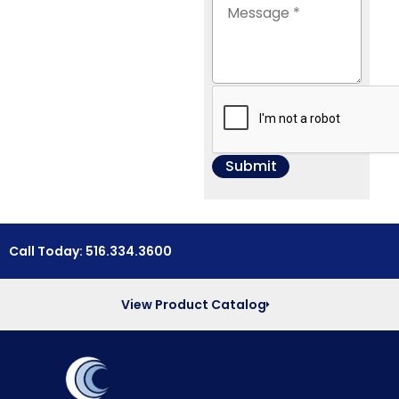
Call Today: 516.334.3600
View Product Catalog