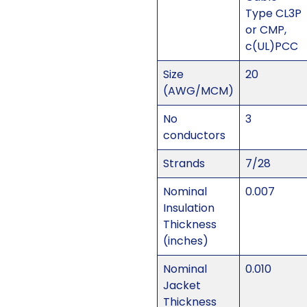
Type CL3P
or CMP,
c(UL)PCC
Size
20
(AWG/MCM)
No
3
conductors
Strands
7/28
Nominal
0.007
Insulation
Thickness
(inches)
Nominal
0.010
Jacket
Thickness