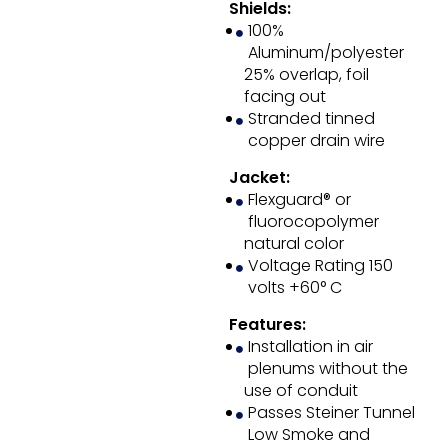
Shields:
100%
Aluminum/polyester
25% overlap, foil
facing out
Stranded tinned
copper drain wire
Jacket:
Flexguard® or
fluorocopolymer
natural color
Voltage Rating 150
volts +60° C
Features:
Installation in air
plenums without the
use of conduit
Passes Steiner Tunnel
Low Smoke and