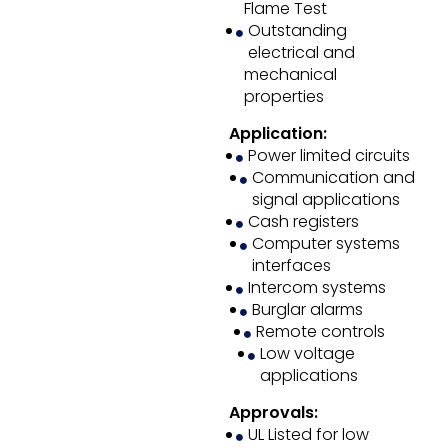
Flame Test
Outstanding
electrical and
mechanical
properties
Application:
Power limited circuits
Communication and
signal applications
Cash registers
Computer systems
interfaces
Intercom systems
Burglar alarms
Remote controls
Low voltage
applications
Approvals:
UL Listed for low