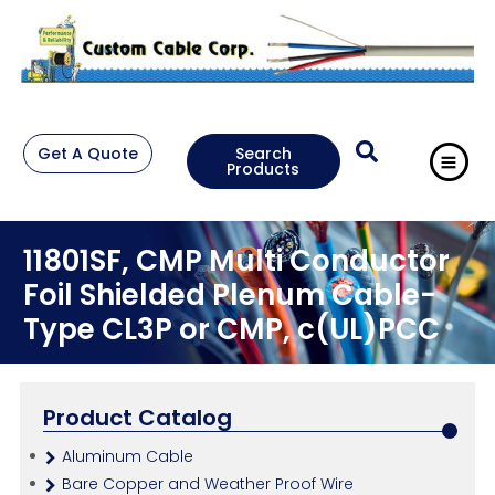
Get A Quote
Search
Products
11801SF, CMP Multi Conductor
Foil Shielded Plenum Cable-
Type CL3P or CMP, c(UL)PCC
Product Catalog
Aluminum Cable
Bare Copper and Weather Proof Wire