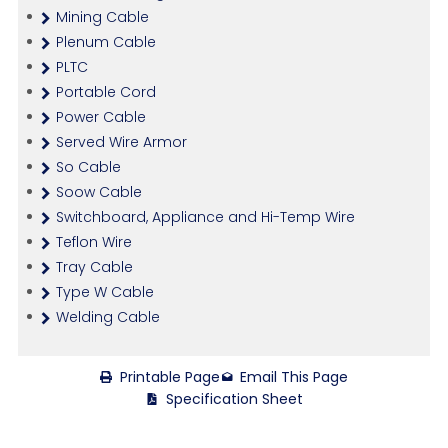
Mining Cable
Plenum Cable
PLTC
Portable Cord
Power Cable
Served Wire Armor
So Cable
Soow Cable
Switchboard, Appliance and Hi-Temp Wire
Teflon Wire
Tray Cable
Type W Cable
Welding Cable
Printable Page
Email This Page
Specification Sheet