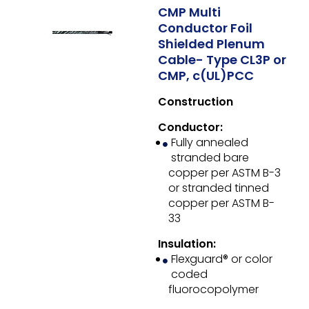
CMP Multi
Conductor Foil
Shielded Plenum
Cable- Type CL3P or
CMP, c(UL)PCC
Construction
Conductor:
Fully annealed
stranded bare
copper per ASTM B-3
or stranded tinned
copper per ASTM B-
33
Insulation:
Flexguard® or color
coded
fluorocopolymer