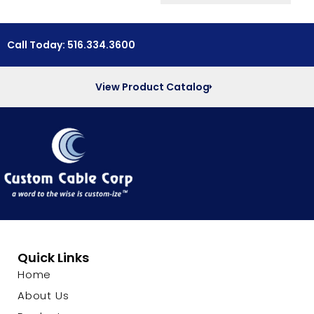
Call Today: 516.334.3600
View Product Catalog
Quick Links
Home
About Us