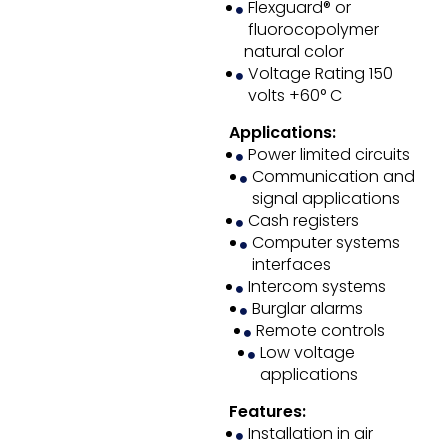
Flexguard® or
fluorocopolymer
natural color
Voltage Rating 150
volts +60° C
Applications:
Power limited circuits
Communication and
signal applications
Cash registers
Computer systems
interfaces
Intercom systems
Burglar alarms
Remote controls
Low voltage
applications
Features:
Installation in air