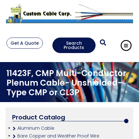
Get A Quote
Search
Products
11423F, CMP Multi-Conductor
Plenum Cable- Unshielded-
Type CMP or CL3P
Product Catalog
Aluminum Cable
Bare Copper and Weather Proof Wire