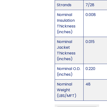
Strands
7/28
Nominal
0.008
Insulation
Thickness
(inches)
Nominal
0.015
Jacket
Thickness
(inches)
Nominal O.D.
0.220
(inches)
Nominal
48
Weight
(LBS/MFT)