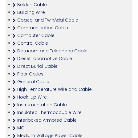
Belden Cable
Building Wire
Coaxial and TwinAxial Cable
Communication Cable
Computer Cable
Control Cable
Datacom and Telephone Cable
Diesel Locomotive Cable
Direct Burial Cable
Fiber Optics
General Cable
High Temperature Wire and Cable
Hook-Up Wire
Instrumentation Cable
Insulated Thermocouple Wire
Interlocked Armored Cable
MC
Medium Voltage Power Cable