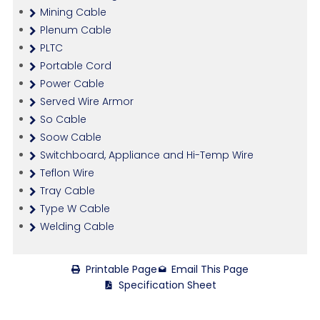
Mining Cable
Plenum Cable
PLTC
Portable Cord
Power Cable
Served Wire Armor
So Cable
Soow Cable
Switchboard, Appliance and Hi-Temp Wire
Teflon Wire
Tray Cable
Type W Cable
Welding Cable
Printable Page
Email This Page
Specification Sheet