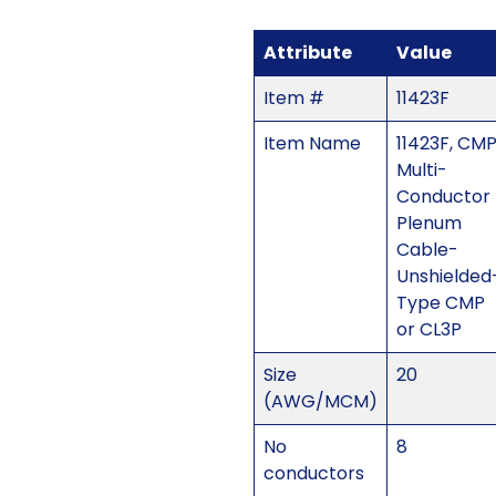
Attribute
Value
Item #
11423F
Item Name
11423F, CM
Multi-
Conductor
Plenum
Cable-
Unshielded
Type CMP
or CL3P
Size
20
(AWG/MCM)
No
8
conductors