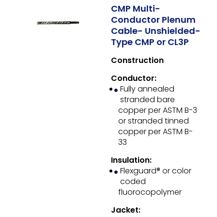
CMP Multi-
Conductor Plenum
Cable- Unshielded-
Type CMP or CL3P
Construction
Conductor:
Fully annealed
stranded bare
copper per ASTM B-3
or stranded tinned
copper per ASTM B-
33
Insulation:
Flexguard® or color
coded
fluorocopolymer
Jacket: