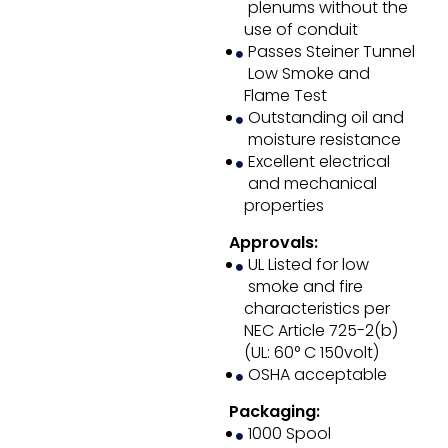
plenums without the
use of conduit
Passes Steiner Tunnel
Low Smoke and
Flame Test
Outstanding oil and
moisture resistance
Excellent electrical
and mechanical
properties
Approvals:
UL Listed for low
smoke and fire
characteristics per
NEC Article 725-2(b)
(UL: 60° C 150volt)
OSHA acceptable
Packaging:
1000 Spool