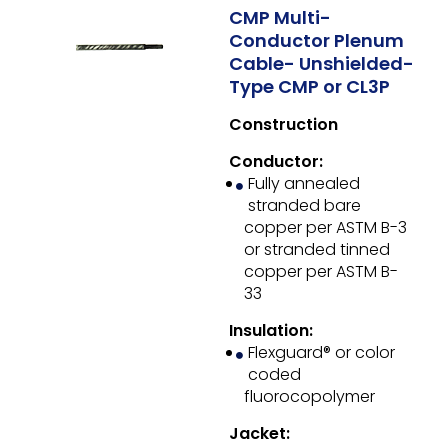
CMP Multi-
Conductor Plenum
Cable- Unshielded-
Type CMP or CL3P
Construction
Conductor:
Fully annealed
stranded bare
copper per ASTM B-3
or stranded tinned
copper per ASTM B-
33
Insulation:
Flexguard® or color
coded
fluorocopolymer
Jacket: