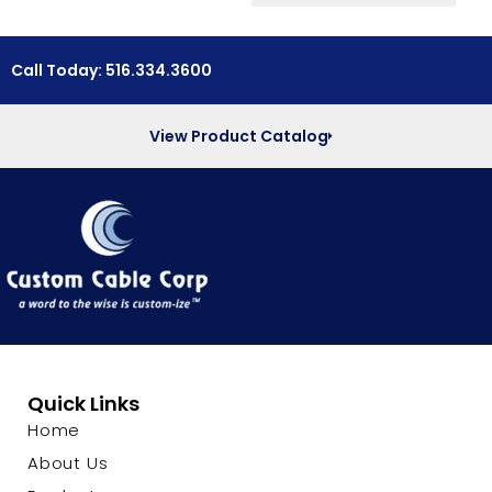
Call Today: 516.334.3600
View Product Catalog
Quick Links
Home
About Us