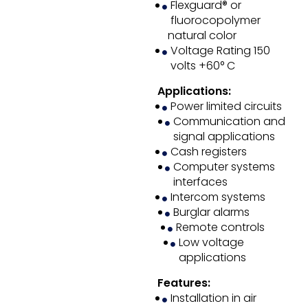
Flexguard® or
fluorocopolymer
natural color
Voltage Rating 150
volts +60° C
Applications:
Power limited circuits
Communication and
signal applications
Cash registers
Computer systems
interfaces
Intercom systems
Burglar alarms
Remote controls
Low voltage
applications
Features:
Installation in air