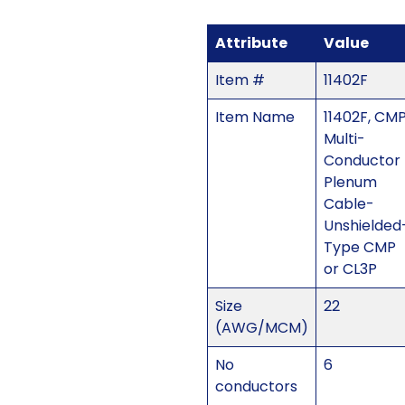
Attribute
Value
Item #
11402F
Item Name
11402F, CM
Multi-
Conductor
Plenum
Cable-
Unshielded
Type CMP
or CL3P
Size
22
(AWG/MCM)
No
6
conductors