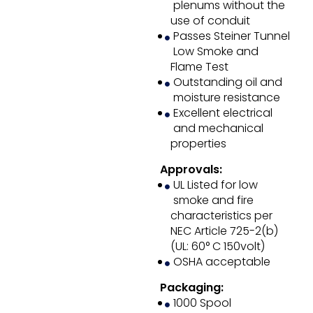
plenums without the
use of conduit
Passes Steiner Tunnel
Low Smoke and
Flame Test
Outstanding oil and
moisture resistance
Excellent electrical
and mechanical
properties
Approvals:
UL Listed for low
smoke and fire
characteristics per
NEC Article 725-2(b)
(UL: 60° C 150volt)
OSHA acceptable
Packaging:
1000 Spool