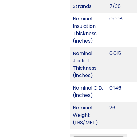
Strands
7/30
Nominal
0.008
Insulation
Thickness
(inches)
Nominal
0.015
Jacket
Thickness
(inches)
Nominal O.D.
0.146
(inches)
Nominal
26
Weight
(LBS/MFT)