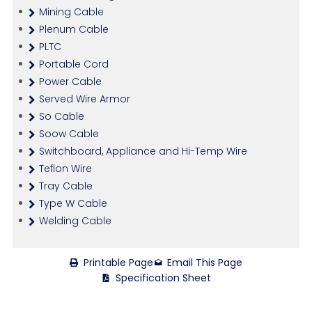
Mining Cable
Plenum Cable
PLTC
Portable Cord
Power Cable
Served Wire Armor
So Cable
Soow Cable
Switchboard, Appliance and Hi-Temp Wire
Teflon Wire
Tray Cable
Type W Cable
Welding Cable
Printable Page
Email This Page
Specification Sheet