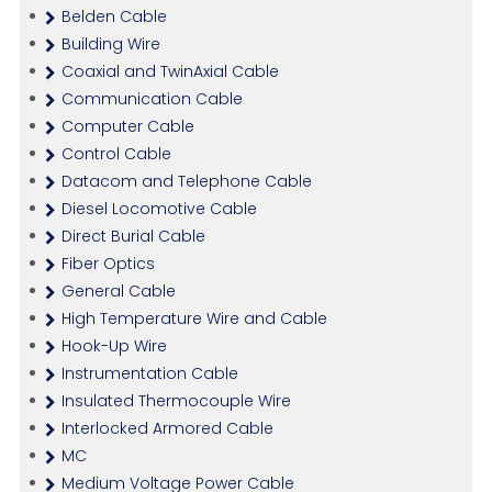
Belden Cable
Building Wire
Coaxial and TwinAxial Cable
Communication Cable
Computer Cable
Control Cable
Datacom and Telephone Cable
Diesel Locomotive Cable
Direct Burial Cable
Fiber Optics
General Cable
High Temperature Wire and Cable
Hook-Up Wire
Instrumentation Cable
Insulated Thermocouple Wire
Interlocked Armored Cable
MC
Medium Voltage Power Cable