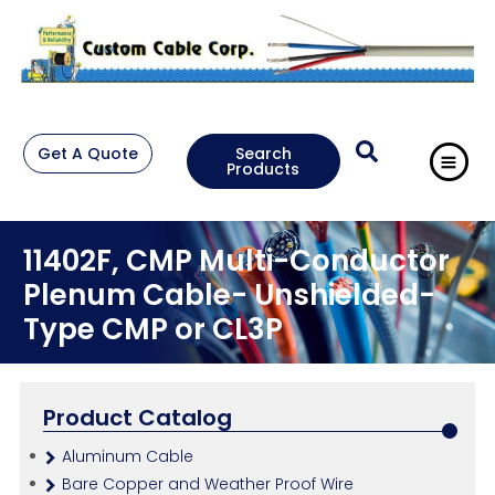
Get A Quote
Search
Products
11402F, CMP Multi-Conductor
Plenum Cable- Unshielded-
Type CMP or CL3P
Product Catalog
Aluminum Cable
Bare Copper and Weather Proof Wire