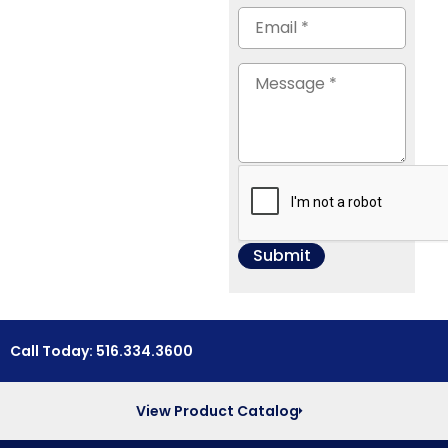
Call Today: 516.334.3600
View Product Catalog