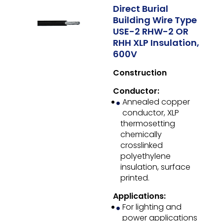
Direct Burial
Building Wire Type
USE-2 RHW-2 OR
RHH XLP Insulation,
600V
Construction
Conductor:
Annealed copper
conductor, XLP
thermosetting
chemically
crosslinked
polyethylene
insulation, surface
printed.
Applications:
For lighting and
power applications