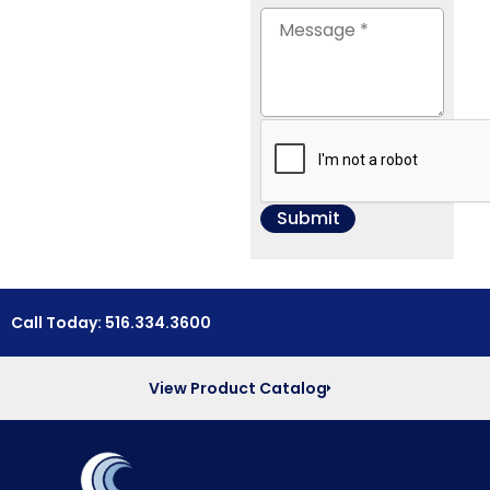
Call Today: 516.334.3600
View Product Catalog