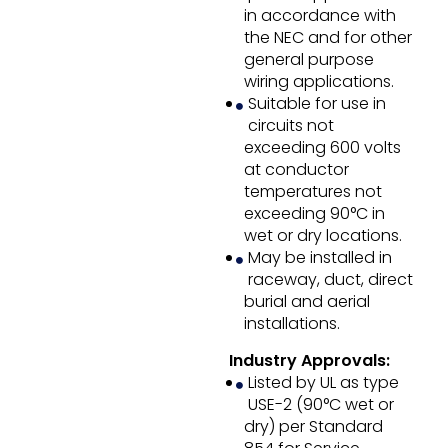
in accordance with
the NEC and for other
general purpose
wiring applications.
Suitable for use in
circuits not
exceeding 600 volts
at conductor
temperatures not
exceeding 90°C in
wet or dry locations.
May be installed in
raceway, duct, direct
burial and aerial
installations.
Industry Approvals:
Listed by UL as type
USE-2 (90°C wet or
dry) per Standard