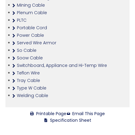
Mining Cable
Plenum Cable
PLTC
Portable Cord
Power Cable
Served Wire Armor
So Cable
Soow Cable
Switchboard, Appliance and Hi-Temp Wire
Teflon Wire
Tray Cable
Type W Cable
Welding Cable
Printable Page
Email This Page
Specification Sheet