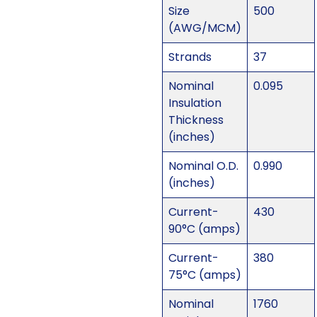
Size
500
(AWG/MCM)
Strands
37
Nominal
0.095
Insulation
Thickness
(inches)
Nominal O.D.
0.990
(inches)
Current-
430
90°C (amps)
Current-
380
75°C (amps)
Nominal
1760