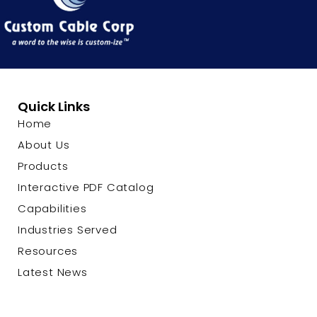
Quick Links
Home
About Us
Products
Interactive PDF Catalog
Capabilities
Industries Served
Resources
Latest News
Contact Us