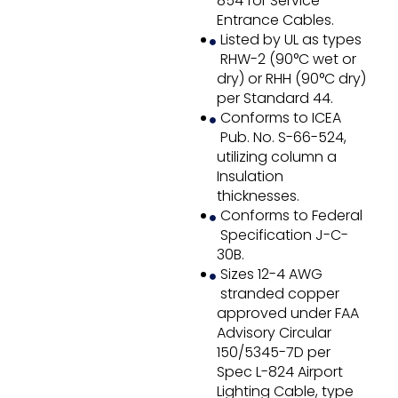
854 for Service
Entrance Cables.
Listed by UL as types
RHW-2 (90°C wet or
dry) or RHH (90°C dry)
per Standard 44.
Conforms to ICEA
Pub. No. S-66-524,
utilizing column a
Insulation
thicknesses.
Conforms to Federal
Specification J-C-
30B.
Sizes 12-4 AWG
stranded copper
approved under FAA
Advisory Circular
150/5345-7D per
Spec L-824 Airport
Lighting Cable, type