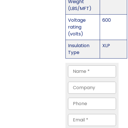
Weight
(LBS/MFT)
Voltage
600
rating
(volts)
Insulation
XLP
Type