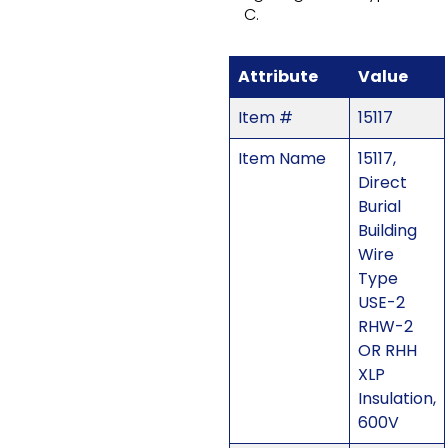
C.
Attribute
Value
Item #
15117
Item Name
15117,
Direct
Burial
Building
Wire
Type
USE-2
RHW-2
OR RHH
XLP
Insulation,
600V