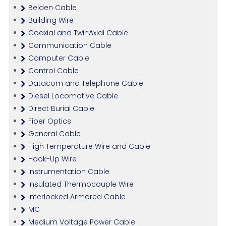
Belden Cable
Building Wire
Coaxial and TwinAxial Cable
Communication Cable
Computer Cable
Control Cable
Datacom and Telephone Cable
Diesel Locomotive Cable
Direct Burial Cable
Fiber Optics
General Cable
High Temperature Wire and Cable
Hook-Up Wire
Instrumentation Cable
Insulated Thermocouple Wire
Interlocked Armored Cable
MC
Medium Voltage Power Cable