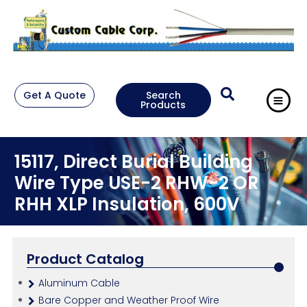
Get A Quote
Search
Products
15117, Direct Burial Building
Wire Type USE-2 RHW-2 OR
RHH XLP Insulation, 600V
Product Catalog
Aluminum Cable
Bare Copper and Weather Proof Wire