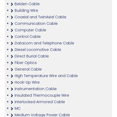
Belden Cable
Building Wire
Coaxial and TwinAxial Cable
Communication Cable
Computer Cable
Control Cable
Datacom and Telephone Cable
Diesel Locomotive Cable
Direct Burial Cable
Fiber Optics
General Cable
High Temperature Wire and Cable
Hook-Up Wire
Instrumentation Cable
Insulated Thermocouple Wire
Interlocked Armored Cable
MC
Medium Voltage Power Cable