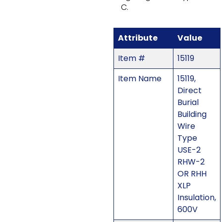
C.
Attribute
Value
Item #
15119
Item Name
15119,
Direct
Burial
Building
Wire
Type
USE-2
RHW-2
OR RHH
XLP
Insulation,
600V