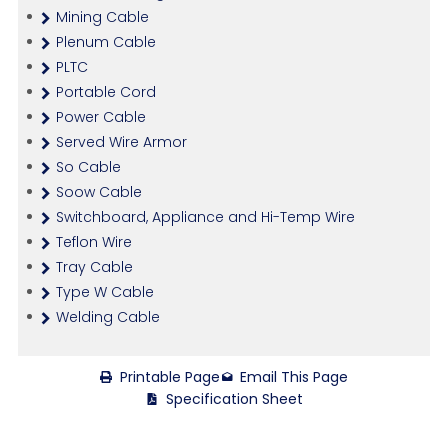
Mining Cable
Plenum Cable
PLTC
Portable Cord
Power Cable
Served Wire Armor
So Cable
Soow Cable
Switchboard, Appliance and Hi-Temp Wire
Teflon Wire
Tray Cable
Type W Cable
Welding Cable
Printable Page
Email This Page
Specification Sheet