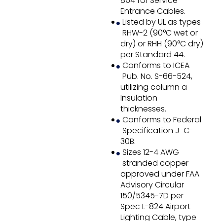
854 for Service
Entrance Cables.
Listed by UL as types
RHW-2 (90°C wet or
dry) or RHH (90°C dry)
per Standard 44.
Conforms to ICEA
Pub. No. S-66-524,
utilizing column a
Insulation
thicknesses.
Conforms to Federal
Specification J-C-
30B.
Sizes 12-4 AWG
stranded copper
approved under FAA
Advisory Circular
150/5345-7D per
Spec L-824 Airport
Lighting Cable, type