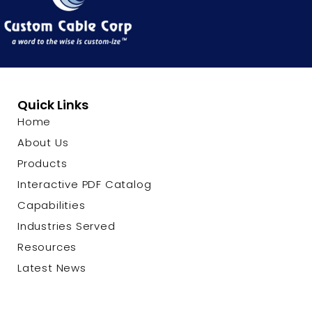
Quick Links
Home
About Us
Products
Interactive PDF Catalog
Capabilities
Industries Served
Resources
Latest News
Contact Us