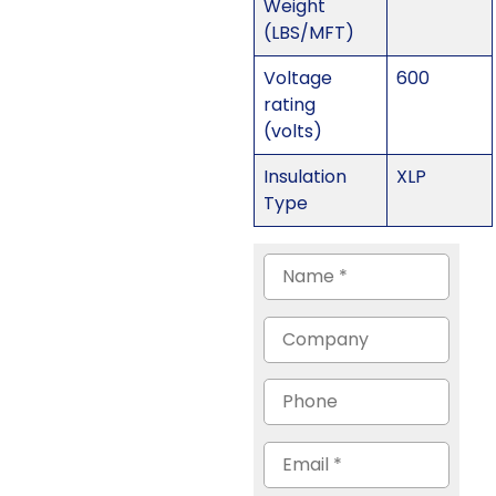
Weight
(LBS/MFT)
Voltage
600
rating
(volts)
Insulation
XLP
Type