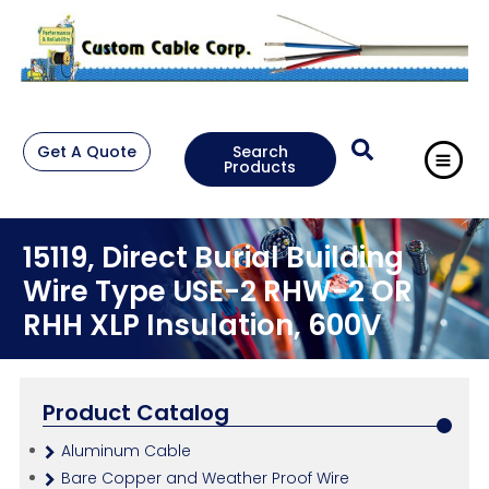
Get A Quote
Search
Products
15119, Direct Burial Building
Wire Type USE-2 RHW-2 OR
RHH XLP Insulation, 600V
Product Catalog
Aluminum Cable
Bare Copper and Weather Proof Wire