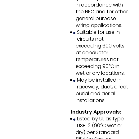
in accordance with
the NEC and for other
general purpose
wiring applications.
Suitable for use in
circuits not
exceeding 600 volts
at conductor
temperatures not
exceeding 90°C in
wet or dry locations.
May be installed in
raceway, duct, direct
burial and aerial
installations.
Industry Approvals:
Listed by UL as type
USE-2 (90°C wet or
dry) per Standard