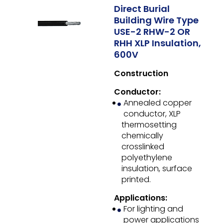
Direct Burial
Building Wire Type
USE-2 RHW-2 OR
RHH XLP Insulation,
600V
Construction
Conductor:
Annealed copper
conductor, XLP
thermosetting
chemically
crosslinked
polyethylene
insulation, surface
printed.
Applications:
For lighting and
power applications