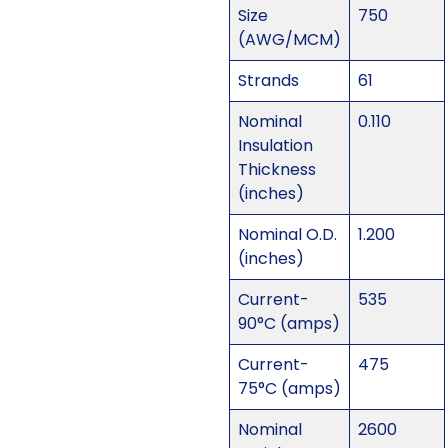
Size
750
(AWG/MCM)
Strands
61
Nominal
0.110
Insulation
Thickness
(inches)
Nominal O.D.
1.200
(inches)
Current-
535
90°C (amps)
Current-
475
75°C (amps)
Nominal
2600