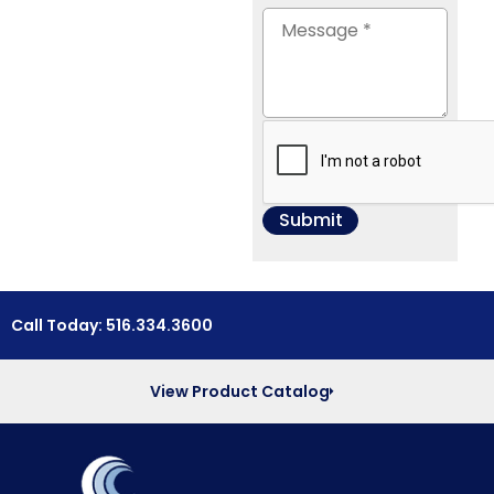
Call Today: 516.334.3600
View Product Catalog