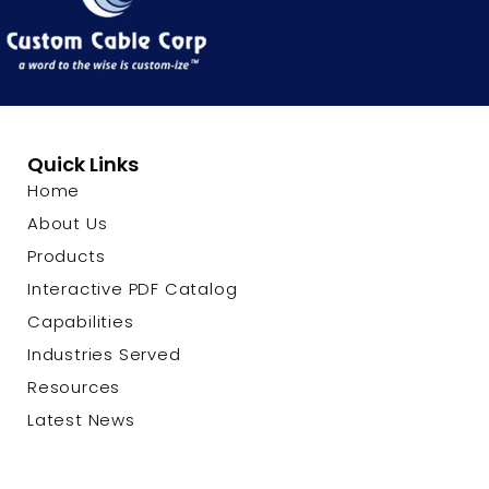
Quick Links
Home
About Us
Products
Interactive PDF Catalog
Capabilities
Industries Served
Resources
Latest News
Contact Us