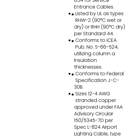
854 for Service
Entrance Cables.
Listed by UL as types
RHW-2 (90°C wet or
dry) or RHH (90°C dry)
per Standard 44.
Conforms to ICEA
Pub. No. S-66-524,
utilizing column a
Insulation
thicknesses.
Conforms to Federal
Specification J-C-
30B.
Sizes 12-4 AWG
stranded copper
approved under FAA
Advisory Circular
150/5345-7D per
Spec L-824 Airport
Lighting Cable, type