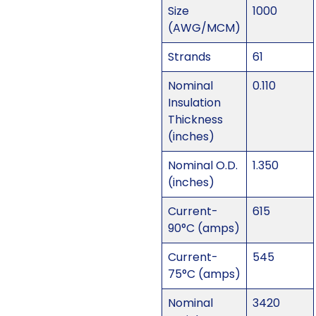
Size
1000
(AWG/MCM)
Strands
61
Nominal
0.110
Insulation
Thickness
(inches)
Nominal O.D.
1.350
(inches)
Current-
615
90°C (amps)
Current-
545
75°C (amps)
Nominal
3420