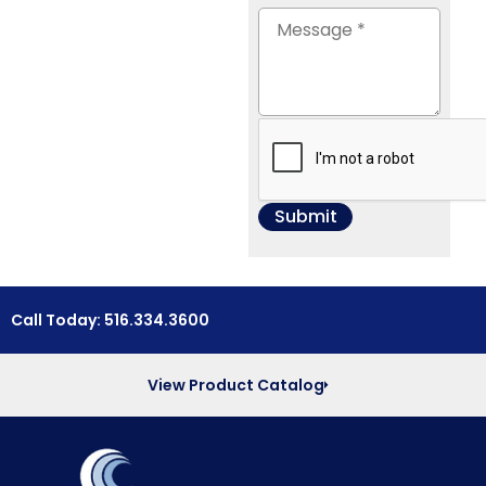
Call Today: 516.334.3600
View Product Catalog