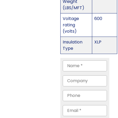
Weight
(LBS/MFT)
Voltage
600
rating
(volts)
Insulation
XLP
Type