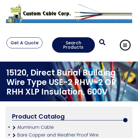
Get A Quote
Search
Products
15120, Direct Burial Building
Wire Type USE-2 RHW-2 OR
RHH XLP Insulation, 600V
Product Catalog
Aluminum Cable
Bare Copper and Weather Proof Wire