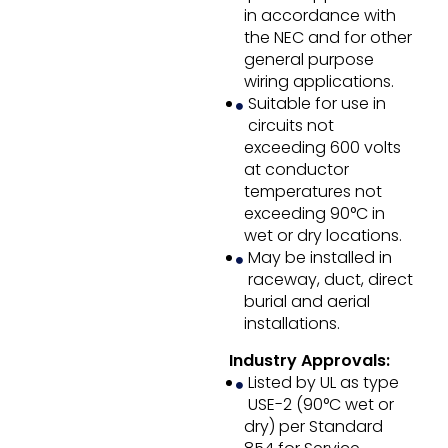
in accordance with
the NEC and for other
general purpose
wiring applications.
Suitable for use in
circuits not
exceeding 600 volts
at conductor
temperatures not
exceeding 90°C in
wet or dry locations.
May be installed in
raceway, duct, direct
burial and aerial
installations.
Industry Approvals:
Listed by UL as type
USE-2 (90°C wet or
dry) per Standard