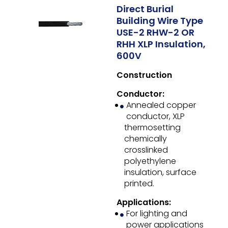
Direct Burial
Building Wire Type
USE-2 RHW-2 OR
RHH XLP Insulation,
600V
Construction
Conductor:
Annealed copper
conductor, XLP
thermosetting
chemically
crosslinked
polyethylene
insulation, surface
printed.
Applications:
For lighting and
power applications