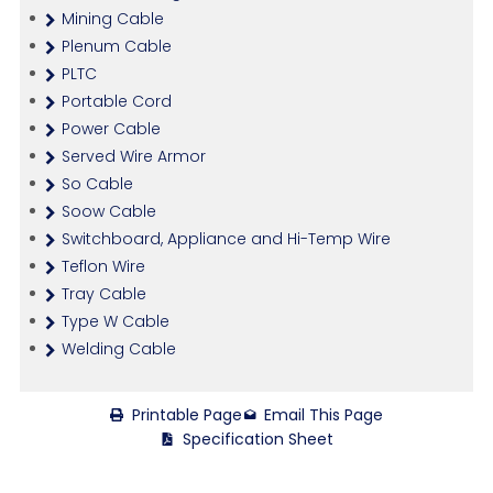
Mining Cable
Plenum Cable
PLTC
Portable Cord
Power Cable
Served Wire Armor
So Cable
Soow Cable
Switchboard, Appliance and Hi-Temp Wire
Teflon Wire
Tray Cable
Type W Cable
Welding Cable
Printable Page
Email This Page
Specification Sheet