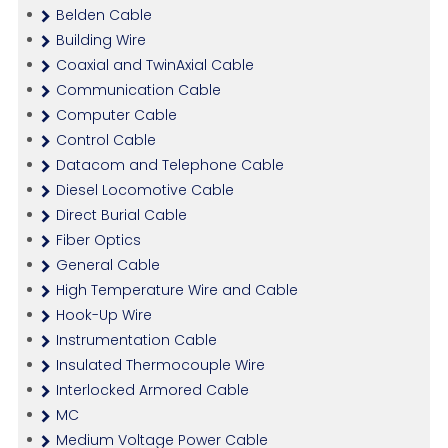
Belden Cable
Building Wire
Coaxial and TwinAxial Cable
Communication Cable
Computer Cable
Control Cable
Datacom and Telephone Cable
Diesel Locomotive Cable
Direct Burial Cable
Fiber Optics
General Cable
High Temperature Wire and Cable
Hook-Up Wire
Instrumentation Cable
Insulated Thermocouple Wire
Interlocked Armored Cable
MC
Medium Voltage Power Cable