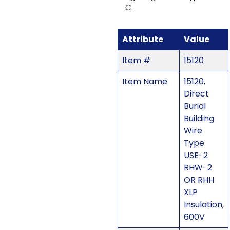
C.
Attribute
Value
Item #
15120
Item Name
15120,
Direct
Burial
Building
Wire
Type
USE-2
RHW-2
OR RHH
XLP
Insulation,
600V