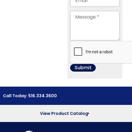
Call Today: 516.334.3600
View Product Catalog