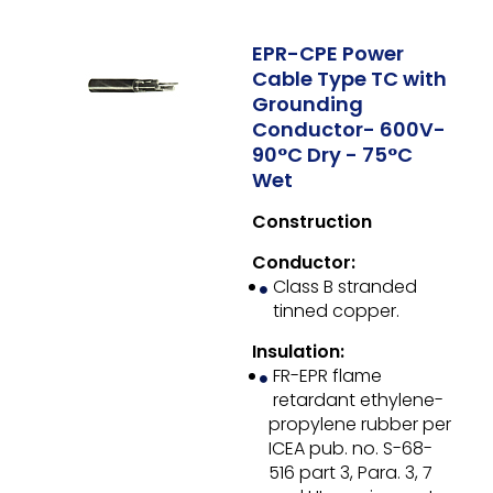
EPR-CPE Power
Cable Type TC with
Grounding
Conductor- 600V-
90°C Dry - 75°C
Wet
Construction
Conductor:
Class B stranded
tinned copper.
Insulation:
FR-EPR flame
retardant ethylene-
propylene rubber per
ICEA pub. no. S-68-
516 part 3, Para. 3, 7