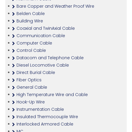
Bare Copper and Weather Proof Wire
Belden Cable
Building Wire
Coaxial and TwinAxial Cable
Communication Cable
Computer Cable
Control Cable
Datacom and Telephone Cable
Diesel Locomotive Cable
Direct Burial Cable
Fiber Optics
General Cable
High Temperature Wire and Cable
Hook-Up Wire
Instrumentation Cable
Insulated Thermocouple Wire
Interlocked Armored Cable
MC