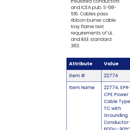
insulated conductors
and ICEA pub. S-68-
516. Cables pass
ribbon burner cable
tray flame test
requirements of UL
and IEEE standard
383.
Attribute
Value
Item #
22774
Item Name
22774, EPR
CPE Power
Cable Typ
TC with
Grounding
Conductor
600V- 90°