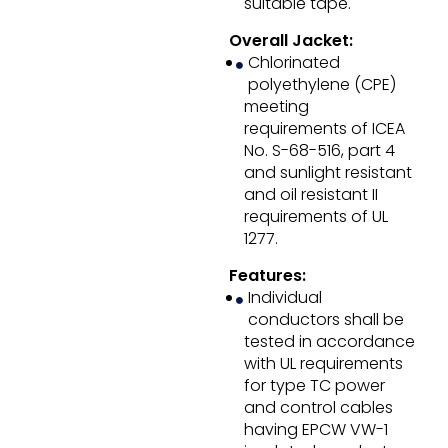
suitable tape.
Overall Jacket:
Chlorinated
polyethylene (CPE)
meeting
requirements of ICEA
No. S-68-516, part 4
and sunlight resistant
and oil resistant II
requirements of UL
1277.
Features:
Individual
conductors shall be
tested in accordance
with UL requirements
for type TC power
and control cables
having EPCW VW-1