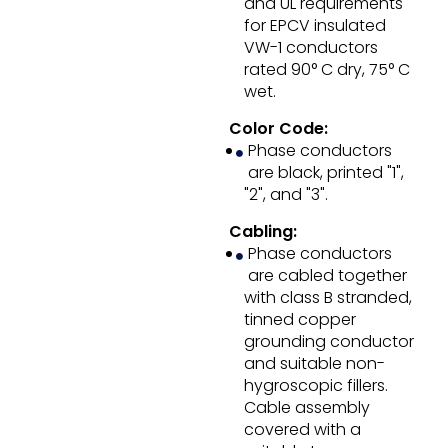
and UL requirements
for EPCV insulated
VW-1 conductors
rated 90° C dry, 75° C
wet.
Color Code:
Phase conductors
are black, printed "1",
"2", and "3".
Cabling:
Phase conductors
are cabled together
with class B stranded,
tinned copper
grounding conductor
and suitable non-
hygroscopic fillers.
Cable assembly
covered with a