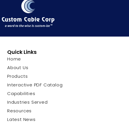
Quick Links
Home
About Us
Products
Interactive PDF Catalog
Capabilities
Industries Served
Resources
Latest News
Contact Us