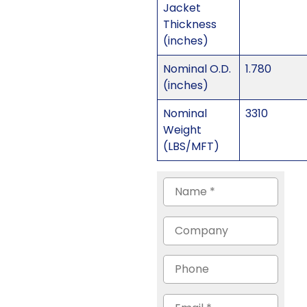
Jacket
Thickness
(inches)
Nominal O.D.
1.780
(inches)
Nominal
3310
Weight
(LBS/MFT)