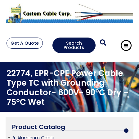
Get A Quote
Search
Products
22774, EPR-CPE Power Cable
Type TC with Grounding
Conductor- 600V- 90°C Dry –
75°C Wet
Product Catalog
Aluminum Cable