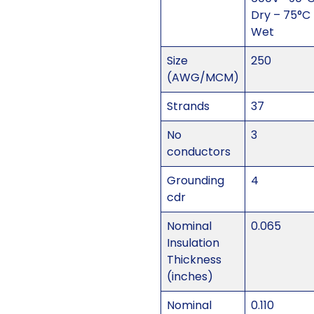
Dry – 75°C
Wet
Size
250
(AWG/MCM)
Strands
37
No
3
conductors
Grounding
4
cdr
Nominal
0.065
Insulation
Thickness
(inches)
Nominal
0.110