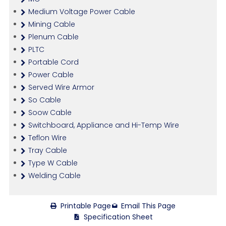
Medium Voltage Power Cable
Mining Cable
Plenum Cable
PLTC
Portable Cord
Power Cable
Served Wire Armor
So Cable
Soow Cable
Switchboard, Appliance and Hi-Temp Wire
Teflon Wire
Tray Cable
Type W Cable
Welding Cable
Printable Page
Email This Page
Specification Sheet