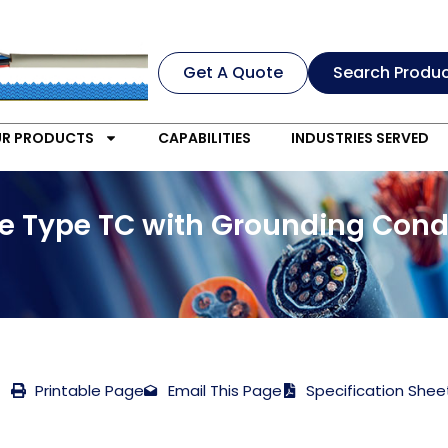
Get A Quote
Search Produ
R PRODUCTS
CAPABILITIES
INDUSTRIES SERVED
e Type TC with Grounding Cond
Printable Page
Email This Page
Specification Shee