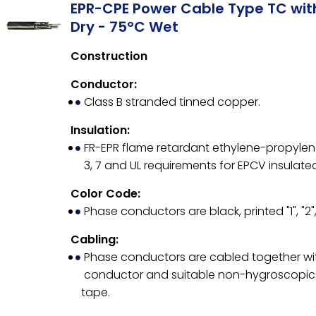
EPR-CPE Power Cable Type TC wi
Dry - 75°C Wet
Construction
Conductor:
Class B stranded tinned copper.
Insulation:
FR-EPR flame retardant ethylene-propylene 
3, 7 and UL requirements for EPCV insulate
Color Code:
Phase conductors are black, printed "1", "2",
Cabling:
Phase conductors are cabled together wit
conductor and suitable non-hygroscopic fi
tape.