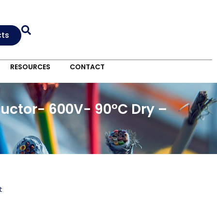
cts
RESOURCES
CONTACT
uctor- 600V- 90°C Dry –
t