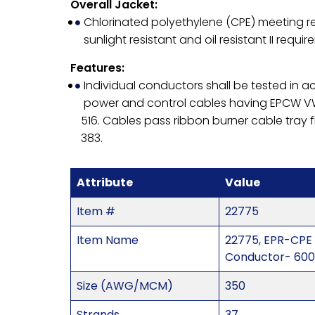
Overall Jacket:
Chlorinated polyethylene (CPE) meeting re
sunlight resistant and oil resistant II requir
Features:
Individual conductors shall be tested in 
power and control cables having EPCW VW
516. Cables pass ribbon burner cable tray 
383.
Attribute
Value
Item #
22775
Item Name
22775, EPR-CPE
Conductor- 600
Size (AWG/MCM)
350
Strands
37