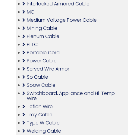
Interlocked Armored Cable
MC
Medium Voltage Power Cable
Mining Cable
Plenum Cable
PLTC
Portable Cord
Power Cable
Served Wire Armor
So Cable
Soow Cable
Switchboard, Appliance and Hi-Temp
Wire
Teflon Wire
Tray Cable
Type W Cable
Welding Cable