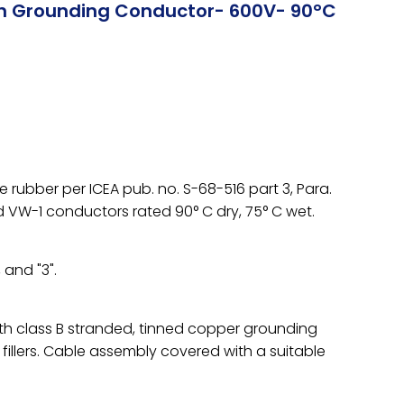
th Grounding Conductor- 600V- 90°C
rubber per ICEA pub. no. S-68-516 part 3, Para.
d VW-1 conductors rated 90° C dry, 75° C wet.
 and "3".
h class B stranded, tinned copper grounding
llers. Cable assembly covered with a suitable