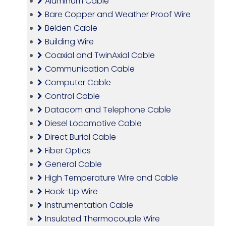
Aluminum Cable
Bare Copper and Weather Proof Wire
Belden Cable
Building Wire
Coaxial and TwinAxial Cable
Communication Cable
Computer Cable
Control Cable
Datacom and Telephone Cable
Diesel Locomotive Cable
Direct Burial Cable
Fiber Optics
General Cable
High Temperature Wire and Cable
Hook-Up Wire
Instrumentation Cable
Insulated Thermocouple Wire