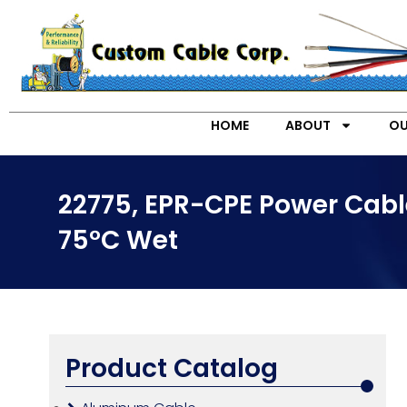
HOME
ABOUT
OU
22775, EPR-CPE Power Cabl
75°C Wet
Product Catalog