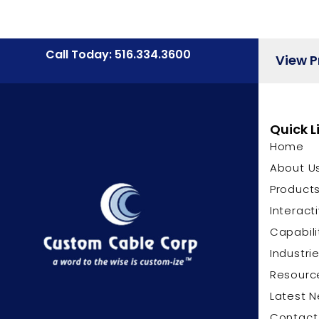
Call Today: 516.334.3600
View 
Quick L
Home
About U
Product
Interact
Capabili
Industri
Resourc
Latest 
Contact