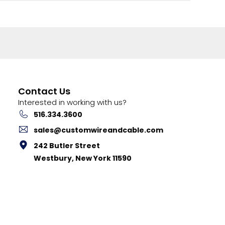
Contact Us
Interested in working with us?
516.334.3600
sales@customwireandcable.com
242 Butler Street
Westbury, New York 11590