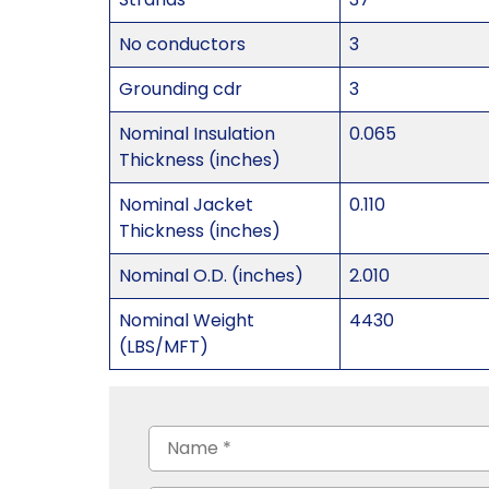
No conductors
3
Grounding cdr
3
Nominal Insulation
0.065
Thickness (inches)
Nominal Jacket
0.110
Thickness (inches)
Nominal O.D. (inches)
2.010
Nominal Weight
4430
(LBS/MFT)