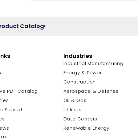
Product Catalog
inks
Industries
Industrial Manufacturing
s
Energy & Power
s
Construction
ive PDF Catalog
Aerospace & Defense
ties
Oil & Gas
es Served
Utilities
es
Data Centers
News
Renewable Energy
 Us