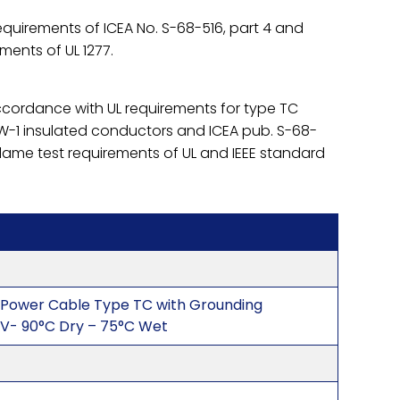
quirements of ICEA No. S-68-516, part 4 and
ements of UL 1277.
accordance with UL requirements for type TC
-1 insulated conductors and ICEA pub. S-68-
flame test requirements of UL and IEEE standard
 Power Cable Type TC with Grounding
V- 90°C Dry – 75°C Wet