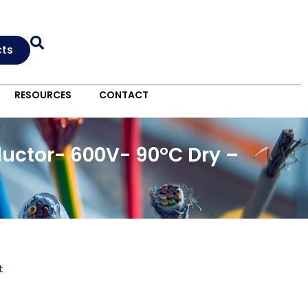
cts
RESOURCES
CONTACT
uctor- 600V- 90°C Dry –
t