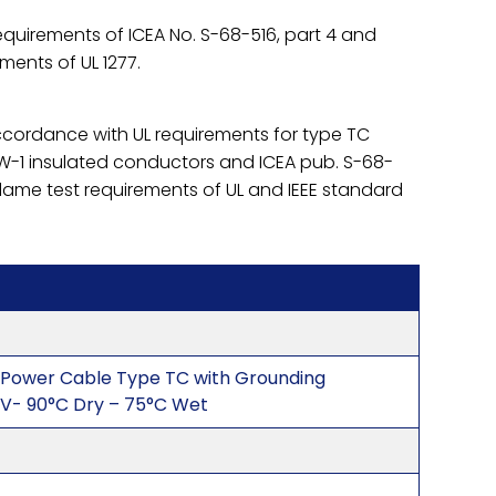
quirements of ICEA No. S-68-516, part 4 and
ements of UL 1277.
accordance with UL requirements for type TC
-1 insulated conductors and ICEA pub. S-68-
flame test requirements of UL and IEEE standard
 Power Cable Type TC with Grounding
V- 90°C Dry – 75°C Wet