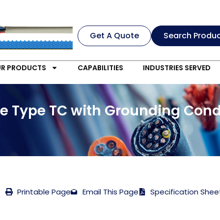
Get A Quote
Search Produ
R PRODUCTS
CAPABILITIES
INDUSTRIES SERVED
e Type TC with Grounding Cond
Printable Page
Email This Page
Specification Shee