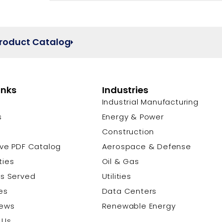
Product Catalog
inks
Industries
Industrial Manufacturing
s
Energy & Power
s
Construction
ive PDF Catalog
Aerospace & Defense
ties
Oil & Gas
es Served
Utilities
es
Data Centers
News
Renewable Energy
 Us