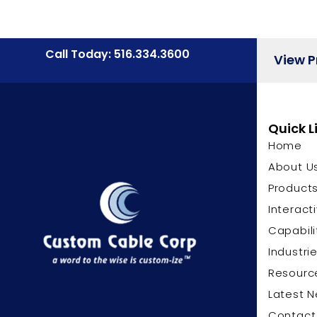
Call Today: 516.334.3600
View 
Quick L
Home
About U
Product
Interact
Capabili
Industri
Resourc
Latest 
Contact