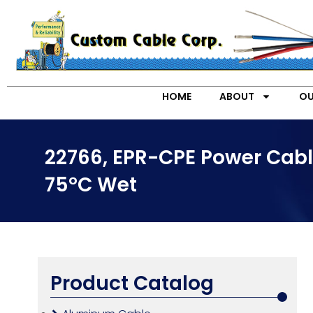
HOME
ABOUT
OU
22766, EPR-CPE Power Cabl
75°C Wet
Product Catalog