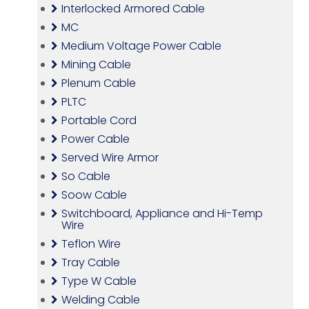
Interlocked Armored Cable
MC
Medium Voltage Power Cable
Mining Cable
Plenum Cable
PLTC
Portable Cord
Power Cable
Served Wire Armor
So Cable
Soow Cable
Switchboard, Appliance and Hi-Temp
Wire
Teflon Wire
Tray Cable
Type W Cable
Welding Cable