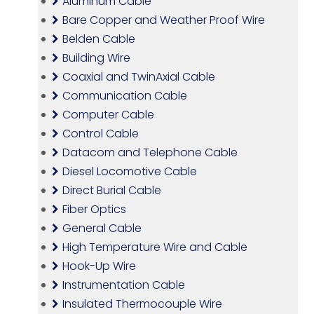
Aluminum Cable
Bare Copper and Weather Proof Wire
Belden Cable
Building Wire
Coaxial and TwinAxial Cable
Communication Cable
Computer Cable
Control Cable
Datacom and Telephone Cable
Diesel Locomotive Cable
Direct Burial Cable
Fiber Optics
General Cable
High Temperature Wire and Cable
Hook-Up Wire
Instrumentation Cable
Insulated Thermocouple Wire