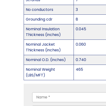
No conductors
3
Grounding cdr
8
Nominal Insulation
0.045
Thickness (inches)
Nominal Jacket
0.060
Thickness (inches)
Nominal O.D. (inches)
0.740
Nominal Weight
465
(LBS/MFT)