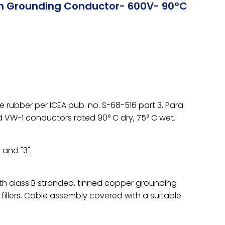
th Grounding Conductor- 600V- 90°C
rubber per ICEA pub. no. S-68-516 part 3, Para.
d VW-1 conductors rated 90° C dry, 75° C wet.
 and "3".
h class B stranded, tinned copper grounding
llers. Cable assembly covered with a suitable