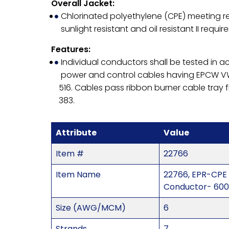
Overall Jacket:
Chlorinated polyethylene (CPE) meeting re
sunlight resistant and oil resistant II requir
Features:
Individual conductors shall be tested in 
power and control cables having EPCW VW
516. Cables pass ribbon burner cable tray 
383.
Attribute
Value
Item #
22766
Item Name
22766, EPR-CPE
Conductor- 600
Size (AWG/MCM)
6
Strands
7