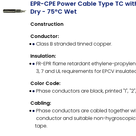
EPR-CPE Power Cable Type TC wi
Dry - 75°C Wet
Construction
Conductor:
Class B stranded tinned copper.
Insulation:
FR-EPR flame retardant ethylene-propylene 
3, 7 and UL requirements for EPCV insulate
Color Code:
Phase conductors are black, printed "1", "2",
Cabling:
Phase conductors are cabled together wit
conductor and suitable non-hygroscopic fi
tape.