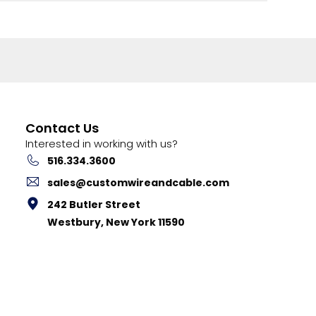
Contact Us
Interested in working with us?
516.334.3600
sales@customwireandcable.com
242 Butler Street
Westbury, New York 11590