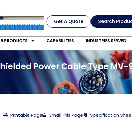
Get A Quote
Search Produ
R PRODUCTS
CAPABILITIES
INDUSTRIES SERVED
Shielded Power Cable Type MV-9
Printable Page
Email This Page
Specification Shee