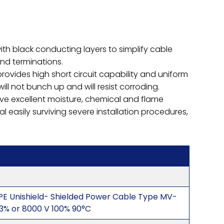
with black conducting layers to simplify cable
and terminations.
rovides high short circuit capability and uniform
l not bunch up and will resist corroding.
ve excellent moisture, chemical and flame
al easily surviving severe installation procedures,
PE Unishield- Shielded Power Cable Type MV-
33% or 8000 V 100% 90°C