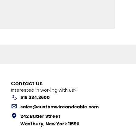
Contact Us
Interested in working with us?
516.334.3600
sales@customwireandcable.com
242 Butler Street
Westbury, New York 11590