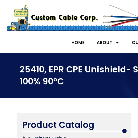
HOME
ABOUT
OU
25410, EPR CPE Unishield- 
100% 90°C
Product Catalog