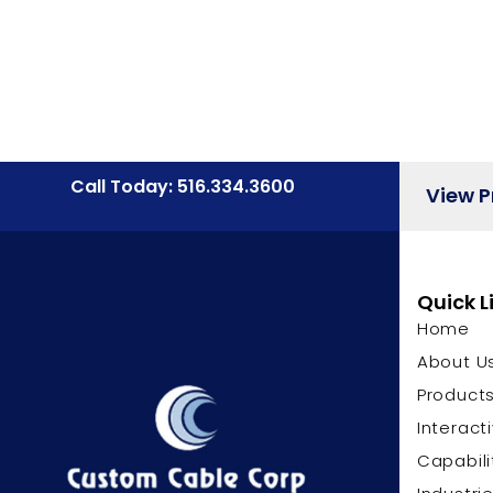
Call Today: 516.334.3600
View 
Quick L
Home
About U
Product
Interact
Capabili