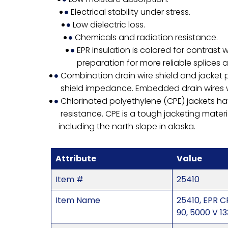
Electrical stability under stress.
Low dielectric loss.
Chemicals and radiation resistance.
EPR insulation is colored for contrast 
preparation for more reliable splices 
Combination drain wire shield and jacket p
shield impedance. Embedded drain wires wil
Chlorinated polyethylene (CPE) jackets ha
resistance. CPE is a tough jacketing materi
including the north slope in alaska.
Attribute
Value
Item #
25410
Item Name
25410, EPR C
90, 5000 V 1