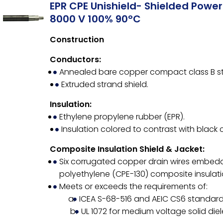
EPR CPE Unishield- Shielded Powe
8000 V 100% 90°C
Construction
Conductors:
Annealed bare copper compact class B st
Extruded strand shield.
Insulation:
Ethylene propylene rubber (EPR).
Insulation colored to contrast with black 
Composite Insulation Shield & Jacket:
Six corrugated copper drain wires embedd
polyethylene (CPE-130) composite insulatio
Meets or exceeds the requirements of:
ICEA S-68-516 and AEIC CS6 standard 
UL 1072 for medium voltage solid diel