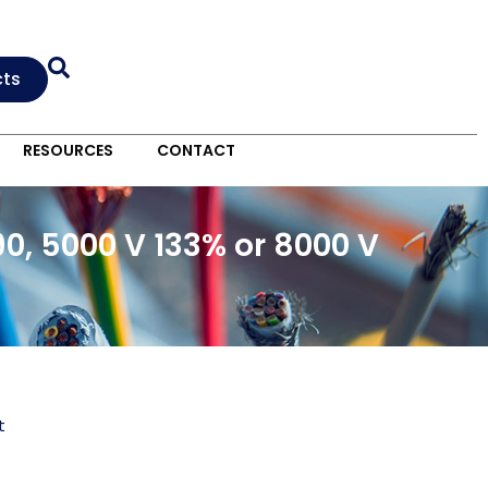
cts
RESOURCES
CONTACT
0, 5000 V 133% or 8000 V
t