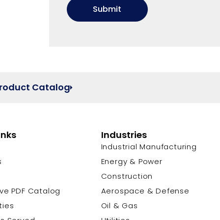
Product Catalog
inks
Industries
Industrial Manufacturing
s
Energy & Power
s
Construction
ive PDF Catalog
Aerospace & Defense
ties
Oil & Gas