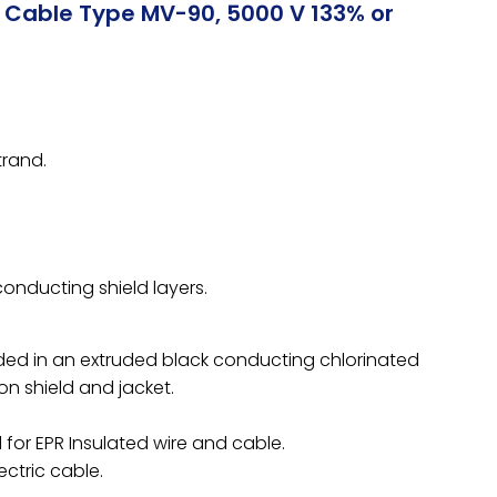
r Cable Type MV-90, 5000 V 133% or
rand.
conducting shield layers.
ed in an extruded black conducting chlorinated
n shield and jacket.
for EPR Insulated wire and cable.
ectric cable.