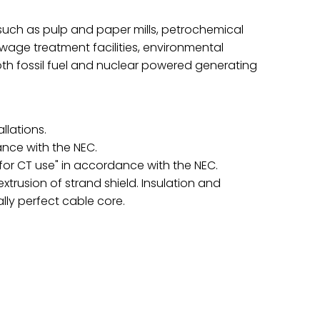
s such as pulp and paper mills, petrochemical
 sewage treatment facilities, environmental
oth fossil fuel and nuclear powered generating
llations.
ance with the NEC.
"for CT use" in accordance with the NEC.
usion of strand shield. Insulation and
ally perfect cable core.