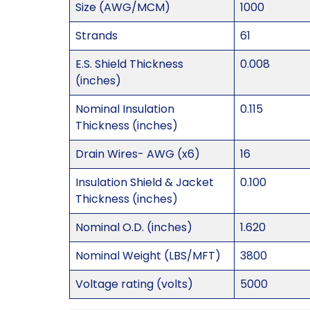
Size (AWG/MCM)
1000
Strands
61
E.S. Shield Thickness
0.008
(inches)
Nominal Insulation
0.115
Thickness (inches)
Drain Wires- AWG (x6)
16
Insulation Shield & Jacket
0.100
Thickness (inches)
Nominal O.D. (inches)
1.620
Nominal Weight (LBS/MFT)
3800
Voltage rating (volts)
5000