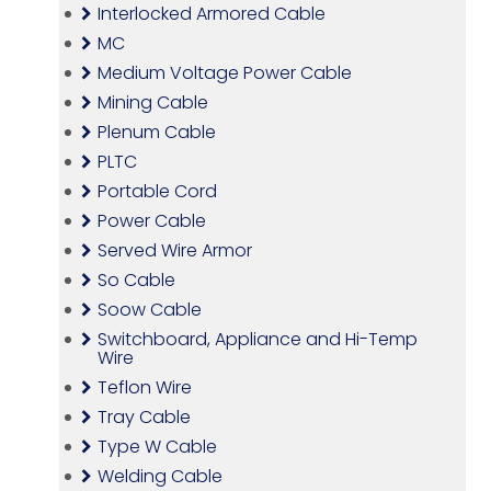
Interlocked Armored Cable
MC
Medium Voltage Power Cable
Mining Cable
Plenum Cable
PLTC
Portable Cord
Power Cable
Served Wire Armor
So Cable
Soow Cable
Switchboard, Appliance and Hi-Temp
Wire
Teflon Wire
Tray Cable
Type W Cable
Welding Cable