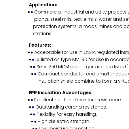
Application:
Commercial, industrial and utility project
plants, steel mills, textile mills, water and
protection systems, ailroads, mines and b
stations.
Features:
Acceptable for use in OSHA regulated insta
UL listed as type MV-90 for use in accord
Sizes 250 MCM and larger are also listed 
Compact conductor and simultaneous extr
insulation shield combine to form a virtu
EPR Insulation Advantages:
Excellent heat and moisture resistance.
Outstanding corona resistance.
Flexibility for easy handling.
High dielectric strength.
Low moisture absorption.