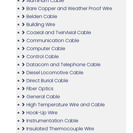
Aluminum Cable
Bare Copper and Weather Proof Wire
Belden Cable
Building Wire
Coaxial and TwinAxial Cable
Communication Cable
Computer Cable
Control Cable
Datacom and Telephone Cable
Diesel Locomotive Cable
Direct Burial Cable
Fiber Optics
General Cable
High Temperature Wire and Cable
Hook-Up Wire
Instrumentation Cable
Insulated Thermocouple Wire