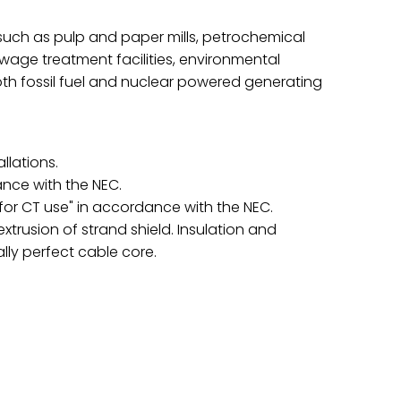
s such as pulp and paper mills, petrochemical
 sewage treatment facilities, environmental
oth fossil fuel and nuclear powered generating
llations.
ance with the NEC.
"for CT use" in accordance with the NEC.
usion of strand shield. Insulation and
ally perfect cable core.