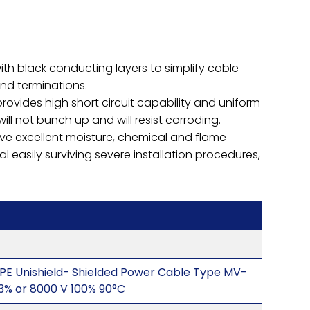
with black conducting layers to simplify cable
and terminations.
rovides high short circuit capability and uniform
l not bunch up and will resist corroding.
ve excellent moisture, chemical and flame
al easily surviving severe installation procedures,
PE Unishield- Shielded Power Cable Type MV-
33% or 8000 V 100% 90°C