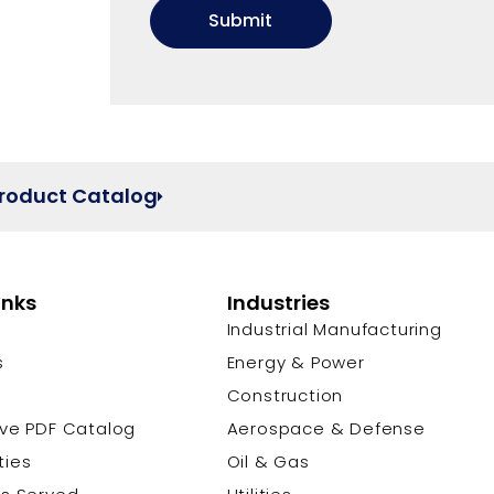
Product Catalog
inks
Industries
Industrial Manufacturing
s
Energy & Power
s
Construction
ive PDF Catalog
Aerospace & Defense
ties
Oil & Gas