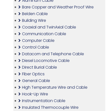
Aluminum Cable
Bare Copper and Weather Proof Wire
Belden Cable
Building Wire
Coaxial and TwinAxial Cable
Communication Cable
Computer Cable
Control Cable
Datacom and Telephone Cable
Diesel Locomotive Cable
Direct Burial Cable
Fiber Optics
General Cable
High Temperature Wire and Cable
Hook-Up Wire
Instrumentation Cable
Insulated Thermocouple Wire