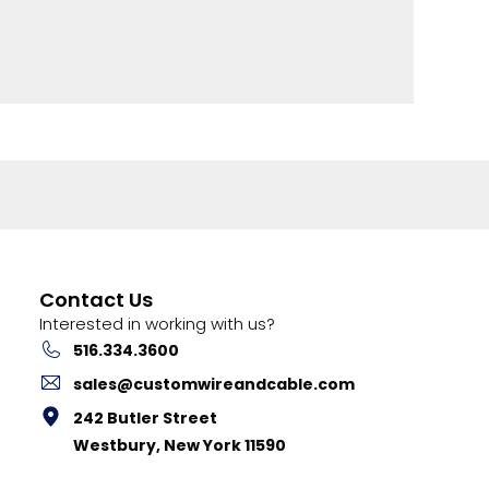
Contact Us
Interested in working with us?
516.334.3600
sales@customwireandcable.com
242 Butler Street
Westbury, New York 11590