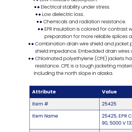
Electrical stability under stress.
Low dielectric loss.
Chemicals and radiation resistance.
EPR insulation is colored for contrast 
preparation for more reliable splices 
Combination drain wire shield and jacket p
shield impedance. Embedded drain wires wil
Chlorinated polyethylene (CPE) jackets ha
resistance. CPE is a tough jacketing materi
including the north slope in alaska.
Attribute
Value
Item #
25425
Item Name
25425, EPR C
90, 5000 V 1