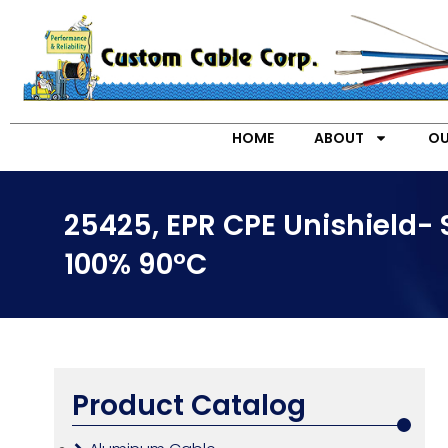
HOME
ABOUT
OU
25425, EPR CPE Unishield-
100% 90°C
Product Catalog