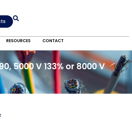
cts
RESOURCES
CONTACT
0, 5000 V 133% or 8000 V
t