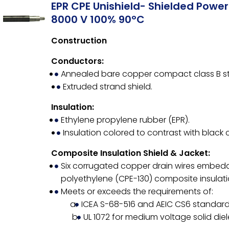
EPR CPE Unishield- Shielded Powe
8000 V 100% 90°C
Construction
Conductors:
Annealed bare copper compact class B st
Extruded strand shield.
Insulation:
Ethylene propylene rubber (EPR).
Insulation colored to contrast with black 
Composite Insulation Shield & Jacket:
Six corrugated copper drain wires embedd
polyethylene (CPE-130) composite insulatio
Meets or exceeds the requirements of:
ICEA S-68-516 and AEIC CS6 standard 
UL 1072 for medium voltage solid diel