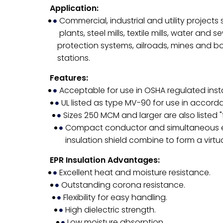
Application:
Commercial, industrial and utility project
plants, steel mills, textile mills, water and
protection systems, ailroads, mines and b
stations.
Features:
Acceptable for use in OSHA regulated insta
UL listed as type MV-90 for use in accord
Sizes 250 MCM and larger are also listed 
Compact conductor and simultaneous extr
insulation shield combine to form a virtu
EPR Insulation Advantages:
Excellent heat and moisture resistance.
Outstanding corona resistance.
Flexibility for easy handling.
High dielectric strength.
Low moisture absorption.