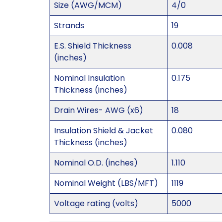
Size (AWG/MCM)
4/0
Strands
19
E.S. Shield Thickness
0.008
(inches)
Nominal Insulation
0.175
Thickness (inches)
Drain Wires- AWG (x6)
18
Insulation Shield & Jacket
0.080
Thickness (inches)
Nominal O.D. (inches)
1.110
Nominal Weight (LBS/MFT)
1119
Voltage rating (volts)
5000