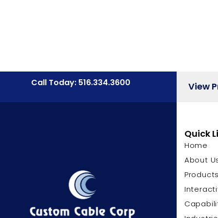
Call Today: 516.334.3600
View 
Quick L
Home
About U
Product
Interact
Capabili