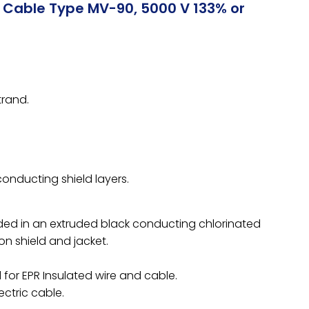
r Cable Type MV-90, 5000 V 133% or
rand.
conducting shield layers.
ed in an extruded black conducting chlorinated
n shield and jacket.
for EPR Insulated wire and cable.
ectric cable.