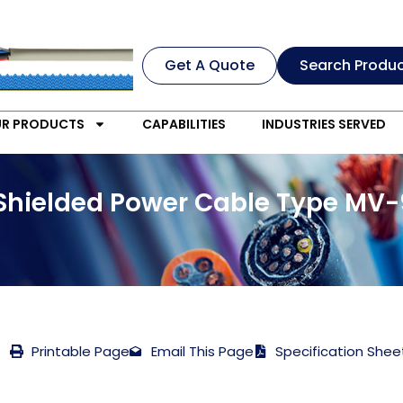
Get A Quote
Search Produ
R PRODUCTS
CAPABILITIES
INDUSTRIES SERVED
 Shielded Power Cable Type MV-9
Printable Page
Email This Page
Specification Shee