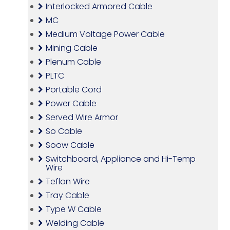
Interlocked Armored Cable
MC
Medium Voltage Power Cable
Mining Cable
Plenum Cable
PLTC
Portable Cord
Power Cable
Served Wire Armor
So Cable
Soow Cable
Switchboard, Appliance and Hi-Temp
Wire
Teflon Wire
Tray Cable
Type W Cable
Welding Cable