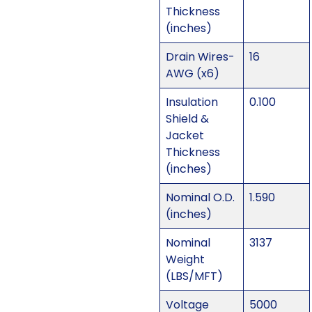
Thickness
(inches)
Drain Wires-
16
AWG (x6)
Insulation
0.100
Shield &
Jacket
Thickness
(inches)
Nominal O.D.
1.590
(inches)
Nominal
3137
Weight
(LBS/MFT)
Voltage
5000