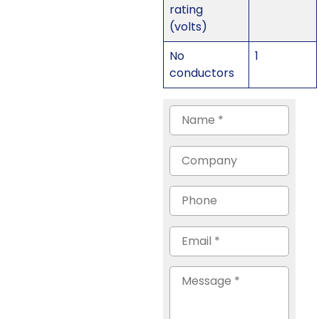
rating
(volts)
No
1
conductors