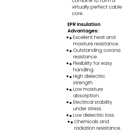
combine to form a
virtually perfect cable
core.
EPR Insulation
Advantages:
Excellent heat and
moisture resistance.
Outstanding corona
resistance.
Flexibility for easy
handling.
High dielectric
strength.
Low moisture
absorption.
Electrical stability
under stress.
Low dielectric loss.
Chemicals and
radiation resistance.