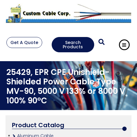
Get A Quote
Search
Products
25429, EPR CPE Unishield-
Shielded Power Cable Type
MV-90, 5000 V 133% or 8000 V
100% 90°C
Product Catalog
Aluminum Cable