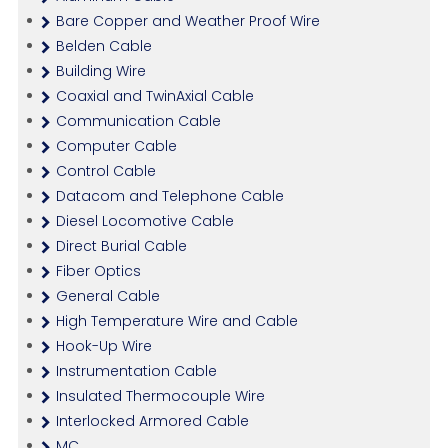
Bare Copper and Weather Proof Wire
Belden Cable
Building Wire
Coaxial and TwinAxial Cable
Communication Cable
Computer Cable
Control Cable
Datacom and Telephone Cable
Diesel Locomotive Cable
Direct Burial Cable
Fiber Optics
General Cable
High Temperature Wire and Cable
Hook-Up Wire
Instrumentation Cable
Insulated Thermocouple Wire
Interlocked Armored Cable
MC