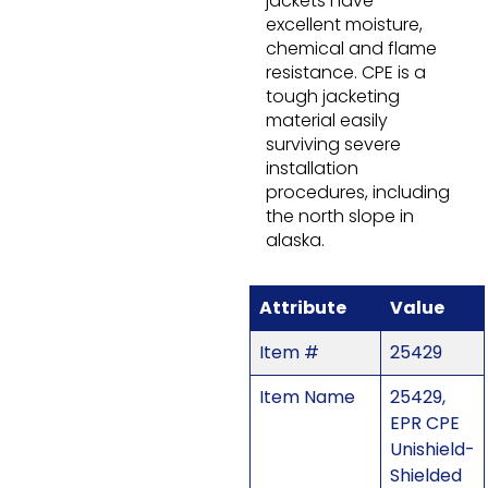
jackets have
excellent moisture,
chemical and flame
resistance. CPE is a
tough jacketing
material easily
surviving severe
installation
procedures, including
the north slope in
alaska.
Attribute
Value
Item #
25429
Item Name
25429,
EPR CPE
Unishield-
Shielded