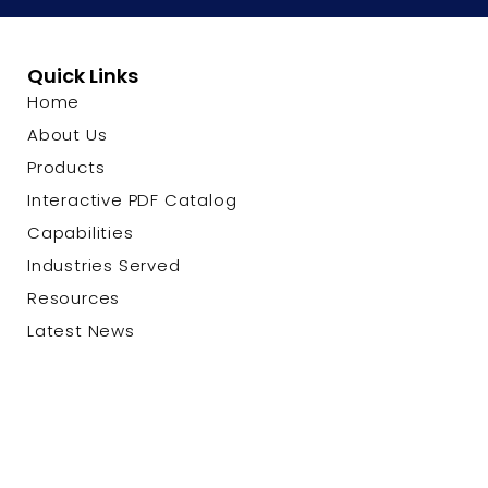
Quick Links
Home
About Us
Products
Interactive PDF Catalog
Capabilities
Industries Served
Resources
Latest News
Contact Us
© 2026 Custom Cable Corp. |
Privacy Policy
|
Terms &