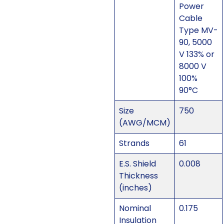
Power
Cable
Type MV-
90, 5000
V 133% or
8000 V
100%
90°C
Size
750
(AWG/MCM)
Strands
61
E.S. Shield
0.008
Thickness
(inches)
Nominal
0.175
Insulation