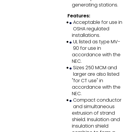
generating stations.
Features:
Acceptable for use in
OSHA regulated
installations.
UL listed as type MV-
90 for use in
accordance with the
NEC.
Sizes 250 MCM and
larger are also listed
"for CT use" in
accordance with the
NEC.
Compact conductor
and simultaneous
extrusion of strand
shield. Insulation and
insulation shield