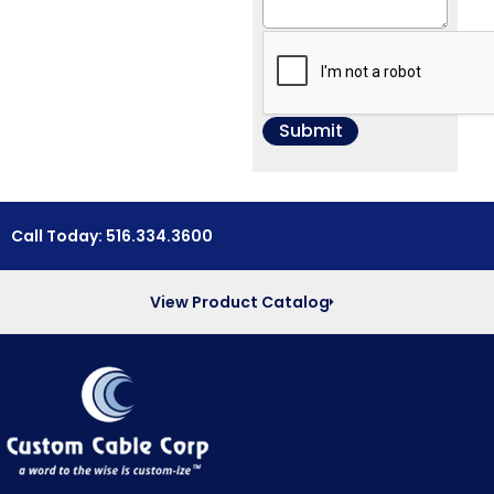
Call Today: 516.334.3600
View Product Catalog