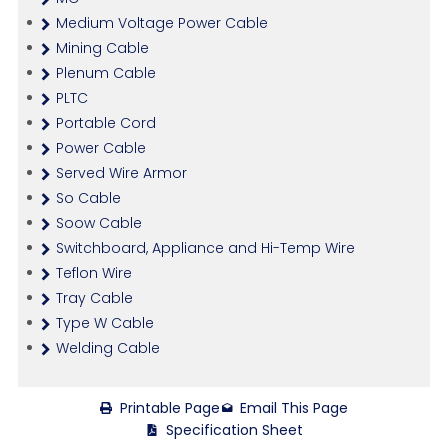
Medium Voltage Power Cable
Mining Cable
Plenum Cable
PLTC
Portable Cord
Power Cable
Served Wire Armor
So Cable
Soow Cable
Switchboard, Appliance and Hi-Temp Wire
Teflon Wire
Tray Cable
Type W Cable
Welding Cable
Printable Page
Email This Page
Specification Sheet