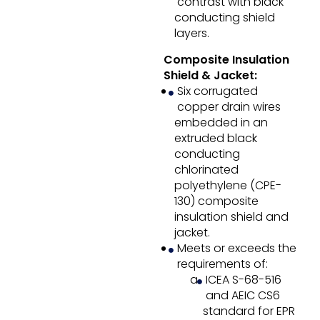
contrast with black
conducting shield
layers.
Composite Insulation
Shield & Jacket:
Six corrugated
copper drain wires
embedded in an
extruded black
conducting
chlorinated
polyethylene (CPE-
130) composite
insulation shield and
jacket.
Meets or exceeds the
requirements of:
ICEA S-68-516
and AEIC CS6
standard for EPR