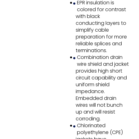
EPR insulation is
colored for contrast
with black
conducting layers to
simplify cable
preparation for more
reliable splices and
terminations.
Combination drain
wire shield and jacket
provides high short
circuit capability and
uniform shield
impedance.
Embedded drain
wires will not bunch
up and will resist
corroding.
Chlorinated
polyethylene (CPE)