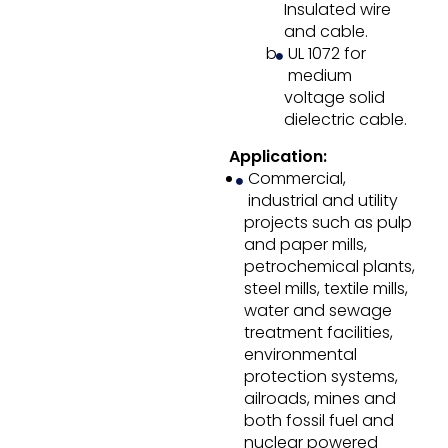
Insulated wire
and cable.
UL 1072 for
medium
voltage solid
dielectric cable.
Application:
Commercial,
industrial and utility
projects such as pulp
and paper mills,
petrochemical plants,
steel mills, textile mills,
water and sewage
treatment facilities,
environmental
protection systems,
ailroads, mines and
both fossil fuel and
nuclear powered