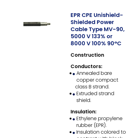
EPR CPE Unishield-
Shielded Power
Cable Type MV-90,
5000 V 133% or
8000 V 100% 90°C
Construction
Conductors:
Annealed bare
copper compact
class B strand.
Extruded strand
shield.
Insulation:
Ethylene propylene
rubber (EPR).
Insulation colored to