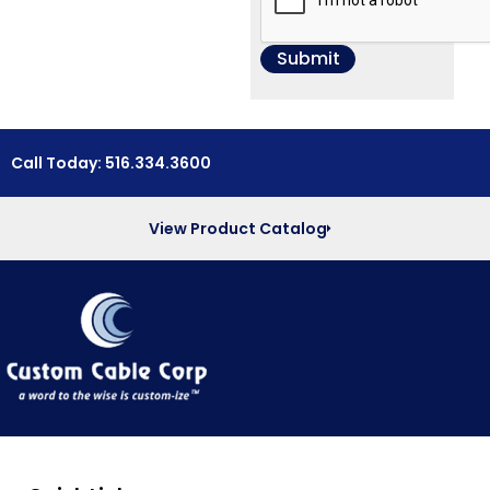
Call Today: 516.334.3600
View Product Catalog