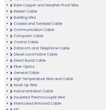
Bare Copper and Weather Proof Wire
Belden Cable
Building Wire
Coaxial and TwinAxial Cable
Communication Cable
Computer Cable
Control Cable
Datacom and Telephone Cable
Diesel Locomotive Cable
Direct Burial Cable
Fiber Optics
General Cable
High Temperature Wire and Cable
Hook-Up Wire
Instrumentation Cable
Insulated Thermocouple Wire
Interlocked Armored Cable
MC