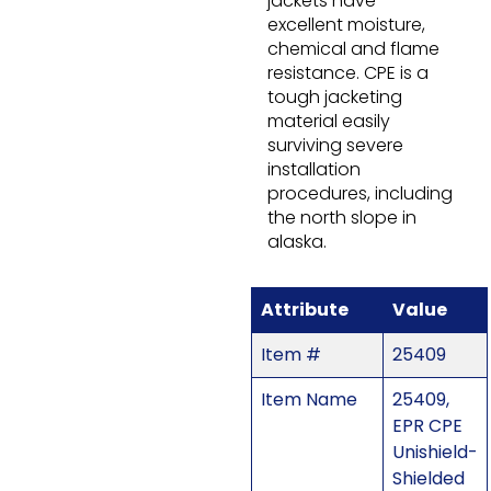
jackets have
excellent moisture,
chemical and flame
resistance. CPE is a
tough jacketing
material easily
surviving severe
installation
procedures, including
the north slope in
alaska.
Attribute
Value
Item #
25409
Item Name
25409,
EPR CPE
Unishield-
Shielded