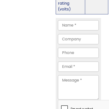
rating
(volts)