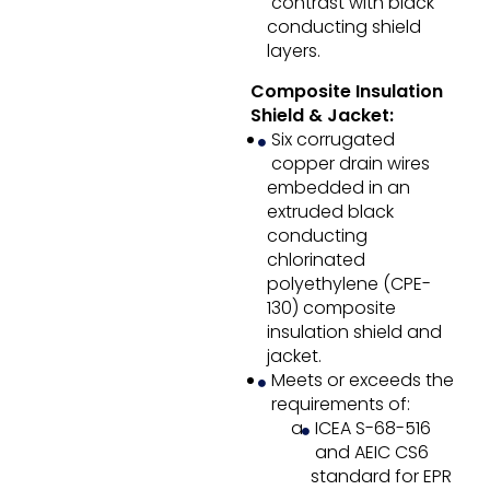
contrast with black
conducting shield
layers.
Composite Insulation
Shield & Jacket:
Six corrugated
copper drain wires
embedded in an
extruded black
conducting
chlorinated
polyethylene (CPE-
130) composite
insulation shield and
jacket.
Meets or exceeds the
requirements of:
ICEA S-68-516
and AEIC CS6
standard for EPR