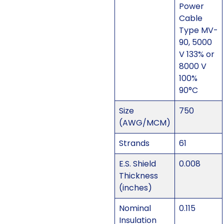
Power
Cable
Type MV-
90, 5000
V 133% or
8000 V
100%
90°C
Size
750
(AWG/MCM)
Strands
61
E.S. Shield
0.008
Thickness
(inches)
Nominal
0.115
Insulation