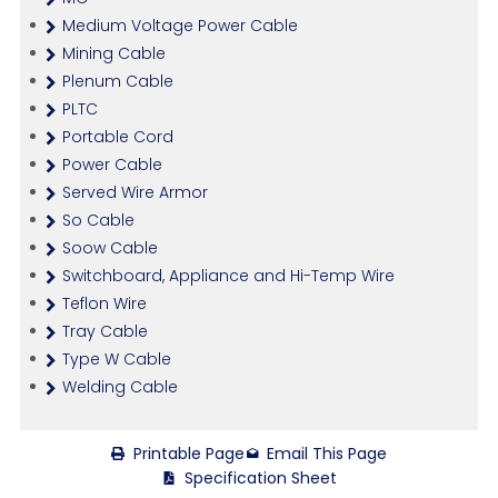
Medium Voltage Power Cable
Mining Cable
Plenum Cable
PLTC
Portable Cord
Power Cable
Served Wire Armor
So Cable
Soow Cable
Switchboard, Appliance and Hi-Temp Wire
Teflon Wire
Tray Cable
Type W Cable
Welding Cable
Printable Page
Email This Page
Specification Sheet