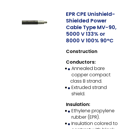
EPR CPE Unishield-
Shielded Power
Cable Type MV-90,
5000 V 133% or
8000 V 100% 90°C
Construction
Conductors:
Annealed bare
copper compact
class B strand.
Extruded strand
shield.
Insulation:
Ethylene propylene
rubber (EPR).
Insulation colored to