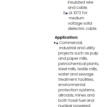
Insulated wire
and cable.
UL 1072 for
medium
voltage solid
dielectric cable.
Application:
Commercial,
industrial and utility
projects such as pulp
and paper mills,
petrochemical plants,
steel mills, textile mills,
water and sewage
treatment facilities,
environmental
protection systems,
ailroads, mines and
both fossil fuel and
nuclear powered