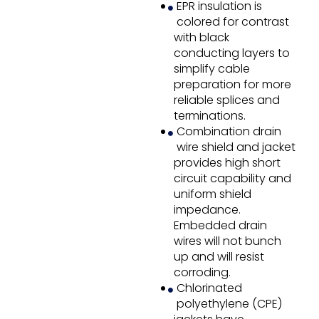
EPR insulation is
colored for contrast
with black
conducting layers to
simplify cable
preparation for more
reliable splices and
terminations.
Combination drain
wire shield and jacket
provides high short
circuit capability and
uniform shield
impedance.
Embedded drain
wires will not bunch
up and will resist
corroding.
Chlorinated
polyethylene (CPE)