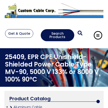
Get A Quote
Search
Products
25409, EPR CPE Unishield-
Shielded Power Cable Type
MV-90, 5000 V 133% or 8000 V
100% 90°C
Product Catalog
Aluminum Cable