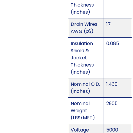
Thickness
(inches)
Drain Wires-
17
AWG (x6)
Insulation
0.085
Shield &
Jacket
Thickness
(inches)
Nominal O.D.
1.430
(inches)
Nominal
2905
Weight
(LBS/MFT)
Voltage
5000