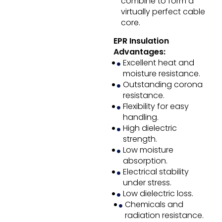
combine to form a
virtually perfect cable
core.
EPR Insulation
Advantages:
Excellent heat and
moisture resistance.
Outstanding corona
resistance.
Flexibility for easy
handling.
High dielectric
strength.
Low moisture
absorption.
Electrical stability
under stress.
Low dielectric loss.
Chemicals and
radiation resistance.