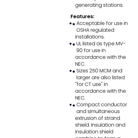
generating stations.
Features:
Acceptable for use in
OSHA regulated
installations.
UL listed as type MV-
90 for use in
accordance with the
NEC.
Sizes 250 MCM and
larger are also listed
"for CT use" in
accordance with the
NEC.
Compact conductor
and simultaneous
extrusion of strand
shield. Insulation and
insulation shield