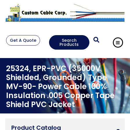
Get A Quote
Search
Products
25324, EPR-PVC (35000V
Shielded, Grounded) Type
MV-90- Power Cable 100%
Insulation .005 Copper Tape
Shield PVC Jacket
Product Catalog