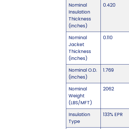
Nominal
0.420
Insulation
Thickness
(inches)
Nominal
0.110
Jacket
Thickness
(inches)
Nominal O.D.
1.769
(inches)
Nominal
2062
Weight
(LBS/MFT)
Insulation
133% EPR
Type