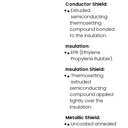
Conductor Shield:
Extruded
semiconducting
thermosetting
compound bonded
to the insulation.
Insulation:
EPR (Ethylene
Propylene Rubber).
Insulation Shield:
Thermosetting
extruded
semiconducting
compound applied
tightly over the
insulation.
Metallic Shield:
Uncoated annealed