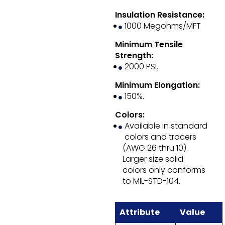
Insulation Resistance:
1000 Megohms/MFT
Minimum Tensile
Strength:
2000 PSI.
Minimum Elongation:
150%.
Colors:
Available in standard
colors and tracers
(AWG 26 thru 10).
Larger size solid
colors only conforms
to MIL-STD-104.
Attribute
Value