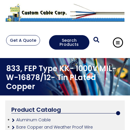
Get A Quote
Search
Products
833, FEP Type KK- 1000V MIL-
W-16878/12- Tin PLated
Copper
Product Catalog
Aluminum Cable
Bare Copper and Weather Proof Wire