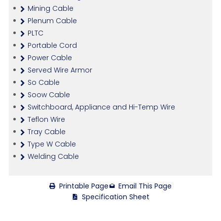
Mining Cable
Plenum Cable
PLTC
Portable Cord
Power Cable
Served Wire Armor
So Cable
Soow Cable
Switchboard, Appliance and Hi-Temp Wire
Teflon Wire
Tray Cable
Type W Cable
Welding Cable
Printable Page
Email This Page
Specification Sheet