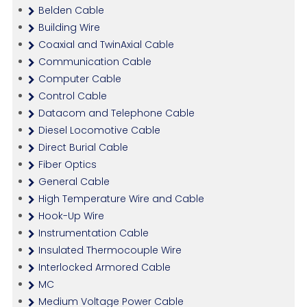
Belden Cable
Building Wire
Coaxial and TwinAxial Cable
Communication Cable
Computer Cable
Control Cable
Datacom and Telephone Cable
Diesel Locomotive Cable
Direct Burial Cable
Fiber Optics
General Cable
High Temperature Wire and Cable
Hook-Up Wire
Instrumentation Cable
Insulated Thermocouple Wire
Interlocked Armored Cable
MC
Medium Voltage Power Cable