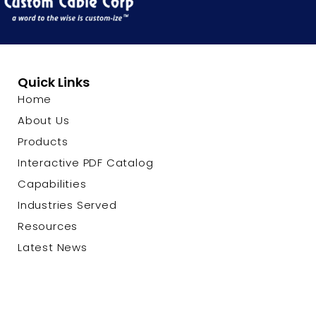
Quick Links
Home
About Us
Products
Interactive PDF Catalog
Capabilities
Industries Served
Resources
Latest News
Contact Us