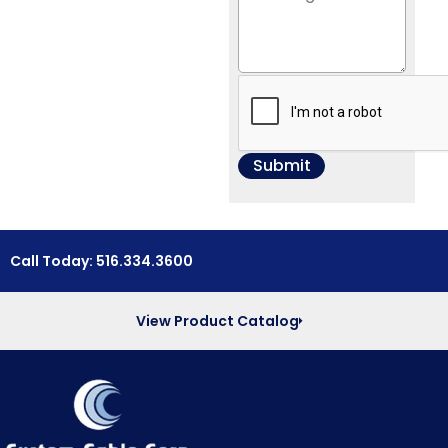
Call Today: 516.334.3600
View Product Catalog