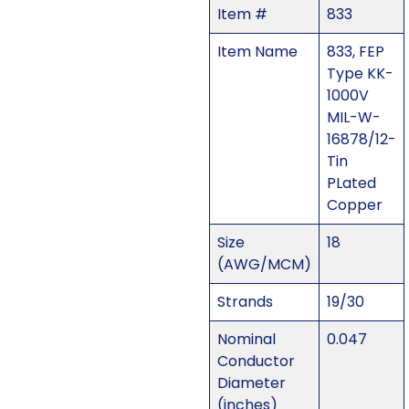
Item #
833
Item Name
833, FEP
Type KK-
1000V
MIL-W-
16878/12-
Tin
PLated
Copper
Size
18
(AWG/MCM)
Strands
19/30
Nominal
0.047
Conductor
Diameter
(inches)