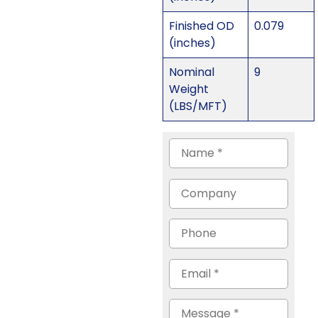
Finished OD
0.079
(inches)
Nominal
9
Weight
(LBS/MFT)