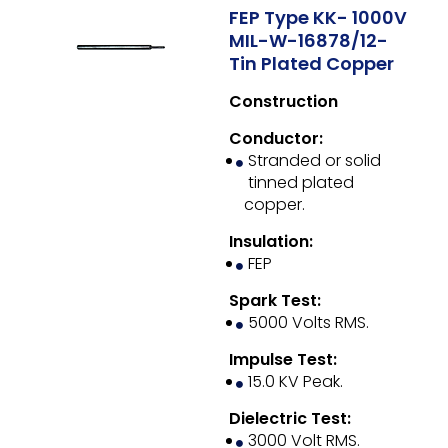
FEP Type KK- 1000V
MIL-W-16878/12-
Tin Plated Copper
Construction
Conductor:
Stranded or solid
tinned plated
copper.
Insulation:
FEP
Spark Test:
5000 Volts RMS.
Impulse Test:
15.0 KV Peak.
Dielectric Test:
3000 Volt RMS.