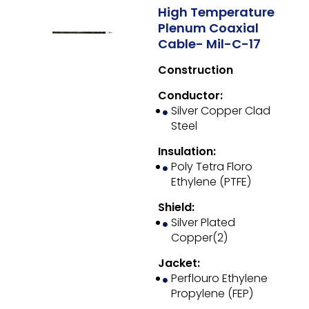
High Temperature
Plenum Coaxial
Cable- Mil-C-17
Construction
Conductor:
Silver Copper Clad
Steel
Insulation:
Poly Tetra Floro
Ethylene (PTFE)
Shield:
Silver Plated
Copper(2)
Jacket:
Perflouro Ethylene
Propylene (FEP)