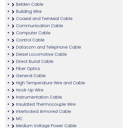
Belden Cable
Building Wire
Coaxial and TwinAxial Cable
Communication Cable
Computer Cable
Control Cable
Datacom and Telephone Cable
Diesel Locomotive Cable
Direct Burial Cable
Fiber Optics
General Cable
High Temperature Wire and Cable
Hook-Up Wire
Instrumentation Cable
Insulated Thermocouple Wire
Interlocked Armored Cable
MC
Medium Voltage Power Cable