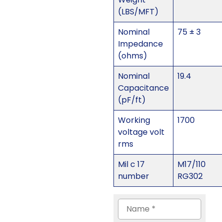
(LBS/MFT)
Nominal
75 ± 3
Impedance
(ohms)
Nominal
19.4
Capacitance
(pF/ft)
Working
1700
voltage volt
rms
Mil c 17
M17/110
number
RG302