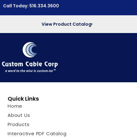
Call Today: 516.334.3600
View Product Catalog
Quick Links
Home
About Us
Products
Interactive PDF Catalog