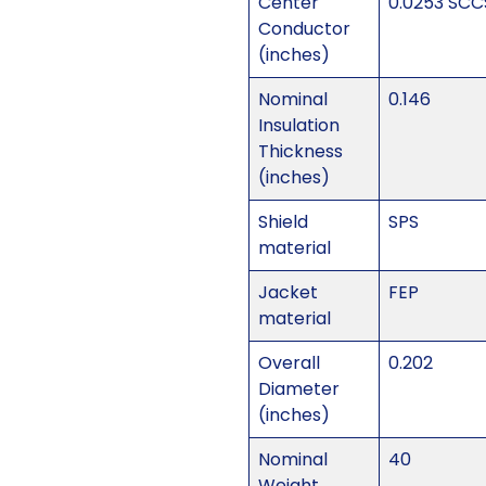
Center
0.0253 SCC
Conductor
(inches)
Nominal
0.146
Insulation
Thickness
(inches)
Shield
SPS
material
Jacket
FEP
material
Overall
0.202
Diameter
(inches)
Nominal
40
Weight