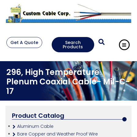
Get A Quote
Search
Products
296, High Temperature
Plenum Coaxial Cable- Mil-C-
17
Product Catalog
Aluminum Cable
Bare Copper and Weather Proof Wire