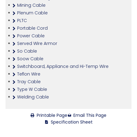
Mining Cable
Plenum Cable
PLTC
Portable Cord
Power Cable
Served Wire Armor
So Cable
Soow Cable
Switchboard, Appliance and Hi-Temp Wire
Teflon Wire
Tray Cable
Type W Cable
Welding Cable
Printable Page
Email This Page
Specification Sheet