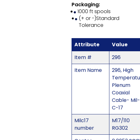
Packaging:
1000 ft spools
(+ or -)Standard
Tolerance
Attribute
Value
Item #
296
Item Name
296, High
Temperatu
Plenum
Coaxial
Cable- Mil-
C-17
Milc17
M17/110
number
RG302