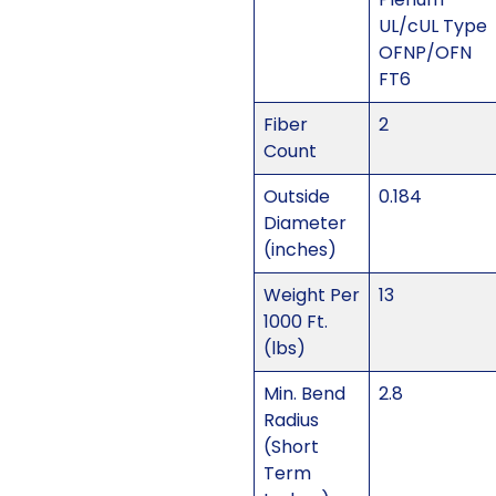
UL/cUL Type
OFNP/OFN
FT6
Fiber
2
Count
Outside
0.184
Diameter
(inches)
Weight Per
13
1000 Ft.
(lbs)
Min. Bend
2.8
Radius
(Short
Term