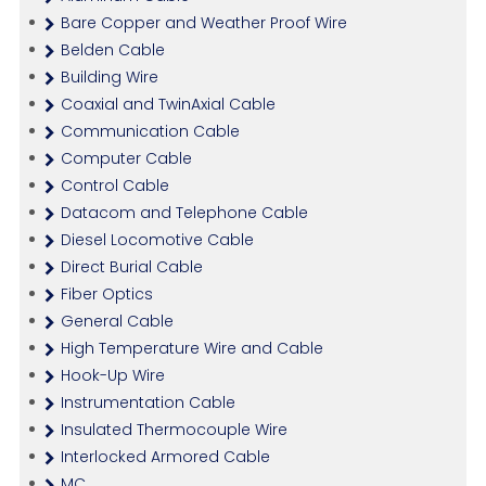
Bare Copper and Weather Proof Wire
Belden Cable
Building Wire
Coaxial and TwinAxial Cable
Communication Cable
Computer Cable
Control Cable
Datacom and Telephone Cable
Diesel Locomotive Cable
Direct Burial Cable
Fiber Optics
General Cable
High Temperature Wire and Cable
Hook-Up Wire
Instrumentation Cable
Insulated Thermocouple Wire
Interlocked Armored Cable
MC