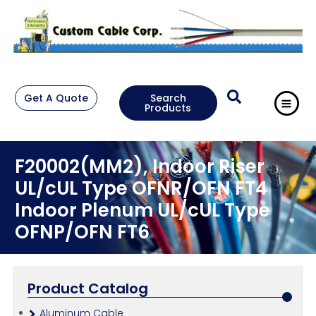
Get A Quote
Search
Products
F20002(MM2), Indoor Riser
UL/cUL Type OFNR/OFN FT4
Indoor Plenum UL/cUL Type
OFNP/OFN FT6
Product Catalog
Aluminum Cable