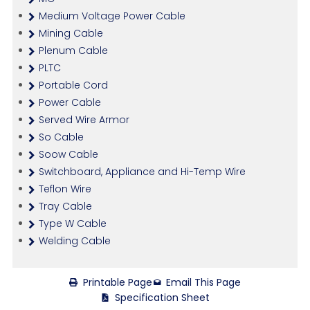
Medium Voltage Power Cable
Mining Cable
Plenum Cable
PLTC
Portable Cord
Power Cable
Served Wire Armor
So Cable
Soow Cable
Switchboard, Appliance and Hi-Temp Wire
Teflon Wire
Tray Cable
Type W Cable
Welding Cable
Printable Page
Email This Page
Specification Sheet