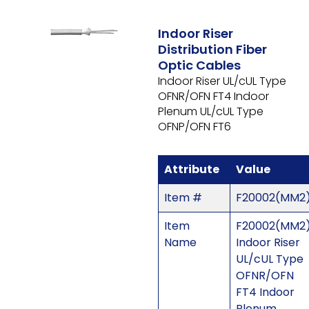
Indoor Riser
Distribution Fiber
Optic Cables
Indoor Riser UL/cUL Type
OFNR/OFN FT4 Indoor
Plenum UL/cUL Type
OFNP/OFN FT6
Attribute
Value
Item #
F20002(MM2
Item
F20002(MM2)
Name
Indoor Riser
UL/cUL Type
OFNR/OFN
FT4 Indoor
Plenum