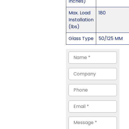
Inches)
Max. Load
180
Installation
(lbs)
Glass Type
50/125 MM