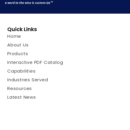
Quick Links
Home
About Us
Products
Interactive PDF Catalog
Capabilities
Industries Served
Resources
Latest News
Contact Us