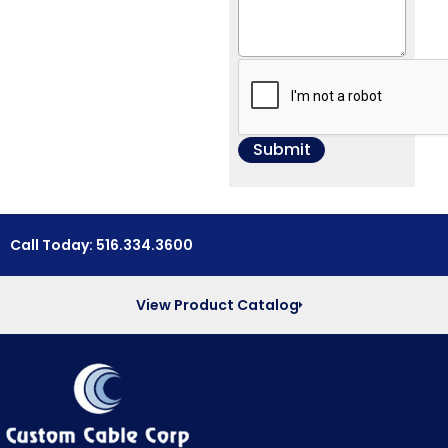
Call Today: 516.334.3600
View Product Catalog