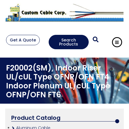
Get A Quote
Search
Products
F20002(SM), Indoor Riser
UL/cUL Type OFNR/OFN FT4
Indoor Plenum UL/cUL Type
OFNP/OFN FT6
Product Catalog
Aluminum Cable