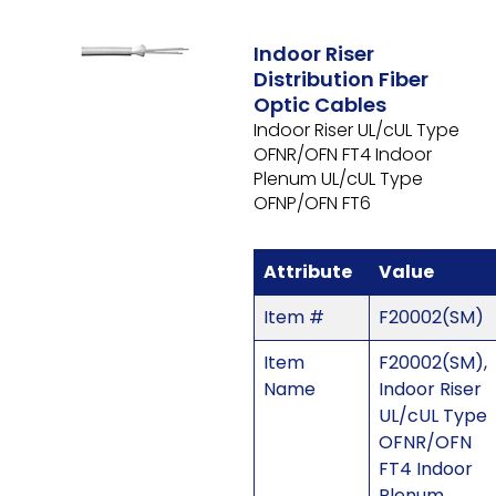
Indoor Riser
Distribution Fiber
Optic Cables
Indoor Riser UL/cUL Type
OFNR/OFN FT4 Indoor
Plenum UL/cUL Type
OFNP/OFN FT6
Attribute
Value
Item #
F20002(SM)
Item
F20002(SM),
Name
Indoor Riser
UL/cUL Type
OFNR/OFN
FT4 Indoor
Plenum