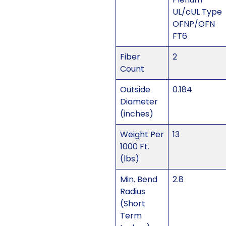
UL/cUL Type
OFNP/OFN
FT6
Fiber
2
Count
Outside
0.184
Diameter
(inches)
Weight Per
13
1000 Ft.
(lbs)
Min. Bend
2.8
Radius
(Short
Term