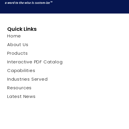
Quick Links
Home
About Us
Products
Interactive PDF Catalog
Capabilities
Industries Served
Resources
Latest News
Contact Us