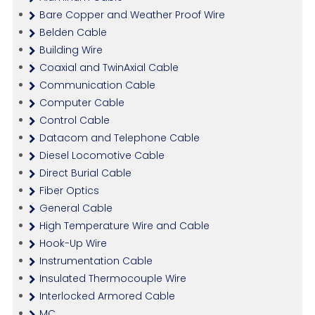
Bare Copper and Weather Proof Wire
Belden Cable
Building Wire
Coaxial and TwinAxial Cable
Communication Cable
Computer Cable
Control Cable
Datacom and Telephone Cable
Diesel Locomotive Cable
Direct Burial Cable
Fiber Optics
General Cable
High Temperature Wire and Cable
Hook-Up Wire
Instrumentation Cable
Insulated Thermocouple Wire
Interlocked Armored Cable
MC