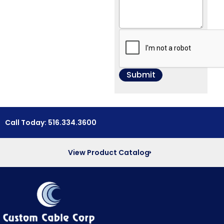
Call Today: 516.334.3600
View Product Catalog