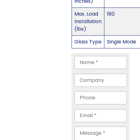
Inches)
Max. Load
180
Installation
(lbs)
Glass Type
Single Mode