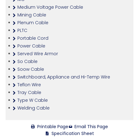
Medium Voltage Power Cable
Mining Cable
Plenum Cable
PLTC
Portable Cord
Power Cable
Served Wire Armor
So Cable
Soow Cable
Switchboard, Appliance and Hi-Temp Wire
Teflon Wire
Tray Cable
Type W Cable
Welding Cable
Printable Page
Email This Page
Specification Sheet