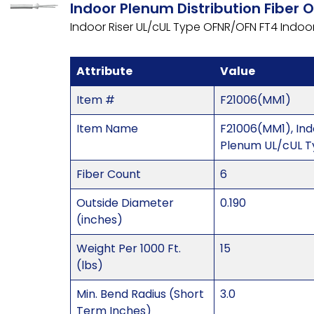
Indoor Plenum Distribution Fiber 
Indoor Riser UL/cUL Type OFNR/OFN FT4 Indo
Attribute
Value
Item #
F21006(MM1)
Item Name
F21006(MM1), In
Plenum UL/cUL 
Fiber Count
6
Outside Diameter
0.190
(inches)
Weight Per 1000 Ft.
15
(lbs)
Min. Bend Radius (Short
3.0
Term Inches)