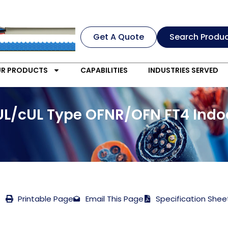
Get A Quote
Search Produ
R PRODUCTS
CAPABILITIES
INDUSTRIES SERVED
 UL/cUL Type OFNR/OFN FT4 Ind
Printable Page
Email This Page
Specification Shee