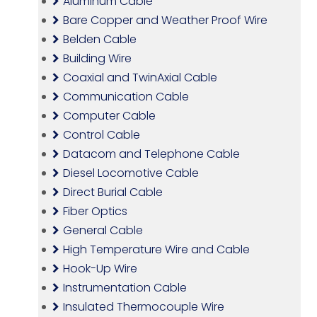
Aluminum Cable
Bare Copper and Weather Proof Wire
Belden Cable
Building Wire
Coaxial and TwinAxial Cable
Communication Cable
Computer Cable
Control Cable
Datacom and Telephone Cable
Diesel Locomotive Cable
Direct Burial Cable
Fiber Optics
General Cable
High Temperature Wire and Cable
Hook-Up Wire
Instrumentation Cable
Insulated Thermocouple Wire