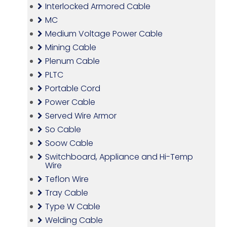
Interlocked Armored Cable
MC
Medium Voltage Power Cable
Mining Cable
Plenum Cable
PLTC
Portable Cord
Power Cable
Served Wire Armor
So Cable
Soow Cable
Switchboard, Appliance and Hi-Temp
Wire
Teflon Wire
Tray Cable
Type W Cable
Welding Cable