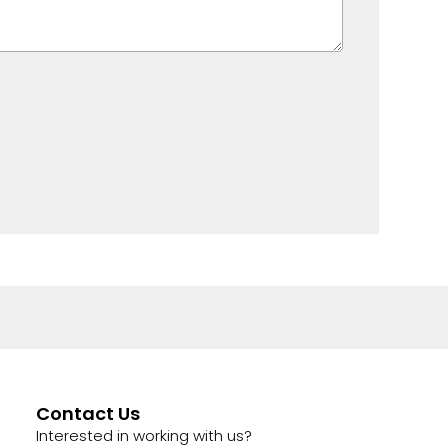
Contact Us
Interested in working with us?