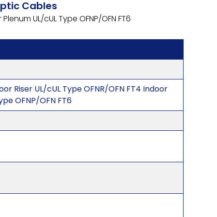
Optic Cables
or Plenum UL/cUL Type OFNP/OFN FT6
door Riser UL/cUL Type OFNR/OFN FT4 Indoor
Type OFNP/OFN FT6