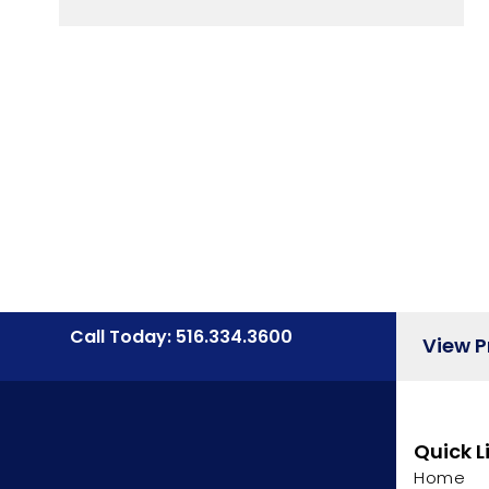
Call Today: 516.334.3600
View 
Quick L
Home