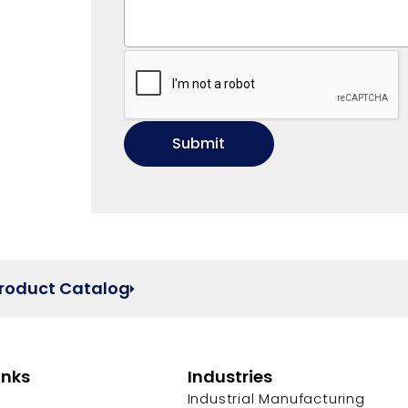
Product Catalog
inks
Industries
Industrial Manufacturing