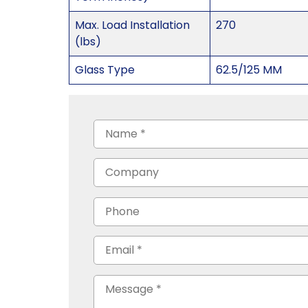
Max. Load Installation
270
(lbs)
Glass Type
62.5/125 MM