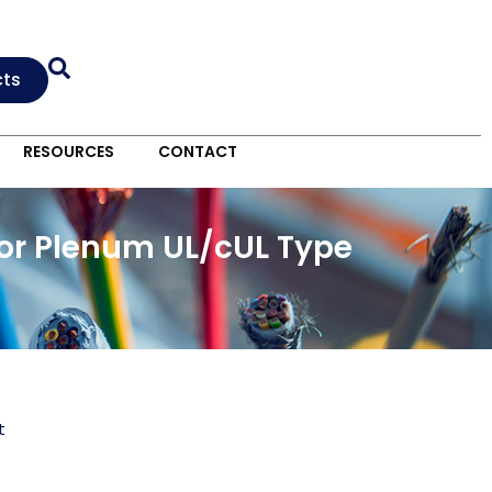
cts
RESOURCES
CONTACT
oor Plenum UL/cUL Type
t