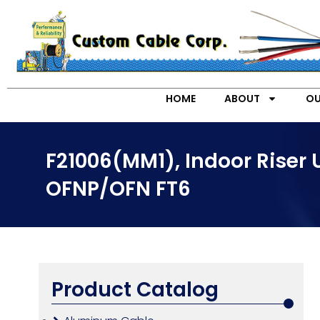
HOME
ABOUT
OU
F21006(MM1), Indoor Riser
OFNP/OFN FT6
Product Catalog