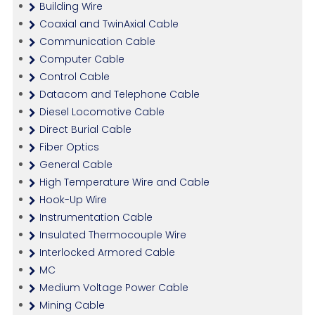
Building Wire
Coaxial and TwinAxial Cable
Communication Cable
Computer Cable
Control Cable
Datacom and Telephone Cable
Diesel Locomotive Cable
Direct Burial Cable
Fiber Optics
General Cable
High Temperature Wire and Cable
Hook-Up Wire
Instrumentation Cable
Insulated Thermocouple Wire
Interlocked Armored Cable
MC
Medium Voltage Power Cable
Mining Cable