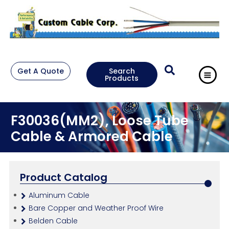
Get A Quote
Search
Products
F30036(MM2), Loose Tube
Cable & Armored Cable
Product Catalog
Aluminum Cable
Bare Copper and Weather Proof Wire
Belden Cable