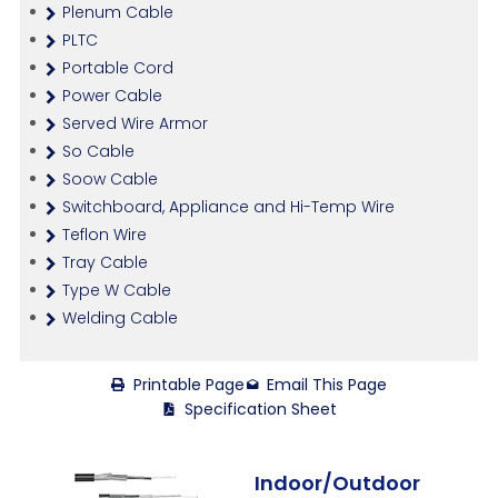
Plenum Cable
PLTC
Portable Cord
Power Cable
Served Wire Armor
So Cable
Soow Cable
Switchboard, Appliance and Hi-Temp Wire
Teflon Wire
Tray Cable
Type W Cable
Welding Cable
Printable Page
Email This Page
Specification Sheet
Indoor/Outdoor