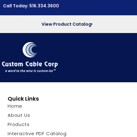
Call Today: 516.334.3600
View Product Catalog
Quick Links
Home
About Us
Products
Interactive PDF Catalog