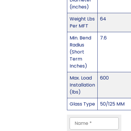
(inches)
Weight Lbs
64
Per MFT
Min. Bend
7.6
Radius
(Short
Term
Inches)
Max. Load
600
Installation
(lbs)
Glass Type
50/125 MM