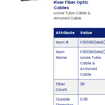
Riser Fiber Optic
Cables
Loose Tube Cable &
Armored Cable
Attribute
Value
Item #
F30036(MM2
Item
F30036(MM2)
Name
Loose Tube
Cable &
Armored
Cable
Fiber
36
Count
Outside
0.38
Diameter