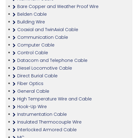
Bare Copper and Weather Proof Wire
Belden Cable
Building Wire
Coaxial and TwinAxial Cable
Communication Cable
Computer Cable
Control Cable
Datacom and Telephone Cable
Diesel Locomotive Cable
Direct Burial Cable
Fiber Optics
General Cable
High Temperature Wire and Cable
Hook-Up Wire
Instrumentation Cable
Insulated Thermocouple Wire
Interlocked Armored Cable
MC