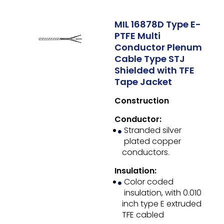
MIL 16878D Type E-
PTFE Multi
Conductor Plenum
Cable Type STJ
Shielded with TFE
Tape Jacket
Construction
Conductor:
Stranded silver
plated copper
conductors.
Insulation:
Color coded
insulation, with 0.010
inch type E extruded
TFE cabled