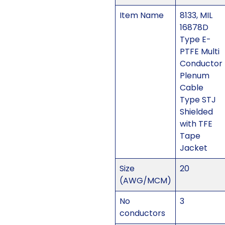
Item Name
8133, MIL
16878D
Type E-
PTFE Multi
Conductor
Plenum
Cable
Type STJ
Shielded
with TFE
Tape
Jacket
Size
20
(AWG/MCM)
No
3
conductors