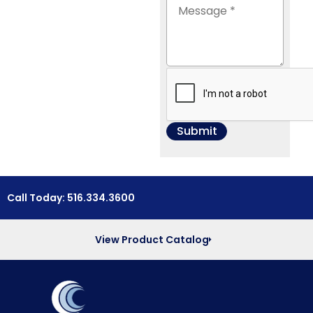
Call Today: 516.334.3600
View Product Catalog