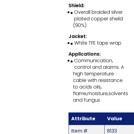
Shield:
Overall braided silver
plated copper sheild
(90%)
Jacket:
White TFE tape wrap
Applications:
Communication,
control and alarms. A
high temperature
cable with resistance
to acids oils,
flame,moisture,solvents
and fungus
Attribute
Value
Item #
8133