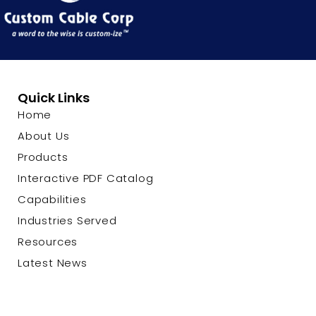
Quick Links
Home
About Us
Products
Interactive PDF Catalog
Capabilities
Industries Served
Resources
Latest News
Contact Us