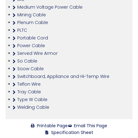
Medium Voltage Power Cable
Mining Cable
Plenum Cable
PLTC
Portable Cord
Power Cable
Served Wire Armor
So Cable
Soow Cable
Switchboard, Appliance and Hi-Temp Wire
Teflon Wire
Tray Cable
Type W Cable
Welding Cable
Printable Page
Email This Page
Specification Sheet