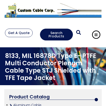
Get A Quote
Search
Products
8133, MIL 16878D Type E- PTFE
Multi Conductor Plenum
Cable Type STJ Shielded with
TFE Tape Jacket
Product Catalog
Aluminum Cable