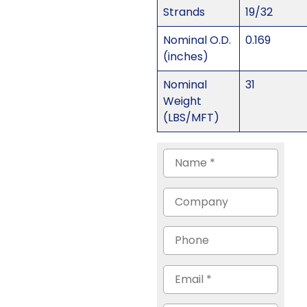
Strands
19/32
Nominal O.D.
0.169
(inches)
Nominal
31
Weight
(LBS/MFT)